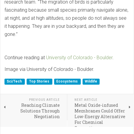
research team. “The migration of birds is particularly
fascinating because small species primarily navigate alone,
at night, and at high altitudes, so people do not always see
it happening. They are in your backyard, and then they are
gone.”
Continue reading at
University of Colorado - Boulder
.
Image via University of Colorado - Boulder.
Sci/Tech
Top Stories
Ecosystems
Wildlife
PREVIOUS ARTICLE
NEXT ARTICLE
Reaching Climate
Metal Oxide-infused
Solutions Through
Membranes Could Offer
Negotiation
Low-Energy Alternative
For Chemical
Separations