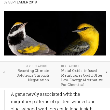
09 SEPTEMBER 2019
PREVIOUS ARTICLE
NEXT ARTICLE
Reaching Climate
Metal Oxide-infused
Solutions Through
Membranes Could Offer
Negotiation
Low-Energy Alternative
For Chemical
Separations
A gene newly associated with the
migratory patterns of golden-winged and
blue-winged warblers could lend insight