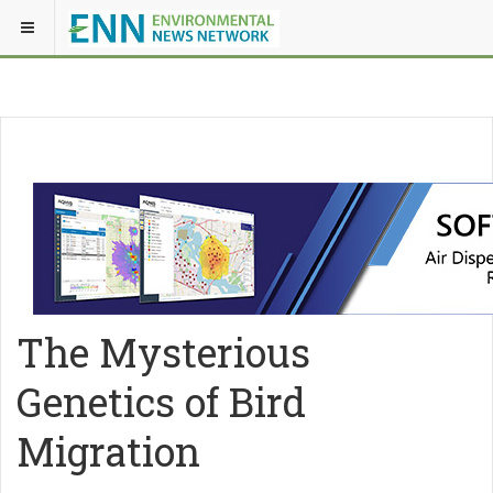
The Mysterious
Genetics of Bird
Migration