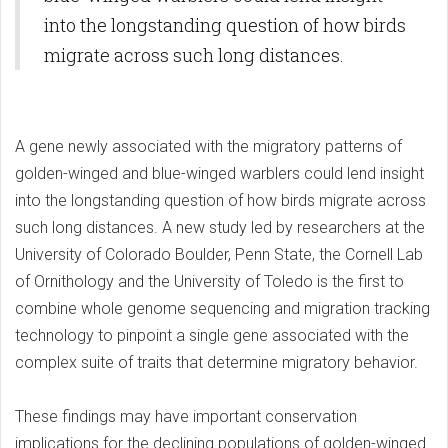
into the longstanding question of how birds
migrate across such long distances.
A gene newly associated with the migratory patterns of
golden-winged and blue-winged warblers could lend insight
into the longstanding question of how birds migrate across
such long distances. A new study led by researchers at the
University of Colorado Boulder, Penn State, the Cornell Lab
of Ornithology and the University of Toledo is the first to
combine whole genome sequencing and migration tracking
technology to pinpoint a single gene associated with the
complex suite of traits that determine migratory behavior.
These findings may have important conservation
implications for the declining populations of golden-winged