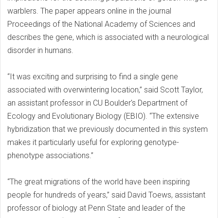
warblers. The paper appears online in the journal
Proceedings of the National Academy of Sciences and
describes the gene, which is associated with a neurological
disorder in humans.
“It was exciting and surprising to find a single gene
associated with overwintering location,” said Scott Taylor,
an assistant professor in CU Boulder's Department of
Ecology and Evolutionary Biology (EBIO). “The extensive
hybridization that we previously documented in this system
makes it particularly useful for exploring genotype-
phenotype associations.”
“The great migrations of the world have been inspiring
people for hundreds of years,” said David Toews, assistant
professor of biology at Penn State and leader of the