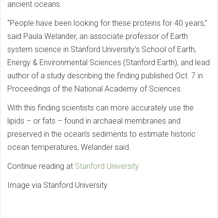
ancient oceans.
“People have been looking for these proteins for 40 years,”
said Paula Welander, an associate professor of Earth
system science in Stanford University’s School of Earth,
Energy & Environmental Sciences (Stanford Earth), and lead
author of a study describing the finding published Oct. 7 in
Proceedings of the National Academy of Sciences.
With this finding scientists can more accurately use the
lipids – or fats – found in archaeal membranes and
preserved in the ocean’s sediments to estimate historic
ocean temperatures, Welander said.
Continue reading at
Stanford University
Image via Stanford University