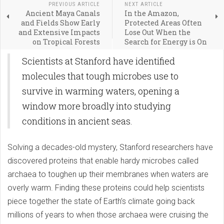
PREVIOUS ARTICLE
NEXT ARTICLE
Ancient Maya Canals
In the Amazon,
and Fields Show Early
Protected Areas Often
and Extensive Impacts
Lose Out When the
on Tropical Forests
Search for Energy is On
Scientists at Stanford have identified
molecules that tough microbes use to
survive in warming waters, opening a
window more broadly into studying
conditions in ancient seas.
Solving a decades-old mystery, Stanford researchers have
discovered proteins that enable hardy microbes called
archaea to toughen up their membranes when waters are
overly warm. Finding these proteins could help scientists
piece together the state of Earth’s climate going back
millions of years to when those archaea were cruising the