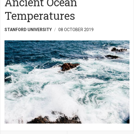
Ancient Ocean
Temperatures
STANFORD UNIVERSITY
08 OCTOBER 2019