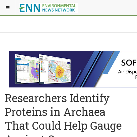
Researchers Identify
Proteins in Archaea
That Could Help Gauge