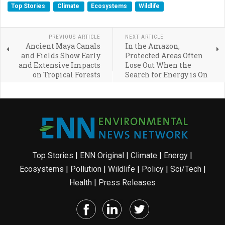
Top Stories
Climate
Ecosystems
Wildlife
PREVIOUS ARTICLE
NEXT ARTICLE
Ancient Maya Canals
In the Amazon,
and Fields Show Early
Protected Areas Often
and Extensive Impacts
Lose Out When the
on Tropical Forests
Search for Energy is On
Top Stories
|
ENN Original
|
Climate
|
Energy
|
Ecosystems
|
Pollution
|
Wildlife
|
Policy
|
Sci/Tech
|
Health
|
Press Releases