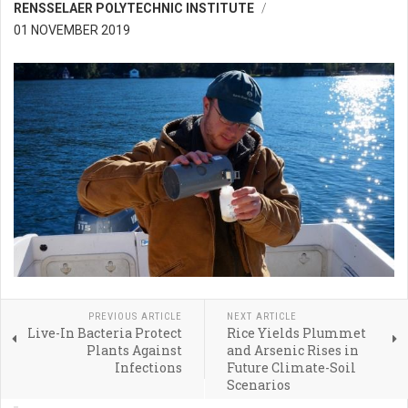
RENSSELAER POLYTECHNIC INSTITUTE
01 NOVEMBER 2019
PREVIOUS ARTICLE
NEXT ARTICLE
Live-In Bacteria Protect
Rice Yields Plummet
Plants Against
and Arsenic Rises in
Infections
Future Climate-Soil
Scenarios