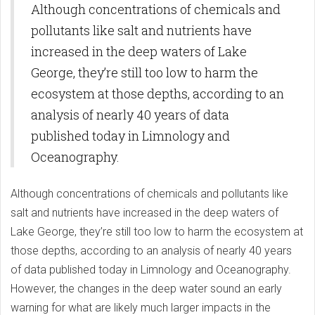
Although concentrations of chemicals and
pollutants like salt and nutrients have
increased in the deep waters of Lake
George, they’re still too low to harm the
ecosystem at those depths, according to an
analysis of nearly 40 years of data
published today in Limnology and
Oceanography.
Although concentrations of chemicals and pollutants like
salt and nutrients have increased in the deep waters of
Lake George, they’re still too low to harm the ecosystem at
those depths, according to an analysis of nearly 40 years
of data published today in Limnology and Oceanography.
However, the changes in the deep water sound an early
warning for what are likely much larger impacts in the