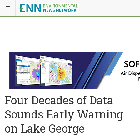
Four Decades of Data
Sounds Early Warning
on Lake George