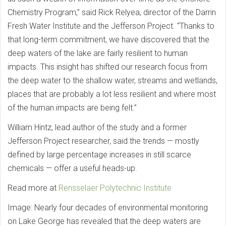
Chemistry Program,” said Rick Relyea, director of the Darrin
Fresh Water Institute and the Jefferson Project. “Thanks to
that long-term commitment, we have discovered that the
deep waters of the lake are fairly resilient to human
impacts. This insight has shifted our research focus from
the deep water to the shallow water, streams and wetlands,
places that are probably a lot less resilient and where most
of the human impacts are being felt.”
William Hintz, lead author of the study and a former
Jefferson Project researcher, said the trends — mostly
defined by large percentage increases in still scarce
chemicals — offer a useful heads-up.
Read more at
Rensselaer Polytechnic Institute
Image: Nearly four decades of environmental monitoring
on Lake George has revealed that the deep waters are