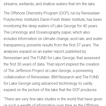
streams, wetlands, and shallow waters that rim the lake.
The Offshore Chemistry Program (OCP), run by Rensselaer
Polytechnic Institute’s Darrin Fresh Water Institute, has been
monitoring the deep waters of Lake George for 40 years.
The Limnology and Oceanography paper, which also
includes information on climate change, acid rain, and water
transparency, presents results from the first 37 years. The
analyses expand on an earlier report, published by
Rensselaer and The FUND for Lake George, that assessed
the first 30 years of data. That report inspired the creation
of The Jefferson Project at Lake George, a pioneering
collaboration of Rensselaer, IBM Research and The FUND
for Lake George using advanced technology to vastly
expand on the picture of the lake that the OCP produces.
“There are very few lake studies in the world that have given
us such a wealth of information over time as the Offshore