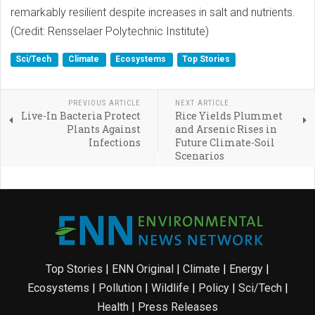
remarkably resilient despite increases in salt and nutrients.
(Credit: Rensselaer Polytechnic Institute)
Sci/Tech
Climate
Ecosystems
Top Stories
PREVIOUS ARTICLE
NEXT ARTICLE
Live-In Bacteria Protect
Rice Yields Plummet
Plants Against
and Arsenic Rises in
Infections
Future Climate-Soil
Scenarios
Top Stories
|
ENN Original
|
Climate
|
Energy
|
Ecosystems
|
Pollution
|
Wildlife
|
Policy
|
Sci/Tech
|
Health
|
Press Releases