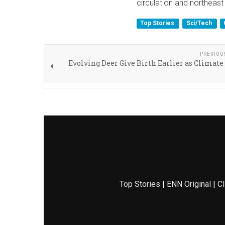
circulation and northeast
Top Stories
Sci/Tech
PREVIOU
Evolving Deer Give Birth Earlier as Clima
Top Stories
|
ENN Original
|
Cl