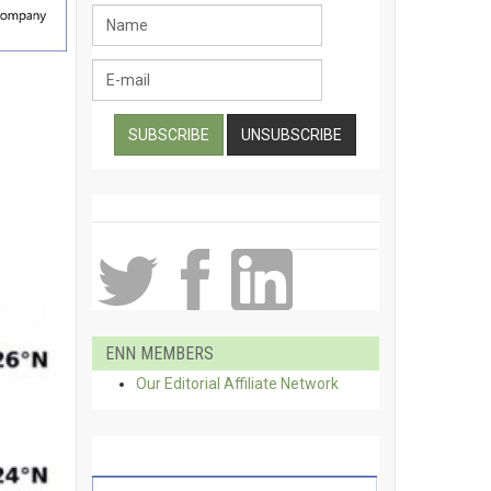
ENN MEMBERS
Our Editorial Affiliate Network