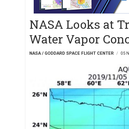
NASA Looks at Tr
Water Vapor Conc
NASA / GODDARD SPACE FLIGHT CENTER
05 