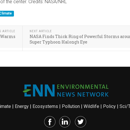
 of the center. Credits: NASA/NRL
Climate
S ARTICLE
NEXT ARTICLE
te Warms
NASA Finds Thick Ring of Powerful Storms aro
Super Typhoon Halong’s Eye
imate
|
Energy
|
Ecosystems
|
Pollution
|
Wildlife
|
Policy
|
Sci/