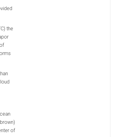
ovided
C) the
apor
of
torms
than
cloud
Ocean
(brown)
nter of