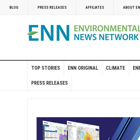
BLOG
PRESS RELEASES
AFFILIATES
ABOUT E
TOP STORIES
ENN ORIGINAL
CLIMATE
EN
PRESS RELEASES