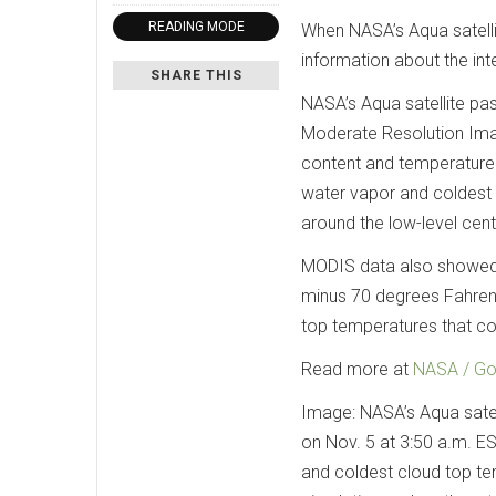
READING MODE
When NASA’s Aqua satelli
information about the int
SHARE THIS
NASA’s Aqua satellite pa
Moderate Resolution Ima
content and temperature
water vapor and coldest
around the low-level cente
MODIS data also showed 
minus 70 degrees Fahrenh
top temperatures that col
Read more at
NASA / Go
Image: NASA’s Aqua satel
on Nov. 5 at 3:50 a.m. E
and coldest cloud top te