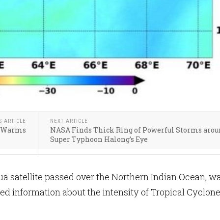
S ARTICLE
NEXT ARTICLE
te Warms
NASA Finds Thick Ring of Powerful Storms aro
Super Typhoon Halong’s Eye
 satellite passed over the Northern Indian Ocean, wa
ed information about the intensity of Tropical Cyclon