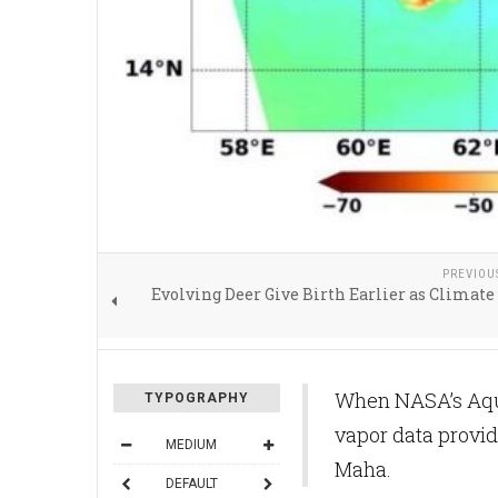
PREVIOU
Evolving Deer Give Birth Earlier as Clima
When NASA’s Aqua
TYPOGRAPHY
vapor data provid
MEDIUM
Maha.
DEFAULT