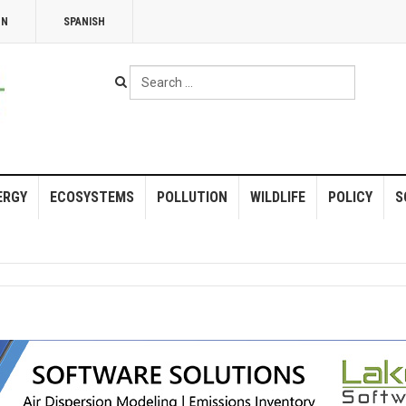
NN
SPANISH
Search
...
ERGY
ECOSYSTEMS
POLLUTION
WILDLIFE
POLICY
S