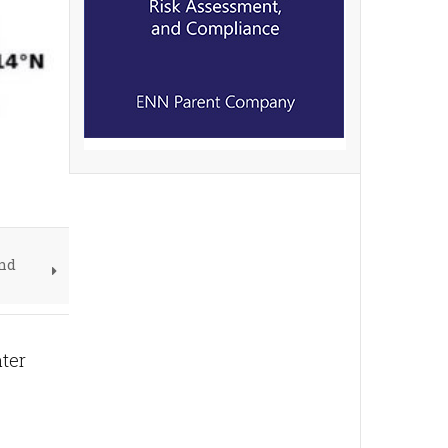
und
ter
e