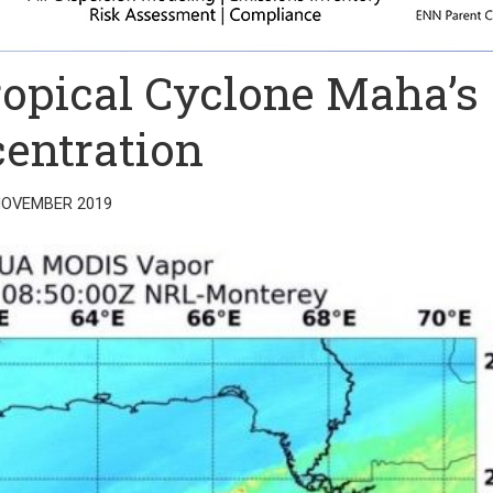
opical Cyclone Maha’s
entration
NOVEMBER 2019