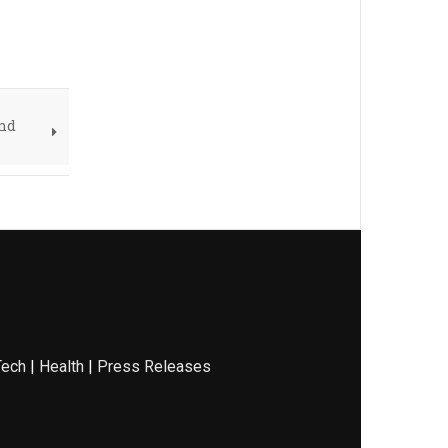
und
Tech
|
Health
|
Press Releases