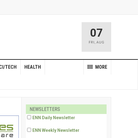
07
FRI
,
AUG
CI/TECH
HEALTH
MORE
NEWSLETTERS
ENN Daily Newsletter
ENN Weekly Newsletter