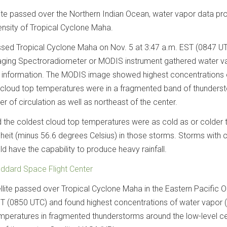
te passed over the Northern Indian Ocean, water vapor data pr
ensity of Tropical Cyclone Maha.
ssed Tropical Cyclone Maha on Nov. 5 at 3:47 a.m. EST (0847 UT
ging Spectroradiometer or MODIS instrument gathered water v
 information. The MODIS image showed highest concentrations 
 cloud top temperatures were in a fragmented band of thunders
r of circulation as well as northeast of the center.
the coldest cloud top temperatures were as cold as or colder 
eit (minus 56.6 degrees Celsius) in those storms. Storms with 
d have the capability to produce heavy rainfall.
ddard Space Flight Center
lite passed over Tropical Cyclone Maha in the Eastern Pacific 
ST (0850 UTC) and found highest concentrations of water vapor 
mperatures in fragmented thunderstorms around the low-level ce