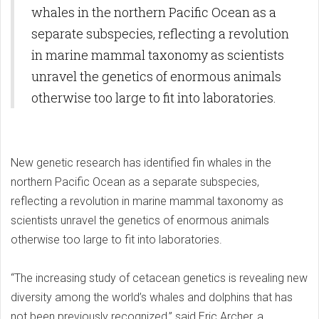
whales in the northern Pacific Ocean as a
separate subspecies, reflecting a revolution
in marine mammal taxonomy as scientists
unravel the genetics of enormous animals
otherwise too large to fit into laboratories.
New genetic research has identified fin whales in the
northern Pacific Ocean as a separate subspecies,
reflecting a revolution in marine mammal taxonomy as
scientists unravel the genetics of enormous animals
otherwise too large to fit into laboratories.
“The increasing study of cetacean genetics is revealing new
diversity among the world’s whales and dolphins that has
not been previously recognized,” said Eric Archer, a