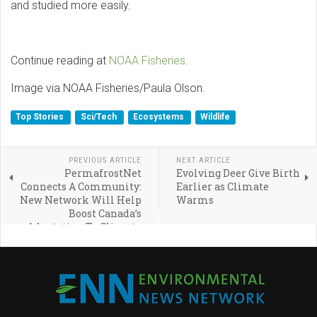
and studied more easily.
Continue reading at
NOAA Fisheries
.
Image via NOAA Fisheries/Paula Olson.
Top Stories
Sci/Tech
Ecosystems
Wildlife
PREVIOUS ARTICLE
NEXT ARTICLE
PermafrostNet
Evolving Deer Give Birth
Connects A Community:
Earlier as Climate
New Network Will Help
Warms
Boost Canada’s
Adaptation To Climate
Change