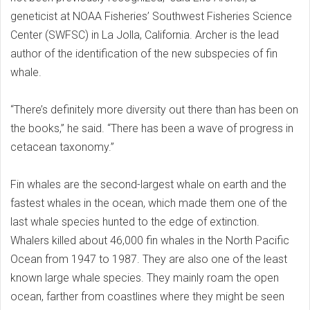
geneticist at NOAA Fisheries’ Southwest Fisheries Science
Center (SWFSC) in La Jolla, California. Archer is the lead
author of the identification of the new subspecies of fin
whale.
“There’s definitely more diversity out there than has been on
the books,” he said. “There has been a wave of progress in
cetacean taxonomy.”
Fin whales are the second-largest whale on earth and the
fastest whales in the ocean, which made them one of the
last whale species hunted to the edge of extinction.
Whalers killed about 46,000 fin whales in the North Pacific
Ocean from 1947 to 1987. They are also one of the least
known large whale species. They mainly roam the open
ocean, farther from coastlines where they might be seen