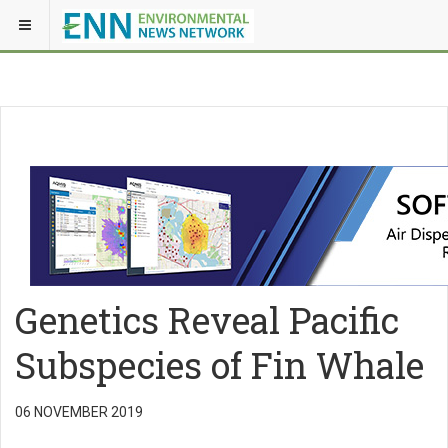
Genetics Reveal Pacific
Subspecies of Fin Whale
06 NOVEMBER 2019