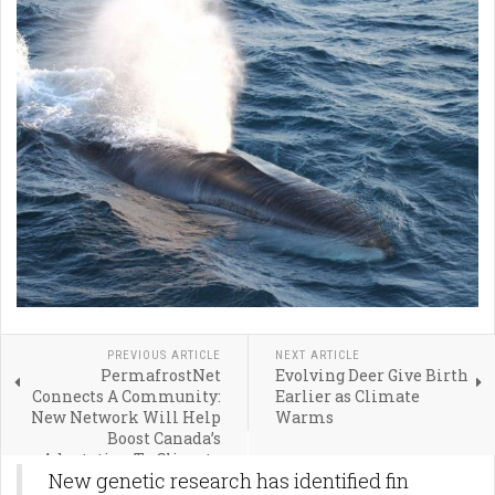
PREVIOUS ARTICLE
NEXT ARTICLE
PermafrostNet
Evolving Deer Give Birth
Connects A Community:
Earlier as Climate
New Network Will Help
Warms
Boost Canada’s
Adaptation To Climate
New genetic research has identified fin
Change