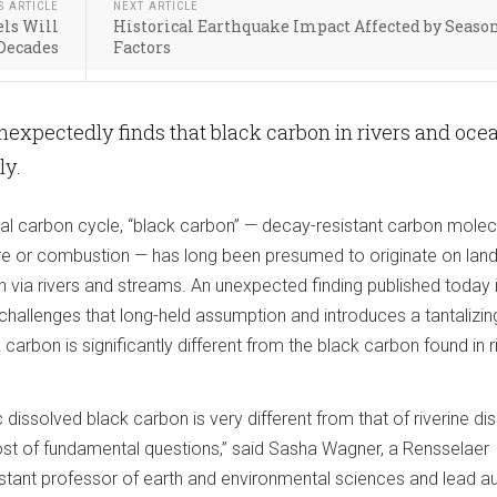
S ARTICLE
NEXT ARTICLE
els Will
Historical Earthquake Impact Affected by Seaso
 Decades
Factors
expectedly finds that black carbon in rivers and oce
ly.
bal carbon cycle, “black carbon” — decay-resistant carbon molec
ire or combustion — has long been presumed to originate on lan
 via rivers and streams. An unexpected finding published today 
allenges that long-held assumption and introduces a tantalizi
carbon is significantly different from the black carbon found in r
 dissolved black carbon is very different from that of riverine di
host of fundamental questions,” said Sasha Wagner, a Rensselaer
istant professor of earth and environmental sciences and lead au