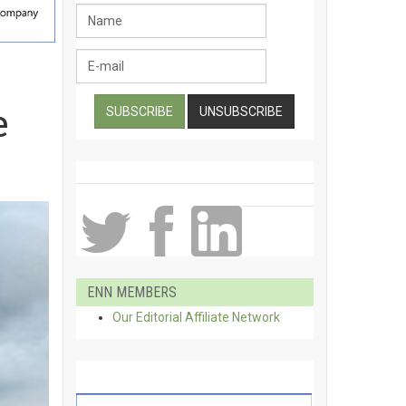
e
ENN MEMBERS
Our Editorial Affiliate Network