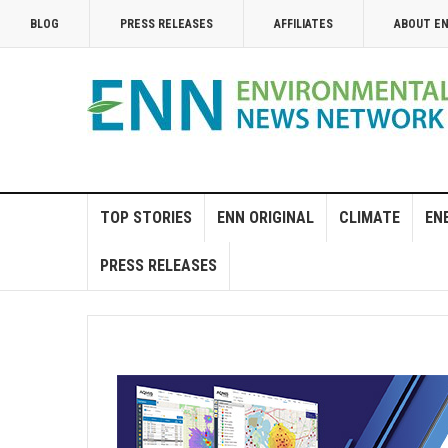
BLOG
PRESS RELEASES
AFFILIATES
ABOUT E
TOP STORIES
ENN ORIGINAL
CLIMATE
EN
PRESS RELEASES