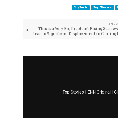
Sci/Tech
Top Stories
PREVIOU
‘This is a Very Big Problem’: Rising Sea Lev
Lead to Significant Displacement in Coming
Top Stories
|
ENN Original
|
Cl