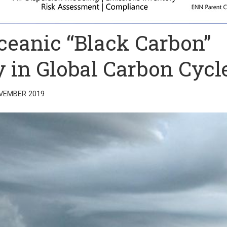
Oceanic “Black Carbon”
 in Global Carbon Cycl
VEMBER 2019