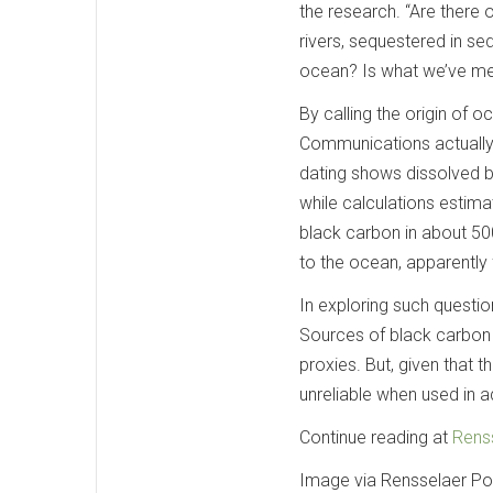
the research. “Are there 
rivers, sequestered in se
ocean? Is what we’ve mea
By calling the origin of 
Communications actually
dating shows dissolved b
while calculations estima
black carbon in about 50
to the ocean, apparently 
In exploring such questi
Sources of black carbon 
proxies. But, given that t
unreliable when used in 
Continue reading at
Renss
Image via Rensselaer Pol