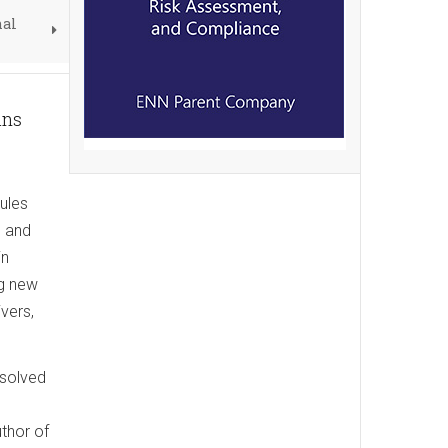
nal
ans
ules
d and
in
ng new
ivers,
ssolved
thor of