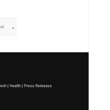
nal
Tech
|
Health
|
Press Releases