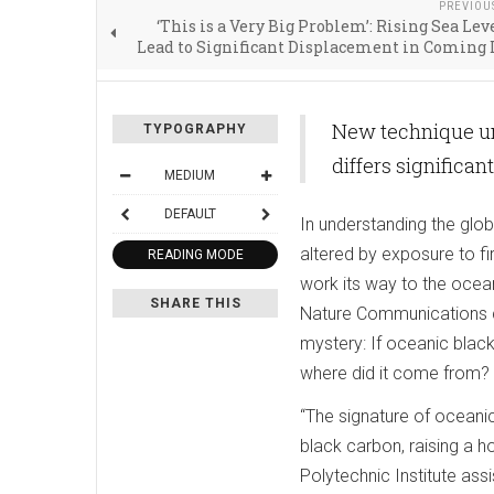
PREVIOU
‘This is a Very Big Problem’: Rising Sea Lev
Lead to Significant Displacement in Coming
New technique un
TYPOGRAPHY
differs significant
MEDIUM
DEFAULT
In understanding the glo
altered by exposure to f
READING MODE
work its way to the ocean
SHARE THIS
Nature Communications ch
mystery: If oceanic black 
where did it come from?
“The signature of oceanic
black carbon, raising a 
Polytechnic Institute ass