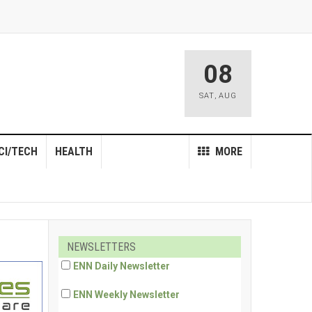
08
SAT
,
AUG
CI/TECH
HEALTH
MORE
NEWSLETTERS
ENN Daily Newsletter
ENN Weekly Newsletter