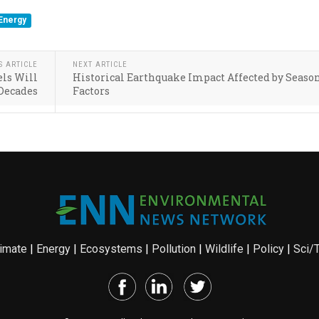
Energy
S ARTICLE
NEXT ARTICLE
els Will
Historical Earthquake Impact Affected by Seaso
 Decades
Factors
imate
|
Energy
|
Ecosystems
|
Pollution
|
Wildlife
|
Policy
|
Sci/