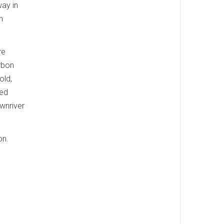
way in
n
re
rbon
old,
ved
wnriver
on.