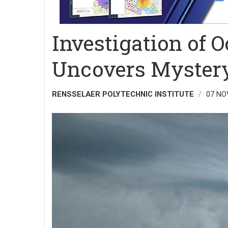
Investigation of 
Uncovers Mystery
RENSSELAER POLYTECHNIC INSTITUTE
07 NO