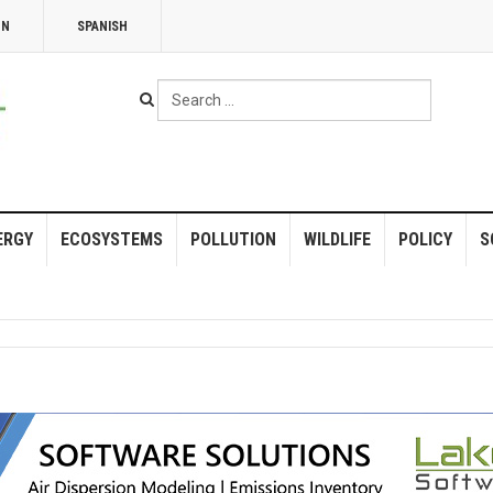
NN
SPANISH
Search
...
ERGY
ECOSYSTEMS
POLLUTION
WILDLIFE
POLICY
S