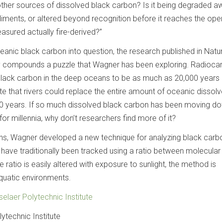
other sources of dissolved black carbon? Is it being degraded a
diments, or altered beyond recognition before it reaches the ope
sured actually fire-derived?”
oceanic black carbon into question, the research published in Natu
 compounds a puzzle that Wagner has been exploring. Radioca
lack carbon in the deep oceans to be as much as 20,000 years 
te that rivers could replace the entire amount of oceanic dissol
0 years. If so much dissolved black carbon has been moving do
for millennia, why don’t researchers find more of it?
ons, Wagner developed a new technique for analyzing black carb
have traditionally been tracked using a ratio between molecular
he ratio is easily altered with exposure to sunlight, the method is
aquatic environments.
elaer Polytechnic Institute
ytechnic Institute