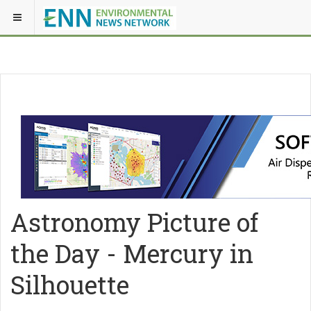
Astronomy Picture of
the Day - Mercury in
Silhouette