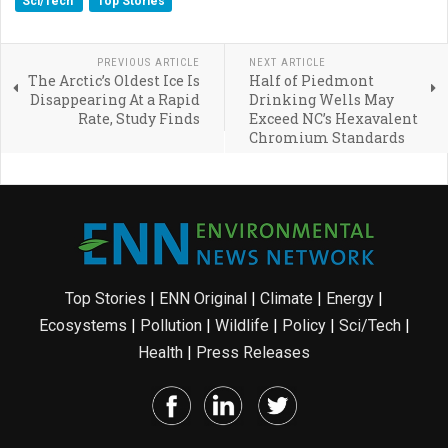
Sci/Tech
Top Stories
PREVIOUS ARTICLE
NEXT ARTICLE
The Arctic’s Oldest Ice Is
Half of Piedmont
Disappearing At a Rapid
Drinking Wells May
Rate, Study Finds
Exceed NC’s Hexavalent
Chromium Standards
Top Stories
|
ENN Original
|
Climate
|
Energy
|
Ecosystems
|
Pollution
|
Wildlife
|
Policy
|
Sci/Tech
|
Health
|
Press Releases