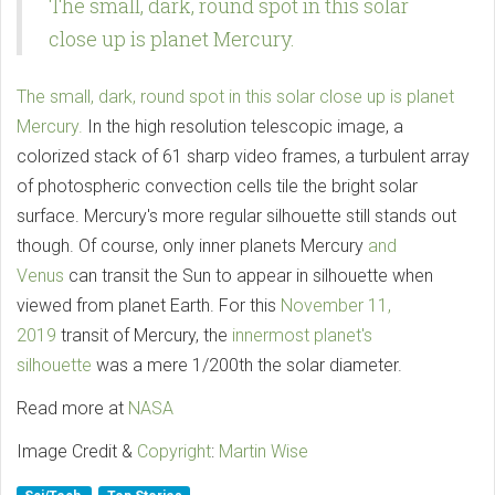
The small, dark, round spot in this solar
close up is planet Mercury.
The small, dark, round spot in this solar close up is planet
Mercury.
In the high resolution telescopic image, a
colorized stack of 61 sharp video frames, a turbulent array
of photospheric convection cells tile the bright solar
surface. Mercury's more regular silhouette still stands out
though. Of course, only inner planets Mercury
and
Venus
can transit the Sun to appear in silhouette when
viewed from planet Earth. For this
November 11,
2019
transit of Mercury, the
innermost planet's
silhouette
was a mere 1/200th the solar diameter.
Read more at
NASA
Image Credit &
Copyright
:
Martin Wise