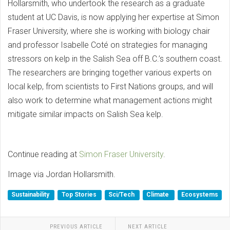
Hollarsmith, who undertook the research as a graduate
student at UC Davis, is now applying her expertise at Simon
Fraser University, where she is working with biology chair
and professor Isabelle Coté on strategies for managing
stressors on kelp in the Salish Sea off B.C.’s southern coast.
The researchers are bringing together various experts on
local kelp, from scientists to First Nations groups, and will
also work to determine what management actions might
mitigate similar impacts on Salish Sea kelp.
Continue reading at
Simon Fraser University
.
Image via Jordan Hollarsmith.
Sustainability
Top Stories
Sci/Tech
Climate
Ecosystems
PREVIOUS ARTICLE
NEXT ARTICLE