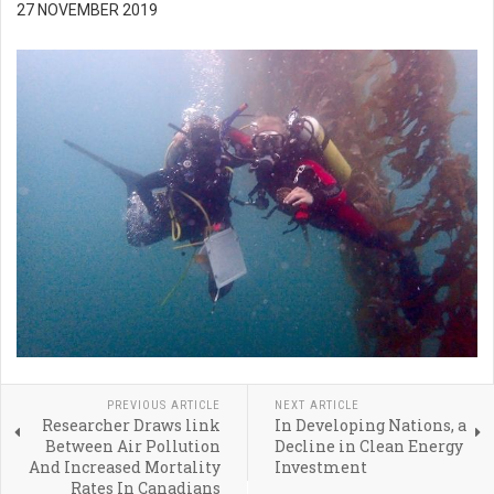
27 NOVEMBER 2019
PREVIOUS ARTICLE
NEXT ARTICLE
Researcher Draws link
In Developing Nations, a
Between Air Pollution
Decline in Clean Energy
And Increased Mortality
Investment
Rates In Canadians