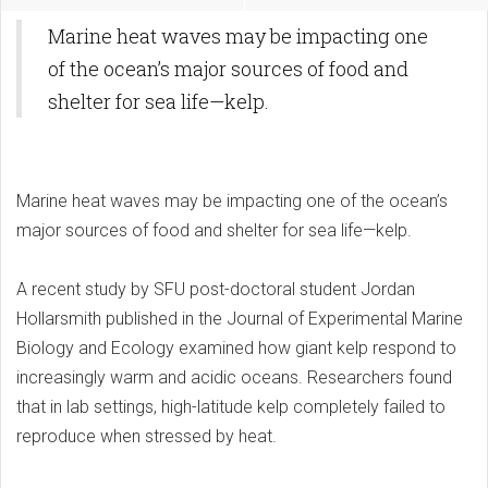
Marine heat waves may be impacting one
of the ocean’s major sources of food and
shelter for sea life—kelp.
Marine heat waves may be impacting one of the ocean’s
major sources of food and shelter for sea life—kelp.
A recent study by SFU post-doctoral student Jordan
Hollarsmith published in the Journal of Experimental Marine
Biology and Ecology examined how giant kelp respond to
increasingly warm and acidic oceans. Researchers found
that in lab settings, high-latitude kelp completely failed to
reproduce when stressed by heat.