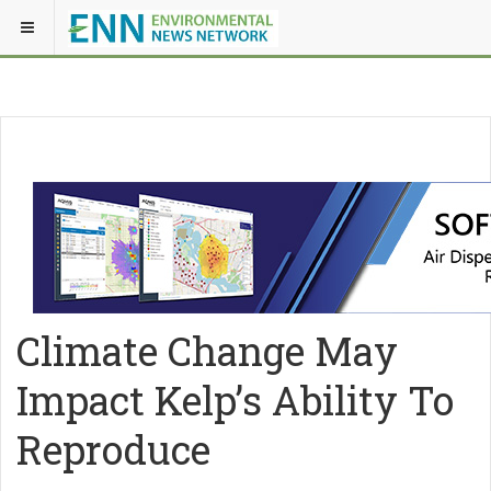
Climate Change May
Impact Kelp’s Ability To
Reproduce