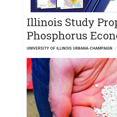
Illinois Study Pro
Phosphorus Econ
UNIVERSITY OF ILLINOIS URBANA-CHAMPAIGN