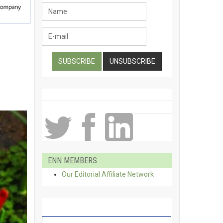
ENN MEMBERS
Our Editorial Affiliate Network