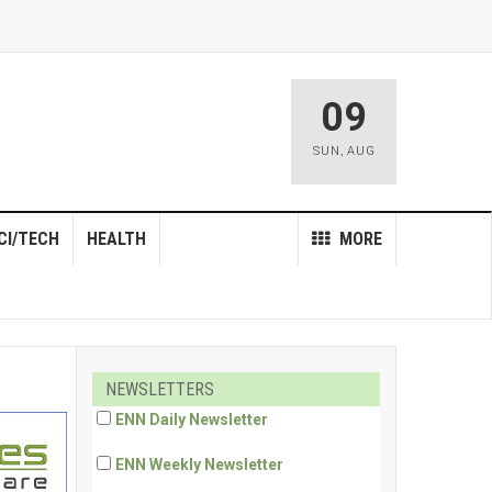
09
SUN
,
AUG
CI/TECH
HEALTH
MORE
NEWSLETTERS
ENN Daily Newsletter
ENN Weekly Newsletter