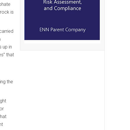
sphate
rock is
carried
m
 up in
s” that
ing the
ight
or
that
nt