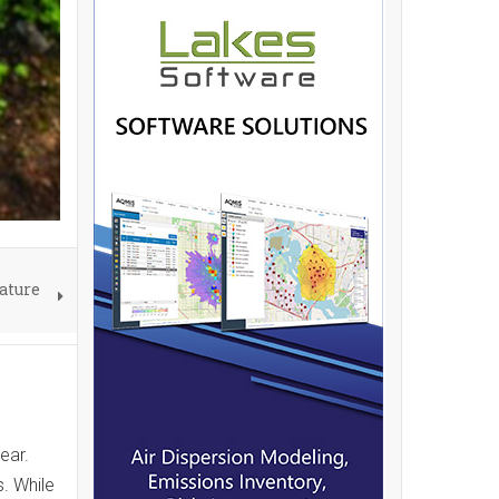
ature
ear.
s. While