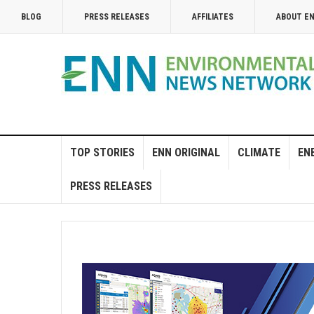
BLOG
PRESS RELEASES
AFFILIATES
ABOUT E
TOP STORIES
ENN ORIGINAL
CLIMATE
EN
PRESS RELEASES