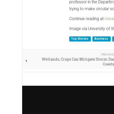
professor in the Departme
trying to make circular s
Continue reading at
Unive
Image via University of 
Top Stories
Business
PREVIOU
Wetlands, Crops Can Mitigate Storm Da
Coasta