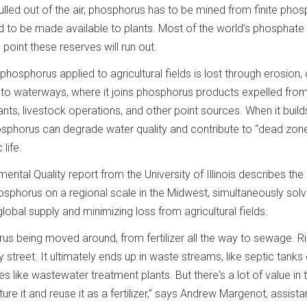
 pulled out of the air, phosphorus has to be mined from finite pho
d to be made available to plants. Most of the world’s phosphate 
oint these reserves will run out.
phosphorus applied to agricultural fields is lost through erosion, 
into waterways, where it joins phosphorus products expelled fro
ts, livestock operations, and other point sources. When it builds
sphorus can degrade water quality and contribute to “dead zone
life.
ental Quality report from the University of Illinois describes the
phosphorus on a regional scale in the Midwest, simultaneously solv
lobal supply and minimizing loss from agricultural fields.
rus being moved around, from fertilizer all the way to sewage. R
 street. It ultimately ends up in waste streams, like septic tanks 
s like wastewater treatment plants. But there's a lot of value in 
e it and reuse it as a fertilizer,” says Andrew Margenot, assista