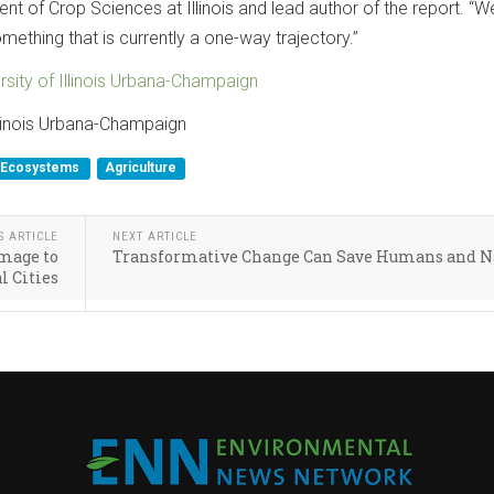
nt of Crop Sciences at Illinois and lead author of the report. “W
omething that is currently a one-way trajectory.”
rsity of Illinois Urbana-Champaign
Illinois Urbana-Champaign
Ecosystems
Agriculture
S ARTICLE
NEXT ARTICLE
mage to
Transformative Change Can Save Humans and N
l Cities