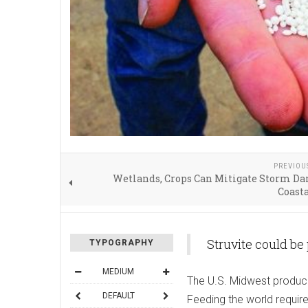
PREVIOU
Wetlands, Crops Can Mitigate Storm Da
Coasta
Struvite could be
TYPOGRAPHY
MEDIUM
The U.S. Midwest produce
DEFAULT
Feeding the world requires