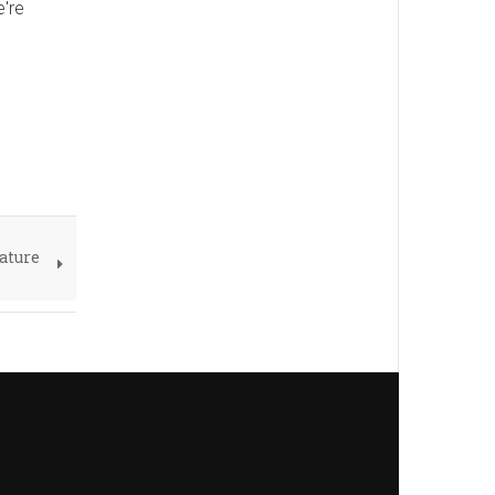
e're
ature