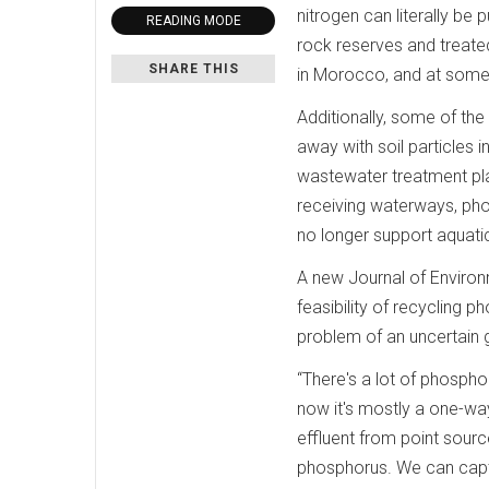
nitrogen can literally be
READING MODE
rock reserves and treate
SHARE THIS
in Morocco, and at some p
Additionally, some of the 
away with soil particles 
wastewater treatment plan
receiving waterways, pho
no longer support aquatic 
A new Journal of Environm
feasibility of recycling 
problem of an uncertain g
“There's a lot of phospho
now it's mostly a one-way
effluent from point source
phosphorus. We can captur