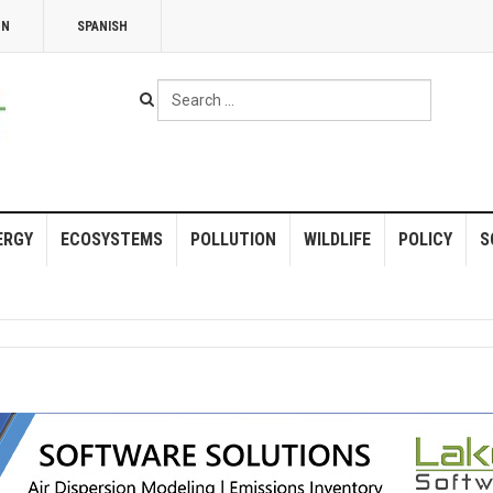
NN
SPANISH
Search
...
ERGY
ECOSYSTEMS
POLLUTION
WILDLIFE
POLICY
S