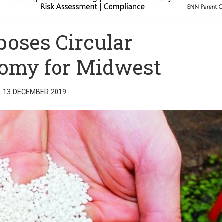
poses Circular
omy for Midwest
13 DECEMBER 2019