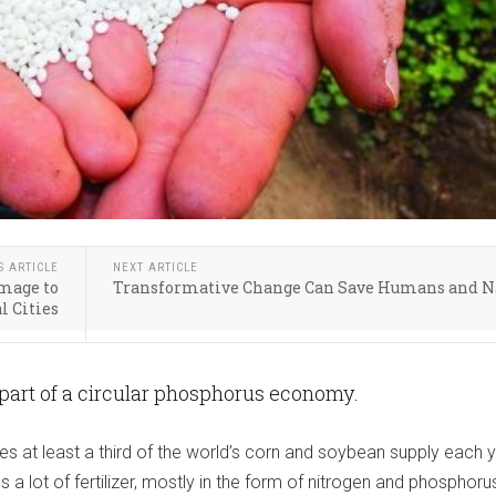
S ARTICLE
NEXT ARTICLE
mage to
Transformative Change Can Save Humans and N
l Cities
 part of a circular phosphorus economy.
s at least a third of the world’s corn and soybean supply each y
 a lot of fertilizer, mostly in the form of nitrogen and phosphoru