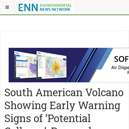
South American Volcano
Showing Early Warning
Signs of ‘Potential