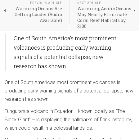
PREVIOUS ARTICLE
NEXT ARTICLE
Warming Oceans Are
Warming, Acidic Oceans
Getting Louder (Audio
May Nearly Eliminate
Available)
Coral Reef Habitats by
2100
One of South America’s most prominent
volcanoes is producing early warning
signals of a potential collapse, new
research has shown.
One of South America’s most prominent volcanoes is
producing early warning signals of a potential collapse, new
research has shown.
Tungurahua volcano in Ecuador – known locally as “The
Black Giant” – is displaying the hallmarks of flank instability,
which could result in a colossal landslide.