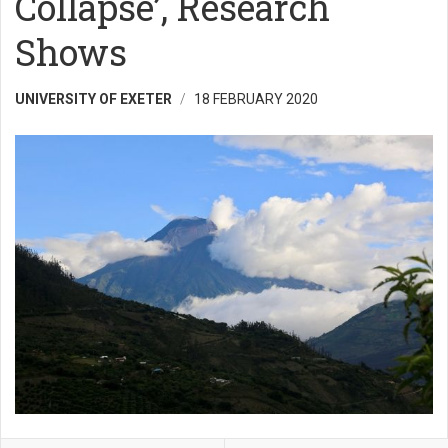
Collapse’, Research
Shows
UNIVERSITY OF EXETER
18 FEBRUARY 2020