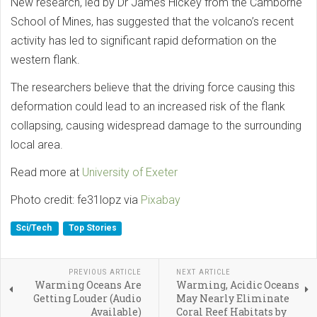
New research, led by Dr James Hickey from the Camborne
School of Mines, has suggested that the volcano’s recent
activity has led to significant rapid deformation on the
western flank.
The researchers believe that the driving force causing this
deformation could lead to an increased risk of the flank
collapsing, causing widespread damage to the surrounding
local area.
Read more at
University of Exeter
Photo credit: fe31lopz via
Pixabay
Sci/Tech
Top Stories
PREVIOUS ARTICLE
NEXT ARTICLE
Warming Oceans Are
Warming, Acidic Oceans
Getting Louder (Audio
May Nearly Eliminate
Available)
Coral Reef Habitats by