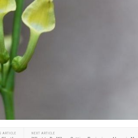
S ARTICLE
NEXT ARTICLE