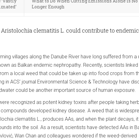
 ‘Vastly
What to Do When Cutting Emissions Alone is No
imated’
Longer Enough
istolochia clematitis L. could contribute to endemic
arming villages along the Danube River have long suffered from a
nown as Balkan endemic nephropathy. Recently, scientists linked
om a local weed that could be taken up into food crops from the
ng in ACS’ journal Environmental Science & Technology have di
dwater could be another important source of human exposure.
were recognized as potent kidney toxins after people taking herb
e compounds developed kidney disease. A weed that is widespre
olochia clematitis L., produces AAs, and when the plant decays, it
nds into the soil. As a result, scientists have detected AAs in B
avlović, Wan Chan and colleagues wondered if the weed-derived