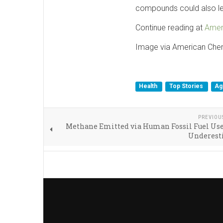
compounds could also leac
Continue reading at
Amer
Image via American Che
Health
Top Stories
Ag
PREVIOU
Methane Emitted via Human Fossil Fuel Use
Underest