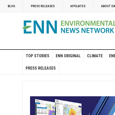
BLOG
PRESS RELEASES
AFFILIATES
ABOUT E
TOP STORIES
ENN ORIGINAL
CLIMATE
EN
PRESS RELEASES