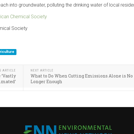
h into groundwater, polluting the drinking water of local reside
ican Chemical Society
mical Society
riculture
S ARTICLE
NEXT ARTICLE
 ‘Vastly
What to Do When Cutting Emissions Alone is No
imated’
Longer Enough