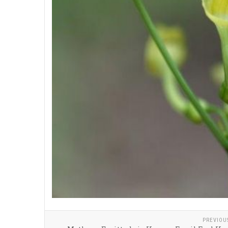
PREVIOU