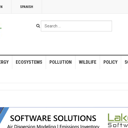
NN
SPANISH
Search
...
ERGY
ECOSYSTEMS
POLLUTION
WILDLIFE
POLICY
S