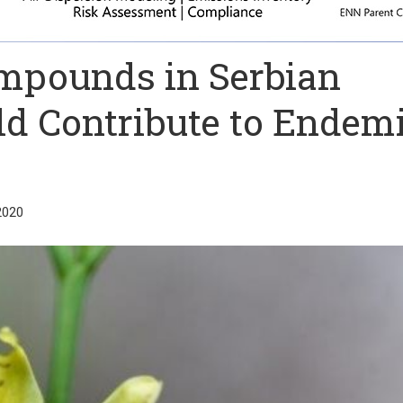
mpounds in Serbian
d Contribute to Endem
2020