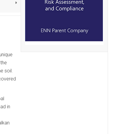
 unique
 the
 soil.
scovered
al
ad in
alkan