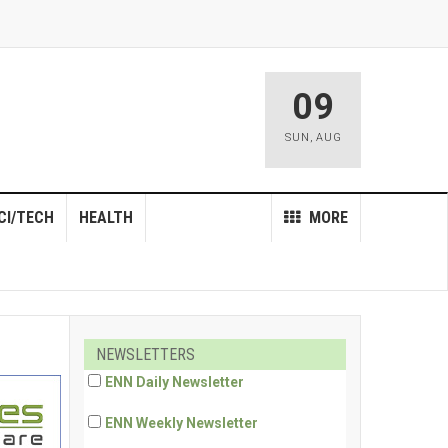
09
SUN
,
AUG
CI/TECH
HEALTH
MORE
NEWSLETTERS
ENN Daily Newsletter
ENN Weekly Newsletter