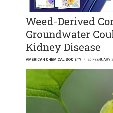
Weed-Derived Co
Groundwater Coul
Kidney Disease
AMERICAN CHEMICAL SOCIETY
20 FEBRUARY 