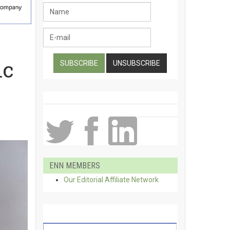
ic
ENN MEMBERS
Our Editorial Affiliate Network