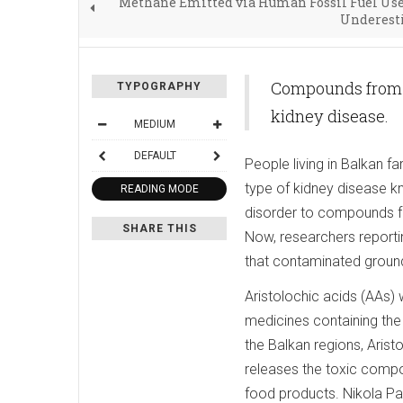
Methane Emitted via Human Fossil Fuel Use
Underest
Compounds from Ar
TYPOGRAPHY
kidney disease.
MEDIUM
DEFAULT
People living in Balkan f
type of kidney disease k
READING MODE
disorder to compounds fr
SHARE THIS
Now, researchers reporti
that contaminated groun
Aristolochic acids (AAs) 
medicines containing th
the Balkan regions, Arist
releases the toxic compou
food products. Nikola P