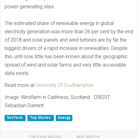
power generating sites.
The estimated share of renewable energy in global
electricity generation was more than 26 per cent by the end
of 2018 and solar panels and wind turbines are by far the
biggest drivers of a rapid increase in renewables. Despite
this, until now, little has been known about the geographic
spread of wind and solar farms and very little accessible
data exists.
Read more at
University Of Southampton
Image: Windfarm in Caithness, Scotland. CREDIT:
Sebastian Dunnett
Sci/Tech
Top Stories
Energy
PREVIOUS ARTICLE
NEXT ARTICLE