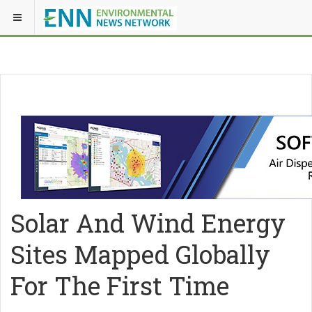
Solar And Wind Energy
Sites Mapped Globally
For The First Time