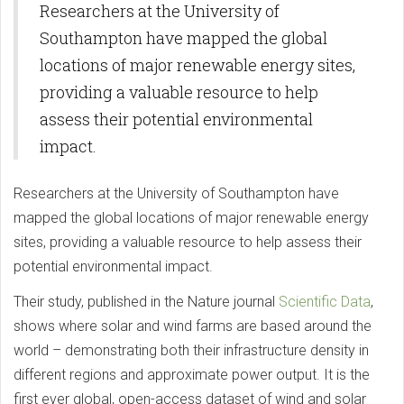
Researchers at the University of
Southampton have mapped the global
locations of major renewable energy sites,
providing a valuable resource to help
assess their potential environmental
impact.
Researchers at the University of Southampton have
mapped the global locations of major renewable energy
sites, providing a valuable resource to help assess their
potential environmental impact.
Their study, published in the Nature journal
Scientific Data
,
shows where solar and wind farms are based around the
world – demonstrating both their infrastructure density in
different regions and approximate power output. It is the
first ever global, open-access dataset of wind and solar