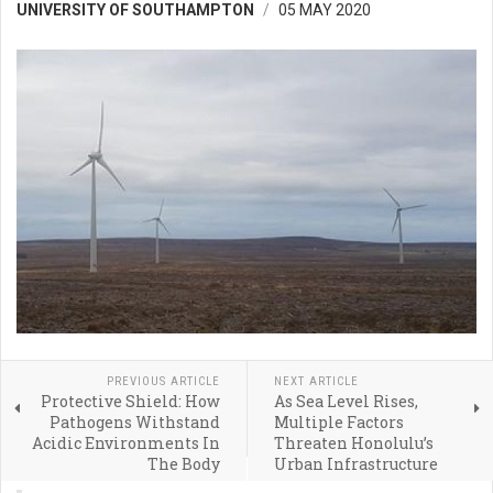
UNIVERSITY OF SOUTHAMPTON
05 MAY 2020
PREVIOUS ARTICLE
NEXT ARTICLE
Protective Shield: How
As Sea Level Rises,
Pathogens Withstand
Multiple Factors
Acidic Environments In
Threaten Honolulu’s
The Body
Urban Infrastructure