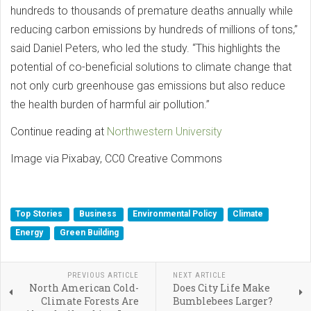
hundreds to thousands of premature deaths annually while
reducing carbon emissions by hundreds of millions of tons,”
said Daniel Peters, who led the study. “This highlights the
potential of co-beneficial solutions to climate change that
not only curb greenhouse gas emissions but also reduce
the health burden of harmful air pollution.”
Continue reading at
Northwestern University
Image via Pixabay, CC0 Creative Commons
Top Stories
Business
Environmental Policy
Climate
Energy
Green Building
PREVIOUS ARTICLE
NEXT ARTICLE
North American Cold-
Does City Life Make
Climate Forests Are
Bumblebees Larger?