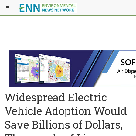
Widespread Electric
Vehicle Adoption Would
Save Billions of Dollars,