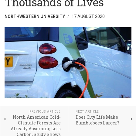
Thousands of Lives
NORTHWESTERN UNIVERSITY
17 AUGUST 2020
PREVIOUS ARTICLE
NEXT ARTICLE
North American Cold-
Does City Life Make
Climate Forests Are
Bumblebees Larger?
Already Absorbing Less
Carbon, Study Shows