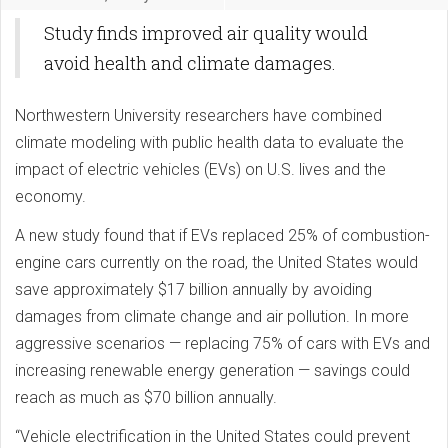
Study finds improved air quality would
avoid health and climate damages.
Northwestern University researchers have combined
climate modeling with public health data to evaluate the
impact of electric vehicles (EVs) on U.S. lives and the
economy.
A new study found that if EVs replaced 25% of combustion-
engine cars currently on the road, the United States would
save approximately $17 billion annually by avoiding
damages from climate change and air pollution. In more
aggressive scenarios — replacing 75% of cars with EVs and
increasing renewable energy generation — savings could
reach as much as $70 billion annually.
“Vehicle electrification in the United States could prevent