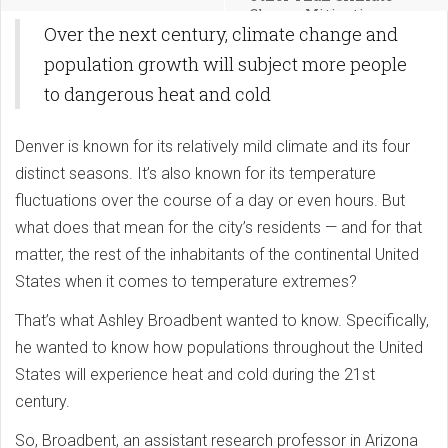
Change Mitigation
Over the next century, climate change and
population growth will subject more people
to dangerous heat and cold
Denver is known for its relatively mild climate and its four
distinct seasons. It’s also known for its temperature
fluctuations over the course of a day or even hours. But
what does that mean for the city’s residents — and for that
matter, the rest of the inhabitants of the continental United
States when it comes to temperature extremes?
That’s what Ashley Broadbent wanted to know. Specifically,
he wanted to know how populations throughout the United
States will experience heat and cold during the 21st
century.
So, Broadbent, an assistant research professor in Arizona