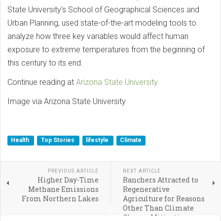
State University’s School of Geographical Sciences and
Urban Planning, used state-of-the-art modeling tools to
analyze how three key variables would affect human
exposure to extreme temperatures from the beginning of
this century to its end.
Continue reading at
Arizona State University
Image via Arizona State University
Health
Top Stories
lifestyle
Climate
PREVIOUS ARTICLE
NEXT ARTICLE
Higher Day-Time
Ranchers Attracted to
Methane Emissions
Regenerative
From Northern Lakes
Agriculture for Reasons
Other Than Climate
Change Mitigation