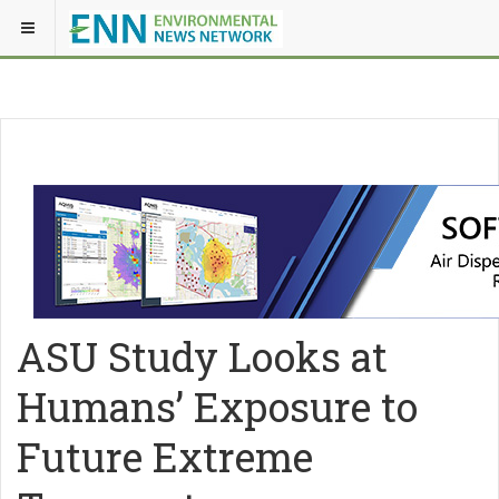
ASU Study Looks at
Humans’ Exposure to
Future Extreme