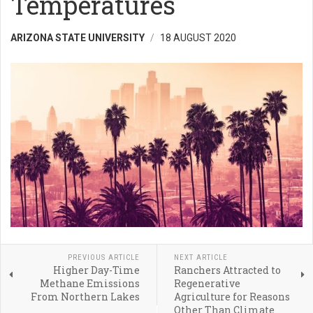
Temperatures
ARIZONA STATE UNIVERSITY
18 AUGUST 2020
PREVIOUS ARTICLE
NEXT ARTICLE
Higher Day-Time
Ranchers Attracted to
Methane Emissions
Regenerative
From Northern Lakes
Agriculture for Reasons
Other Than Climate