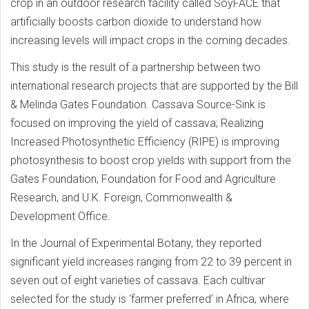
crop in an outdoor research facility called SoyFACE that
artificially boosts carbon dioxide to understand how
increasing levels will impact crops in the coming decades.
This study is the result of a partnership between two
international research projects that are supported by the Bill
& Melinda Gates Foundation. Cassava Source-Sink is
focused on improving the yield of cassava; Realizing
Increased Photosynthetic Efficiency (RIPE) is improving
photosynthesis to boost crop yields with support from the
Gates Foundation, Foundation for Food and Agriculture
Research, and U.K. Foreign, Commonwealth &
Development Office.
In the Journal of Experimental Botany, they reported
significant yield increases ranging from 22 to 39 percent in
seven out of eight varieties of cassava. Each cultivar
selected for the study is ‘farmer preferred’ in Africa, where