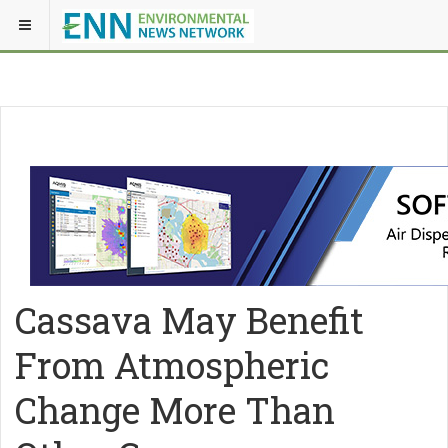
Cassava May Benefit
From Atmospheric
Change More Than