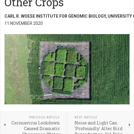
Other Crops
CARL R. WOESE INSTITUTE FOR GENOMIC BIOLOGY, UNIVERSITY
11 NOVEMBER 2020
PREVIOUS ARTICLE
NEXT ARTICLE
Coronavirus Lockdown
Noise and Light Can
Caused Dramatic
'Profoundly' Alter Bird