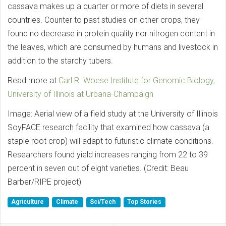
cassava makes up a quarter or more of diets in several
countries. Counter to past studies on other crops, they
found no decrease in protein quality nor nitrogen content in
the leaves, which are consumed by humans and livestock in
addition to the starchy tubers.
Read more at
Carl R. Woese Institute for Genomic Biology,
University of Illinois at Urbana-Champaign
Image: Aerial view of a field study at the University of Illinois
SoyFACE research facility that examined how cassava (a
staple root crop) will adapt to futuristic climate conditions.
Researchers found yield increases ranging from 22 to 39
percent in seven out of eight varieties. (Credit: Beau
Barber/RIPE project)
Agriculture
Climate
Sci/Tech
Top Stories