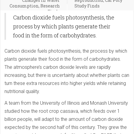
Changes in Water
Reproduction, Cal Poly
Consumption, Research
Study Finds
Finds
Carbon dioxide fuels photosynthesis, the
process by which plants generate their
food in the form of carbohydrates.
Carbon dioxide fuels photosynthesis, the process by which
plants generate their food in the form of carbohydrates.
The atmosphere’s carbon dioxide levels are rapidly
increasing, but there is uncertainty about whether plants can
turn these extra resources into higher yields while retaining
nutritional quality.
A team from the University of Illinois and Monash University
studied how the root crop cassava, which feeds over 1
billion people, will adapt to the amount of carbon dioxide
expected by the second half of this century. They grew the