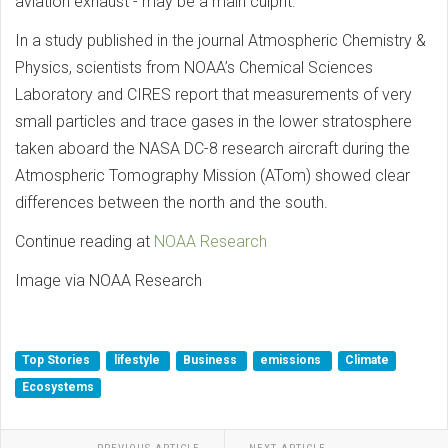
aviation exhaust - may be a main culprit.
In a study published in the journal Atmospheric Chemistry &
Physics, scientists from NOAA’s Chemical Sciences
Laboratory and CIRES report that measurements of very
small particles and trace gases in the lower stratosphere
taken aboard the NASA DC-8 research aircraft during the
Atmospheric Tomography Mission (ATom) showed clear
differences between the north and the south.
Continue reading at
NOAA Research
Image via NOAA Research
Top Stories
lifestyle
Business
emissions
Climate
Ecosystems