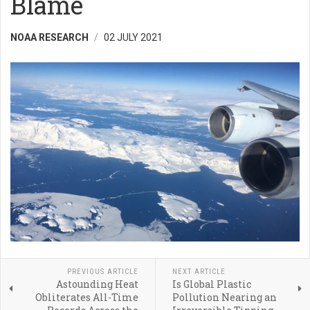
Blame
NOAA RESEARCH
02 JULY 2021
PREVIOUS ARTICLE
NEXT ARTICLE
Astounding Heat
Is Global Plastic
Obliterates All-Time
Pollution Nearing an