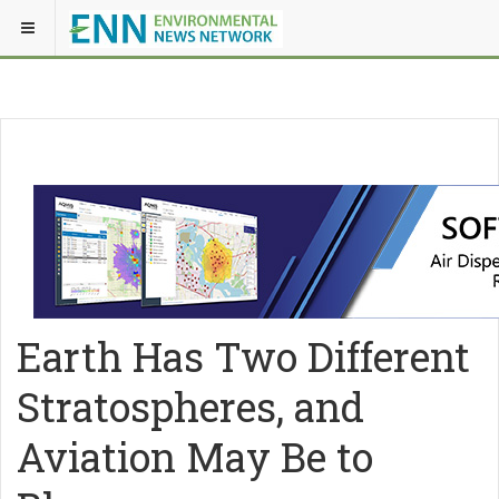
Earth Has Two Different
Stratospheres, and
Aviation May Be to