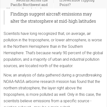
Records Across the
Irreversible Tipping
Pacific Northwest and
Point?
Western Canada in June
Findings suggest aircraft emissions may
2021
alter the stratosphere at mid-high latitudes
Scientists have long recognized that, on average, air
pollution in the troposphere, or lower atmosphere, is worse
in the Northern Hemisphere than in the Southern
Hemisphere. That’s because nearly 90 percent of the global
population, and a majority of urban and industrial pollution
sources, are located north of the equator.
Now, an analysis of data gathered during a groundbreaking
NOAA-NASA airborne research mission has found that the
northern stratosphere, the layer right above the
troposphere, is more polluted as well. Only in this case, the
scientists believe emissions from a specific source -