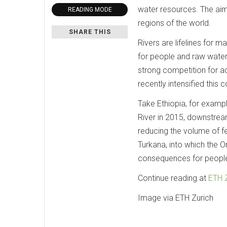
water resources. The ai
READING MODE
regions of the world.
SHARE THIS
Rivers are lifelines for 
for people and raw water f
strong competition for a
recently intensified this 
Take Ethiopia, for examp
River in 2015, downstrea
reducing the volume of fe
Turkana, into which the Om
consequences for people 
Continue reading at
ETH 
Image via ETH Zurich