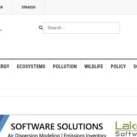
NN
SPANISH
Search
...
ERGY
ECOSYSTEMS
POLLUTION
WILDLIFE
POLICY
S