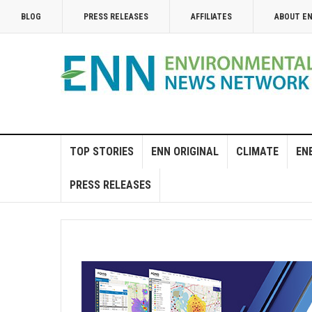
BLOG
PRESS RELEASES
AFFILIATES
ABOUT E
TOP STORIES
ENN ORIGINAL
CLIMATE
EN
PRESS RELEASES