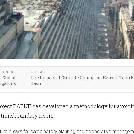
S ARTICLE
NEXT ARTICLE
s Global
The Impact of Climate Change on Kenya's Tana R
Gigatons
Basin
oject DAFNE has developed a methodology for avoidi
n transboundary rivers.
ure allows for participatory planning and cooperative managem