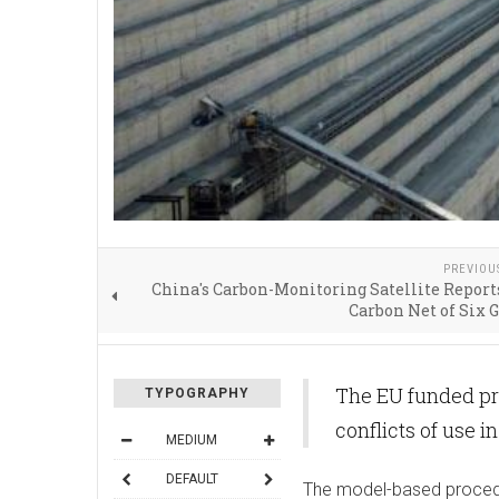
PREVIOU
China's Carbon-Monitoring Satellite Report
Carbon Net of Six 
The EU funded pr
TYPOGRAPHY
conflicts of use i
MEDIUM
DEFAULT
The model-​based proced