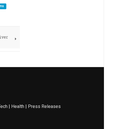
ems
iver
Tech
|
Health
|
Press Releases