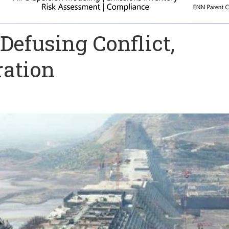
Defusing Conflict,
ation