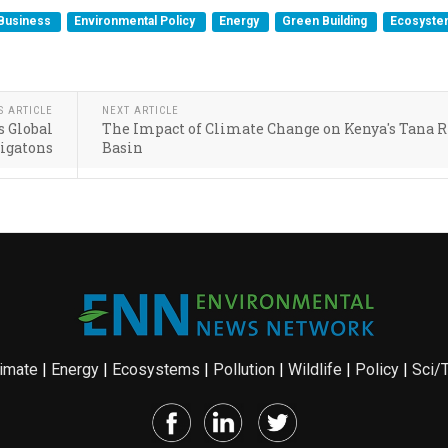
Business
Environmental Policy
Energy
Green Building
Ecosyst
S ARTICLE
NEXT ARTICLE
s Global
The Impact of Climate Change on Kenya's Tana R
Gigatons
Basin
imate
|
Energy
|
Ecosystems
|
Pollution
|
Wildlife
|
Policy
|
Sci/