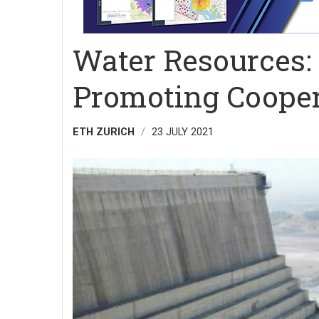
Water Resources: 
Promoting Cooper
ETH ZURICH
23 JULY 2021