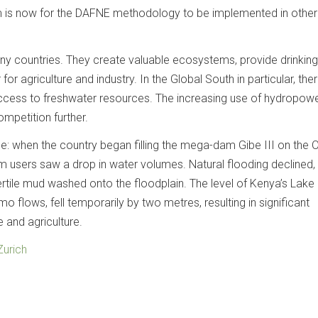
m is now for the DAFNE methodology to be implemented in other
many countries. They create valuable ecosystems, provide drinkin
or agriculture and industry. In the Global South in particular, ther
ccess to freshwater resources. The increasing use of hydropow
competition further.
le: when the country began filling the mega-​dam Gibe III on the
m users saw a drop in water volumes. Natural flooding declined,
rtile mud washed onto the floodplain. The level of Kenya’s Lake
o flows, fell temporarily by two metres, resulting in significant
and agriculture.
Zurich