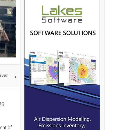
iver
ng
ent of