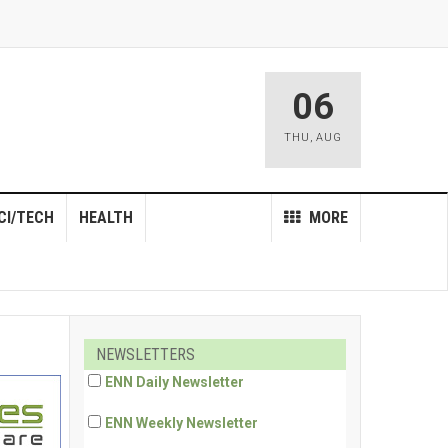
06
THU
,
AUG
CI/TECH
HEALTH
MORE
NEWSLETTERS
ENN Daily Newsletter
ENN Weekly Newsletter