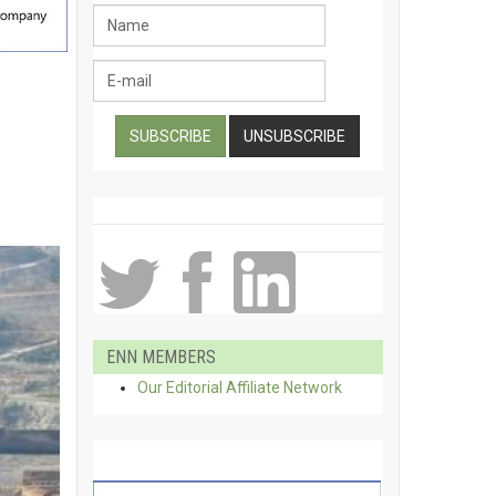
ENN MEMBERS
Our Editorial Affiliate Network