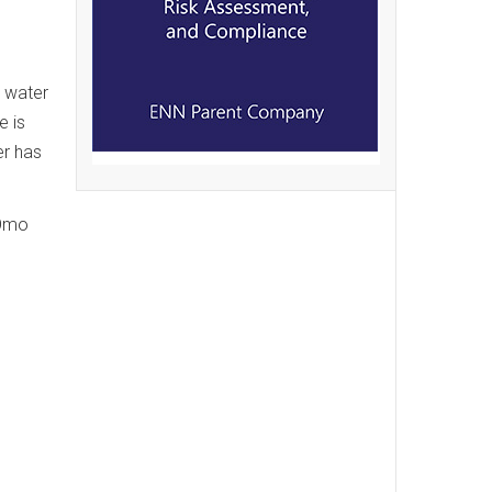
g water
e is
er has
 Omo