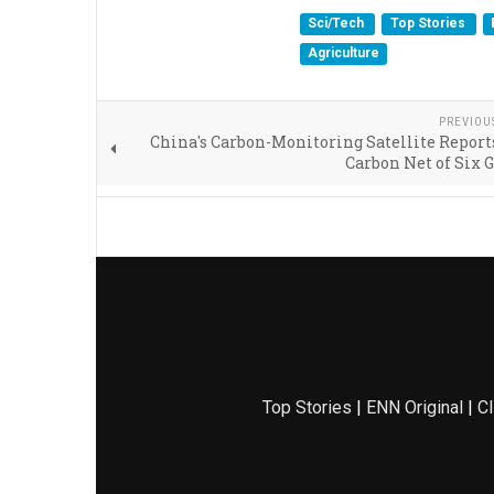
Sci/Tech
Top Stories
Agriculture
PREVIOU
China's Carbon-Monitoring Satellite Report
Carbon Net of Six 
Top Stories
|
ENN Original
|
Cl