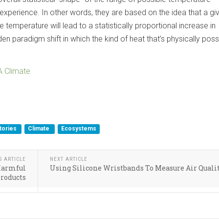
experience. In other words, they are based on the idea that a gi
 temperature will lead to a statistically proportional increase in
 paradigm shift in which the kind of heat that’s physically poss
.
 Climate
tories
Climate
Ecosystems
S ARTICLE
NEXT ARTICLE
 Harmful
Using Silicone Wristbands To Measure Air Quali
Products