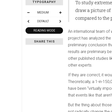
To study extreme 
TYPOGRAPHY
draw a picture of
MEDIUM
compared to the p
DEFAULT
READING MODE
An international team of
project has analyzed the
SHARE THIS
preliminary conclusion th
results are preliminary 
other published studies li
other experts.
If they are correct, it w
Theoretically, a 1-in-150,
have been “virtually impos
that events like that ar
But the thing about thos
not radically change the 