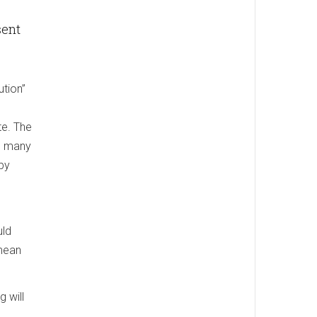
sent
ution”
te. The
to many
 by
uld
 mean
 will