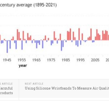
S ARTICLE
NEXT ARTICLE
 Harmful
Using Silicone Wristbands To Measure Air Quali
Products