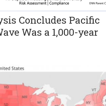
sis Concludes Pacific
ave Was a 1,000-year