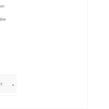
ven
ible
ty