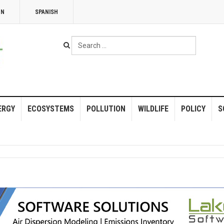
NN
SPANISH
Search
...
ERGY
ECOSYSTEMS
POLLUTION
WILDLIFE
POLICY
S