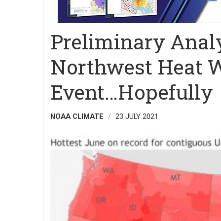
Preliminary Analy
Northwest Heat W
Event…Hopefully
NOAA CLIMATE
23 JULY 2021