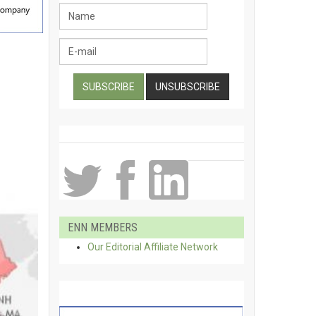
ENN MEMBERS
Our Editorial Affiliate Network