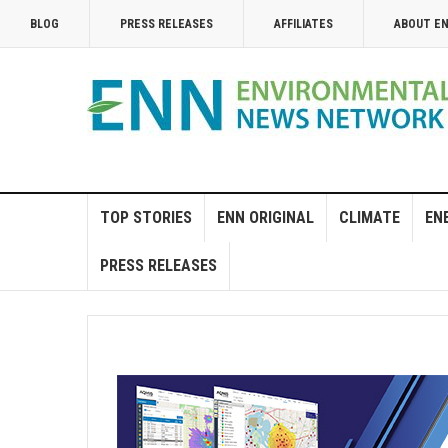
BLOG
PRESS RELEASES
AFFILIATES
ABOUT E
TOP STORIES
ENN ORIGINAL
CLIMATE
EN
PRESS RELEASES