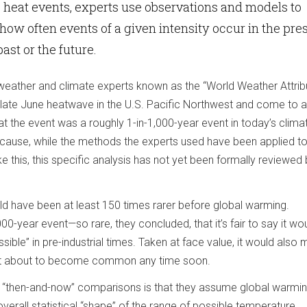
heat events, experts use observations and models to
 how often events of a given intensity occur in the pre
ast or the future.
 weather and climate experts known as the “World Weather Attrib
 late June heatwave in the U.S. Pacific Northwest and come to a
at the event was a roughly 1-in-1,000-year event in today’s clima
because, while the methods the experts used have been applied 
ke this, this specific analysis has not yet been formally reviewed
ould have been at least 150 times rarer before global warming.
000-year event—so rare, they concluded, that it’s fair to say it wo
sible” in pre-industrial times. Taken at face value, it would also
en’t about to become common any time soon.
e “then-and-now” comparisons is that they assume global warming
overall statistical “shape” of the range of possible temperature