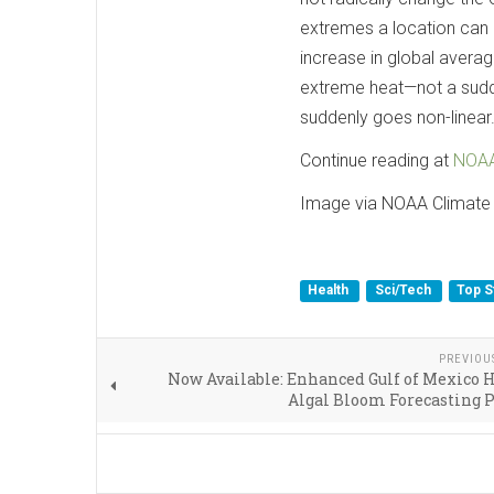
extremes a location can 
increase in global average
extreme heat—not a sudden
suddenly goes non-linear
Continue reading at
NOAA
Image via NOAA Climate
Health
Sci/Tech
Top S
PREVIOU
Now Available: Enhanced Gulf of Mexico
Algal Bloom Forecasting 