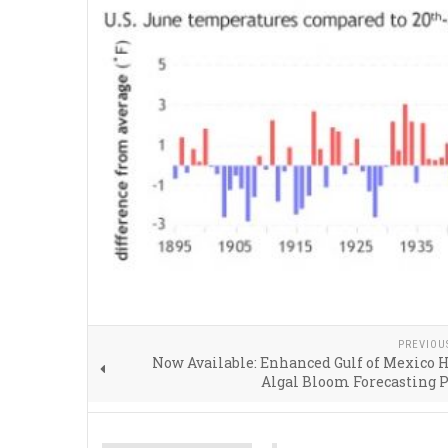
PREVIOU
Now Available: Enhanced Gulf of Mexico
Algal Bloom Forecasting 