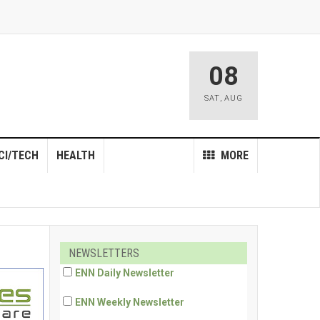
08
SAT
,
AUG
CI/TECH
HEALTH
MORE
NEWSLETTERS
ENN Daily Newsletter
ENN Weekly Newsletter