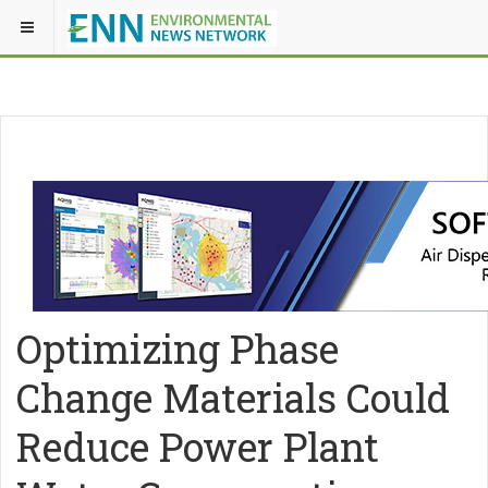
Optimizing Phase
Change Materials Could
Reduce Power Plant