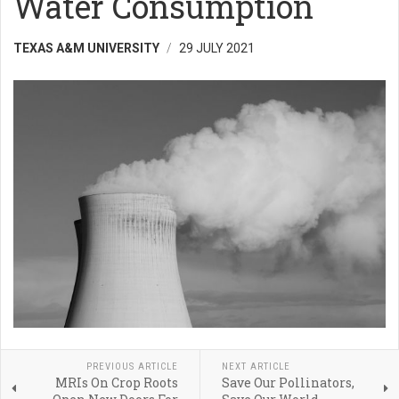
Water Consumption
TEXAS A&M UNIVERSITY
29 JULY 2021
PREVIOUS ARTICLE
NEXT ARTICLE
MRIs On Crop Roots
Save Our Pollinators,