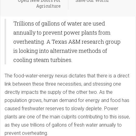
Open New Doors For
Save Our World
Agriculture
Trillions of gallons of water are used
annually to prevent power plants from
overheating. A Texas A&M research group
is looking into alternative methods of
cooling steam turbines.
The food-water-energy nexus dictates that there is a direct
link between these three necessities, and stressing one
directly impacts the supply of the other two. As the
population grows, human demand for energy and food has
caused freshwater reserves to slowly deplete. Power
plants are one of the main culprits contributing to this issue,
as they use trillions of gallons of fresh water annually to
prevent overheating.