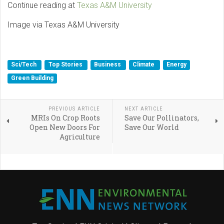
Continue reading at
Texas A&M University
Image via Texas A&M University
Sci/Tech
Top Stories
Business
Climate
Energy
Green Building
PREVIOUS ARTICLE
NEXT ARTICLE
MRIs On Crop Roots
Save Our Pollinators,
Open New Doors For
Save Our World
Agriculture