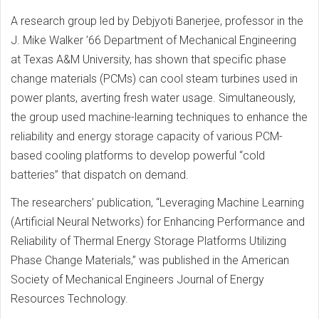
A research group led by Debjyoti Banerjee, professor in the
J. Mike Walker ’66 Department of Mechanical Engineering
at Texas A&M University, has shown that specific phase
change materials (PCMs) can cool steam turbines used in
power plants, averting fresh water usage. Simultaneously,
the group used machine-learning techniques to enhance the
reliability and energy storage capacity of various PCM-
based cooling platforms to develop powerful “cold
batteries” that dispatch on demand.
The researchers’ publication, “Leveraging Machine Learning
(Artificial Neural Networks) for Enhancing Performance and
Reliability of Thermal Energy Storage Platforms Utilizing
Phase Change Materials,” was published in the American
Society of Mechanical Engineers Journal of Energy
Resources Technology.