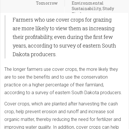
Tomorrow
Environmental
Sustainability, Study
Finds
Farmers who use cover crops for grazing
are more likely to view them as increasing
their profitability, even during the first few
years, according to survey of eastern South
Dakota producers.
The longer farmers use cover crops, the more likely they
are to see the benefits and to use the conservation
practice on a higher percentage of their farmland,
according to a survey of eastern South Dakota producers.
Cover crops, which are planted after harvesting the cash
crop, help prevent erosion and runoff and increase soil
organic matter, thereby reducing the need for fertilizer and
improving water quality. In addition, cover crops can help