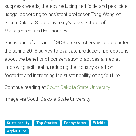
suppress weeds, thereby reducing herbicide and pesticide
usage, according to assistant professor Tong Wang of
South Dakota State University’s Ness School of
Management and Economics.
She is part of a team of SDSU researchers who conducted
the spring 2018 survey to evaluate producers’ perceptions
about the benefits of conservation practices aimed at
improving soil health, reducing the industry’s carbon
footprint and increasing the sustainability of agriculture.
Continue reading at
South Dakota State University
Image via South Dakota State University
Sustainability
Top Stories
Ecosystems
Wildlife
Agriculture