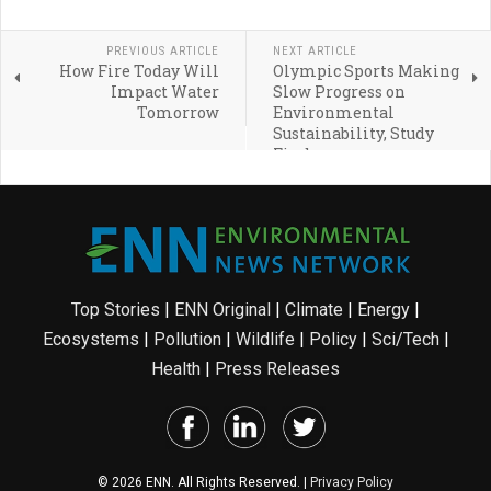
PREVIOUS ARTICLE
NEXT ARTICLE
How Fire Today Will
Olympic Sports Making
Impact Water
Slow Progress on
Tomorrow
Environmental
Sustainability, Study
Finds
Top Stories
|
ENN Original
|
Climate
|
Energy
|
Ecosystems
|
Pollution
|
Wildlife
|
Policy
|
Sci/Tech
|
Health
|
Press Releases
© 2026 ENN. All Rights Reserved. |
Privacy Policy