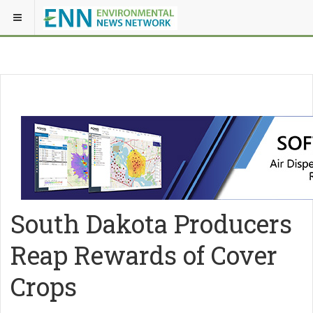
South Dakota Producers
Reap Rewards of Cover
Crops