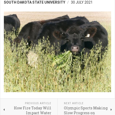
SOUTH DAKOTA STATE UNIVERSITY
30 JULY 2021
PREVIOUS ARTICLE
NEXT ARTICLE
How Fire Today Will
Olympic Sports Making
Impact Water
Slow Progress on