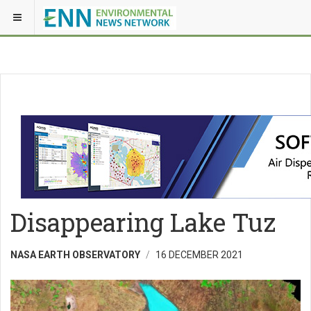
Disappearing Lake Tuz
NASA EARTH OBSERVATORY
16 DECEMBER 2021