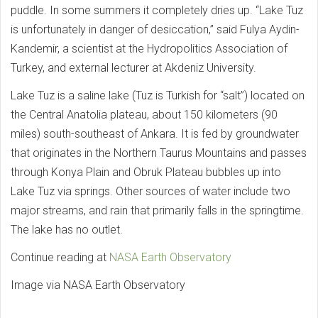
puddle. In some summers it completely dries up. “Lake Tuz
is unfortunately in danger of desiccation,” said Fulya Aydin-
Kandemir, a scientist at the Hydropolitics Association of
Turkey, and external lecturer at Akdeniz University.
Lake Tuz is a saline lake (Tuz is Turkish for “salt”) located on
the Central Anatolia plateau, about 150 kilometers (90
miles) south-southeast of Ankara. It is fed by groundwater
that originates in the Northern Taurus Mountains and passes
through Konya Plain and Obruk Plateau bubbles up into
Lake Tuz via springs. Other sources of water include two
major streams, and rain that primarily falls in the springtime.
The lake has no outlet.
Continue reading at
NASA Earth Observatory
Image via NASA Earth Observatory