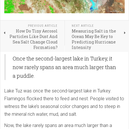
PREVIOUS ARTICLE
NEXT ARTICLE
How Do Tiny Aerosol
Measuring Salt in the
Particles Like Dust And
Ocean May Be Key to
Sea Salt Change Cloud
Predicting Hurricane
Formation?
Intensity
Once the second-largest lake in Turkey, it
now rarely spans an area much larger than
a puddle.
Lake Tuz was once the second-largest lake in Turkey.
Flamingos flocked there to feed and nest. People visited to
witness the lake’s seasonal color changes and to steep in
the mineral rich water, mud, and salt.
Now, the lake rarely spans an area much larger than a