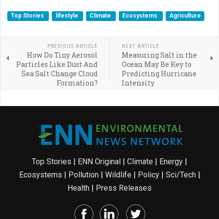
Top Stories
lifestyle
Climate
Ecosystems
Agriculture
PREVIOUS ARTICLE
NEXT ARTICLE
How Do Tiny Aerosol
Measuring Salt in the
Particles Like Dust And
Ocean May Be Key to
Sea Salt Change Cloud
Predicting Hurricane
Formation?
Intensity
Top Stories
|
ENN Original
|
Climate
|
Energy
|
Ecosystems
|
Pollution
|
Wildlife
|
Policy
|
Sci/Tech
|
Health
|
Press Releases