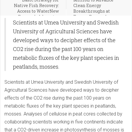
Native Fish Recovery:
Clean Energy
Access to WaterNew
Breakthroughs at
Research Advocates
Energy Research
Scientists at Umea University and Swedish
Basic Strategy for
Centers Across America
Native Fish Recovery:
University of Agricultural Sciences have
Access to Water
developed ways to decipher effects of the
CO2 rise during the past 100 years on
metabolic fluxes of the key plant species in
peatlands, mosses.
Scientists at Umea University and Swedish University of
Agricultural Sciences have developed ways to decipher
effects of the CO2 rise during the past 100 years on
metabolic fluxes of the key plant species in peatlands,
mosses. Analyses of cellulose in peat cores collected by
collaborating scientists working in five continents indicate
that a CO2-driven increase in photosynthesis of mosses is