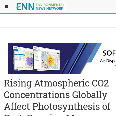
Rising Atmospheric CO2
Concentrations Globally
Affect Photosynthesis of