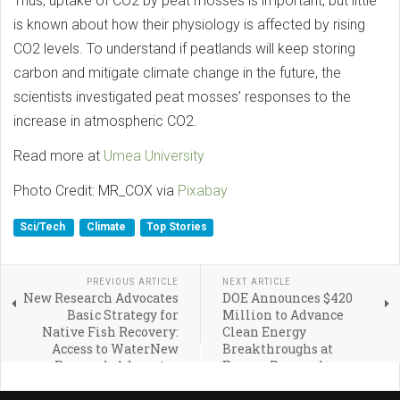
Thus, uptake of CO2 by peat mosses is important, but little
is known about how their physiology is affected by rising
CO2 levels. To understand if peatlands will keep storing
carbon and mitigate climate change in the future, the
scientists investigated peat mosses’ responses to the
increase in atmospheric CO2.
Read more at
Umea University
Photo Credit: MR_COX via
Pixabay
Sci/Tech
Climate
Top Stories
PREVIOUS ARTICLE
NEXT ARTICLE
New Research Advocates
DOE Announces $420
Basic Strategy for
Million to Advance
Native Fish Recovery:
Clean Energy
Access to WaterNew
Breakthroughs at
Research Advocates
Energy Research
Basic Strategy for
Centers Across America
Native Fish Recovery: