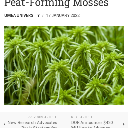
Peat-Forming Mosses
UMEA UNIVERSITY
17 JANUARY 2022
PREVIOUS ARTICLE
NEXT ARTICLE
New Research Advocates
DOE Announces $420
Basic Strategy for
Million to Advance