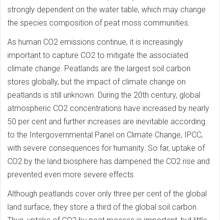
strongly dependent on the water table, which may change
the species composition of peat moss communities.
As human CO2 emissions continue, it is increasingly
important to capture CO2 to mitigate the associated
climate change. Peatlands are the largest soil carbon
stores globally, but the impact of climate change on
peatlands is still unknown. During the 20th century, global
atmospheric CO2 concentrations have increased by nearly
50 per cent and further increases are inevitable according
to the Intergovernmental Panel on Climate Change, IPCC,
with severe consequences for humanity. So far, uptake of
CO2 by the land biosphere has dampened the CO2 rise and
prevented even more severe effects.
Although peatlands cover only three per cent of the global
land surface, they store a third of the global soil carbon.