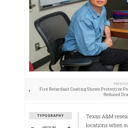
PREVIOU
Fire Retardant Coating Shows Protective Po
Reduced Dr
Texas A&M researc
TYPOGRAPHY
locations when sup
MEDIUM