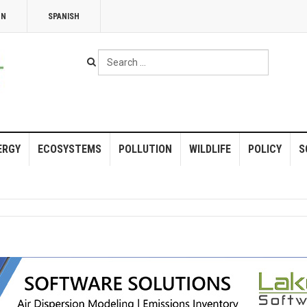
NN
SPANISH
Search
...
ERGY
ECOSYSTEMS
POLLUTION
WILDLIFE
POLICY
S