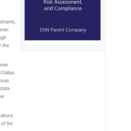
traints,
inter
ugh
n the
onse
 Dallas.
Texas
state
ter
cations
 of the