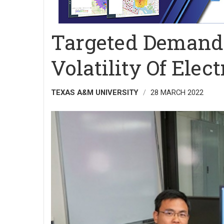
Targeted Demand
Volatility Of Elect
TEXAS A&M UNIVERSITY
28 MARCH 2022