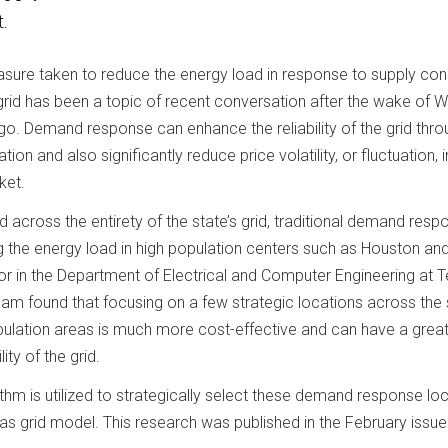
.
re taken to reduce the energy load in response to supply cons
 grid has been a topic of recent conversation after the wake of W
go. Demand response can enhance the reliability of the grid thro
on and also significantly reduce price volatility, or fluctuation, i
ket.
 across the entirety of the state’s grid, traditional demand resp
g the energy load in high population centers such as Houston and
or in the Department of Electrical and Computer Engineering at 
eam found that focusing on a few strategic locations across the 
pulation areas is much more cost-effective and can have a grea
ity of the grid.
thm is utilized to strategically select these demand response lo
s grid model. This research was published in the February issue