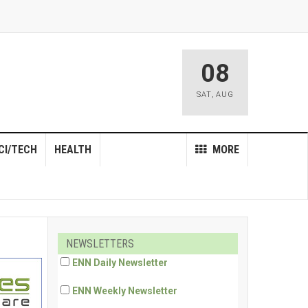
08
SAT
,
AUG
CI/TECH
HEALTH
MORE
NEWSLETTERS
ENN Daily Newsletter
ENN Weekly Newsletter