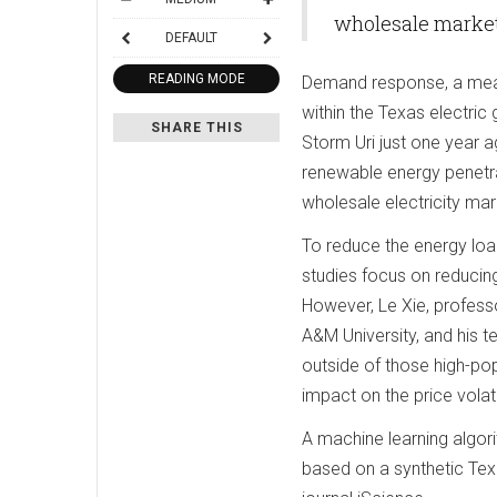
wholesale market
DEFAULT
READING MODE
Demand response, a measu
within the Texas electric
SHARE THIS
Storm Uri just one year a
renewable energy penetrati
wholesale electricity mar
To reduce the energy load
studies focus on reducin
However, Le Xie, profess
A&M University, and his t
outside of those high-po
impact on the price volatil
A machine learning algori
based on a synthetic Texa