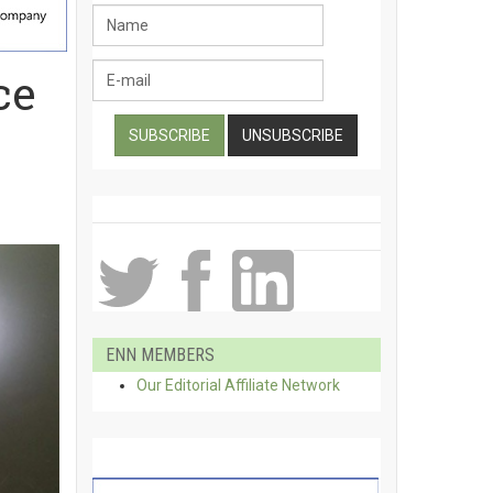
ce
ENN MEMBERS
Our Editorial Affiliate Network