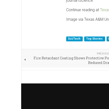
journal iScience.
Continue reading at
Texa
Image via Texas A&M Uni
Sci/Tech
Top Stories
PREVIOU
Fire Retardant Coating Shows Protective Po
Reduced Dr