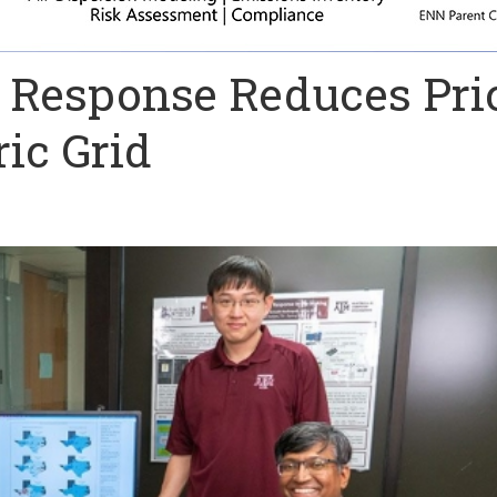
 Response Reduces Pri
ric Grid