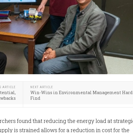
S ARTICLE
NEXT ARTICLE
tential,
Win-Wins in Environmental Management Hard 
awbacks
Find
hers found that reducing the energy load at strategi
ply is strained allows for a reduction in cost for the