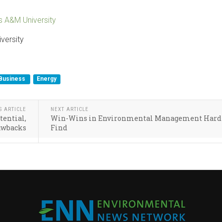
s A&M University
versity
Business
Energy
S ARTICLE
NEXT ARTICLE
tential,
Win-Wins in Environmental Management Hard 
awbacks
Find