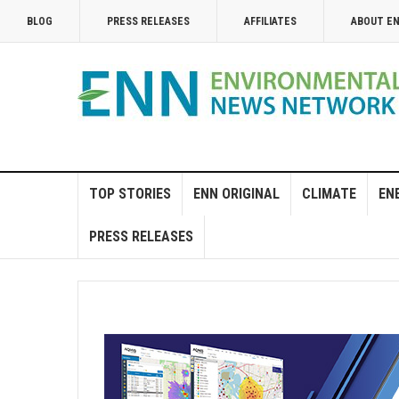
BLOG
PRESS RELEASES
AFFILIATES
ABOUT E
TOP STORIES
ENN ORIGINAL
CLIMATE
EN
PRESS RELEASES