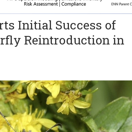
ts Initial Success of
fly Reintroduction in