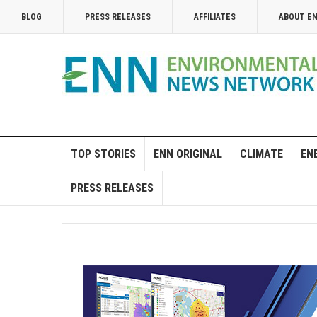
BLOG
PRESS RELEASES
AFFILIATES
ABOUT E
TOP STORIES
ENN ORIGINAL
CLIMATE
EN
PRESS RELEASES