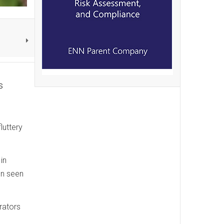
s
luttery
in
en seen
rators