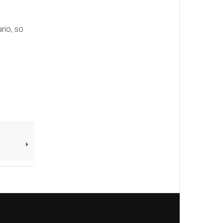
rio, so