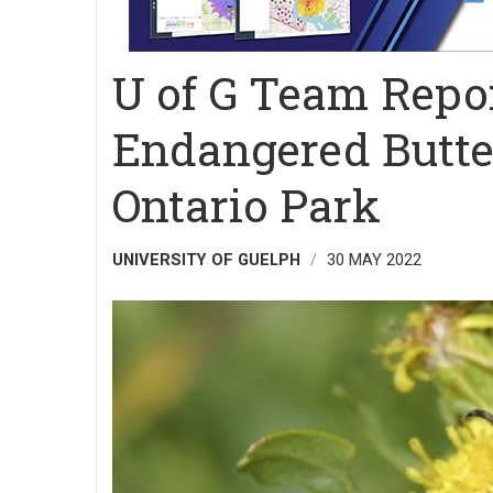
U of G Team Repor
Endangered Butter
Ontario Park
UNIVERSITY OF GUELPH
30 MAY 2022