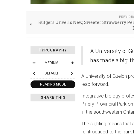
PREVIOU
Rutgers Unveils New, Sweeter Strawberry Per
A University of G
TYPOGRAPHY
has made a big, f
MEDIUM
DEFAULT
A University of Guelph pr
leap forward.
READING MODE
Integrative biology prof
SHARE THIS
Pinery Provincial Park on
in the southwestern Ontar
The sighting means that a
reintroduced to the park 