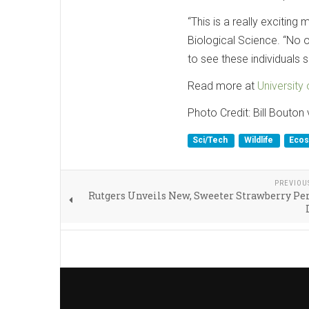
“This is a really exciting 
Biological Science. “No o
to see these individuals su
Read more at
University
Photo Credit: Bill Bouton
Sci/Tech
Wildlife
Eco
PREVIOU
Rutgers Unveils New, Sweeter Strawberry Per