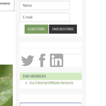
ENN MEMBERS
Our Editorial Affiliate Network