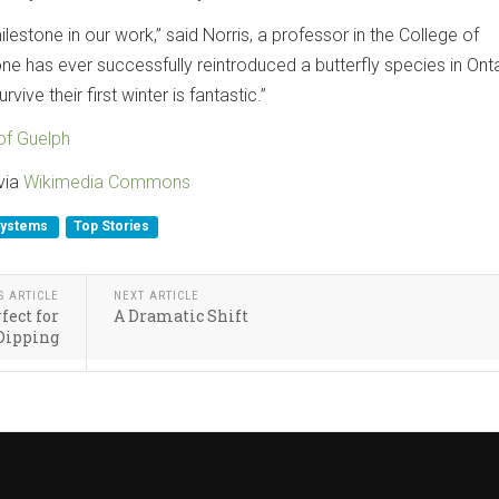
milestone in our work,” said Norris, a professor in the College of
ne has ever successfully reintroduced a butterfly species in Onta
rvive their first winter is fantastic.”
 of Guelph
 via
Wikimedia Commons
systems
Top Stories
S ARTICLE
NEXT ARTICLE
fect for
A Dramatic Shift
Dipping