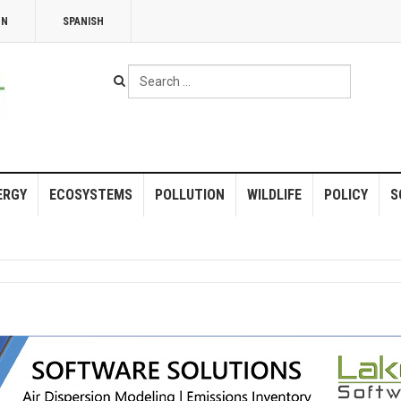
NN
SPANISH
Search
...
ERGY
ECOSYSTEMS
POLLUTION
WILDLIFE
POLICY
S