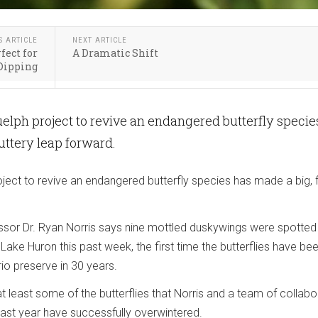
S ARTICLE
NEXT ARTICLE
fect for
A Dramatic Shift
Dipping
uelph project to revive an endangered butterfly specie
luttery leap forward.
oject to revive an endangered butterfly species has made a big, f
essor Dr. Ryan Norris says nine mottled duskywings were spotted 
 Lake Huron this past week, the first time the butterflies have be
io preserve in 30 years.
t least some of the butterflies that Norris and a team of collabo
last year have successfully overwintered.