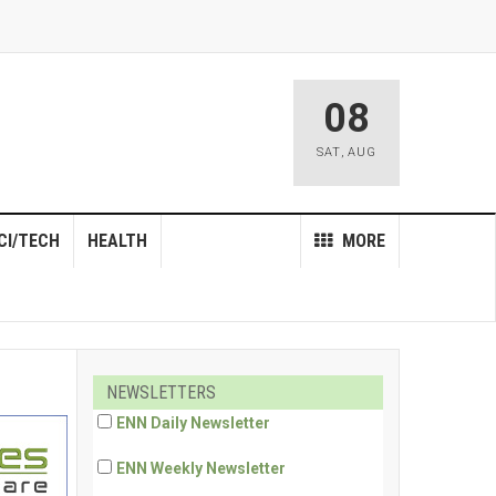
08
SAT
,
AUG
CI/TECH
HEALTH
MORE
NEWSLETTERS
ENN Daily Newsletter
ENN Weekly Newsletter