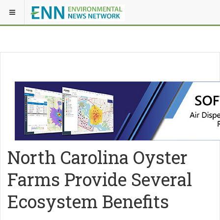
North Carolina Oyster
Farms Provide Several
Ecosystem Benefits