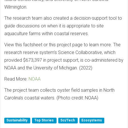
Wilmington.
The research team also created a decision-support tool to
guide discussions on when it is appropriate to site
aquaculture farms within coastal reserves.
View this factsheet or this project page to learn more. The
research reserve system’s Science Collaborative, which
provided $673,397 in project support, is co-administered by
NOAA and the University of Michigan. (2022)
Read More:
NOAA
The project team collects oyster field samples in North
Carolina’s coastal waters. (Photo credit: NOAA)
Sustainability
Top Stories
Sci/Tech
Ecosystems