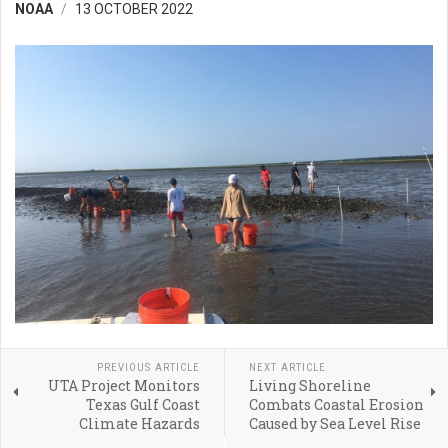
NOAA
13 OCTOBER 2022
PREVIOUS ARTICLE
NEXT ARTICLE
UTA Project Monitors
Living Shoreline
Texas Gulf Coast
Combats Coastal Erosion
Climate Hazards
Caused by Sea Level Rise