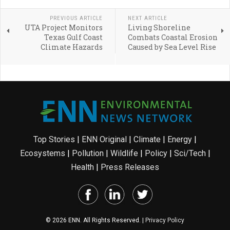
PREVIOUS ARTICLE
NEXT ARTICLE
UTA Project Monitors
Living Shoreline
Texas Gulf Coast
Combats Coastal Erosion
Climate Hazards
Caused by Sea Level Rise
Top Stories
|
ENN Original
|
Climate
|
Energy
|
Ecosystems
|
Pollution
|
Wildlife
|
Policy
|
Sci/Tech
|
Health
|
Press Releases
© 2026 ENN. All Rights Reserved. |
Privacy Policy