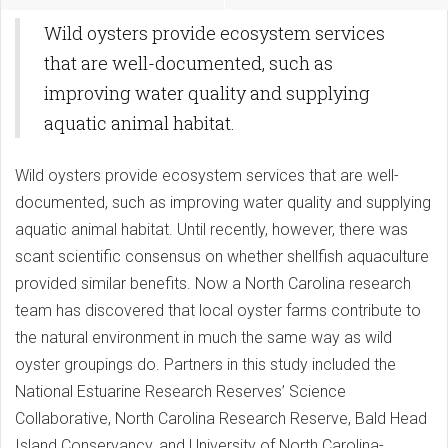
Wild oysters provide ecosystem services
that are well-documented, such as
improving water quality and supplying
aquatic animal habitat.
Wild oysters provide ecosystem services that are well-
documented, such as improving water quality and supplying
aquatic animal habitat. Until recently, however, there was
scant scientific consensus on whether shellfish aquaculture
provided similar benefits. Now a North Carolina research
team has discovered that local oyster farms contribute to
the natural environment in much the same way as wild
oyster groupings do. Partners in this study included the
National Estuarine Research Reserves’ Science
Collaborative, North Carolina Research Reserve, Bald Head
Island Conservancy, and University of North Carolina-