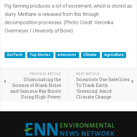
Pig farming produces a lot of excrement, which is stored as
slurry. Methane is released from this through
decomposition processes. (Photo Credit: Veronika
Overmeyer / University of Bonn)
Sci/Tech
Top Stories
emissions
Climate
Agriculture
PREVIOUS ARTICLE
NEXT ARTICLE
Illuminating the
Scientists Use Satellites
Science of Black Holes
To Track Earth
and Gamma-Ray Bursts
‘Greening’ Amid
Using High-Power
Climate Change
Lasers