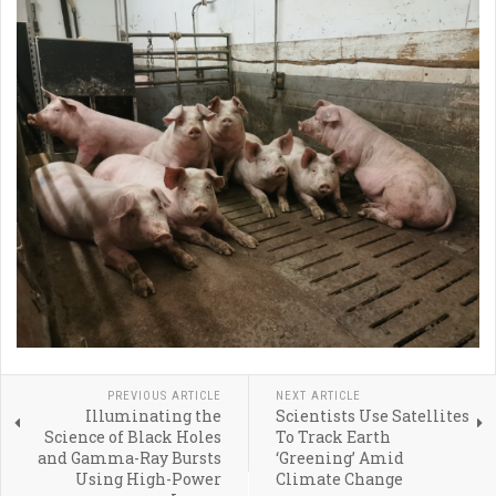
PREVIOUS ARTICLE
NEXT ARTICLE
Illuminating the
Scientists Use Satellites
Science of Black Holes
To Track Earth
and Gamma-Ray Bursts
‘Greening’ Amid
Using High-Power
Climate Change