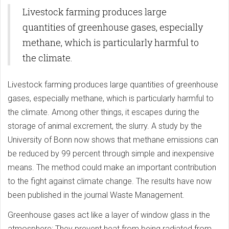
Lasers
Livestock farming produces large
quantities of greenhouse gases, especially
methane, which is particularly harmful to
the climate.
Livestock farming produces large quantities of greenhouse
gases, especially methane, which is particularly harmful to
the climate. Among other things, it escapes during the
storage of animal excrement, the slurry. A study by the
University of Bonn now shows that methane emissions can
be reduced by 99 percent through simple and inexpensive
means. The method could make an important contribution
to the fight against climate change. The results have now
been published in the journal Waste Management.
Greenhouse gases act like a layer of window glass in the
atmosphere: They prevent heat from being radiated from