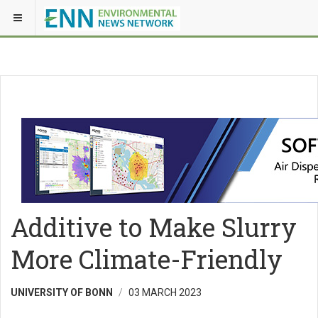
Additive to Make Slurry
More Climate-Friendly
UNIVERSITY OF BONN
03 MARCH 2023