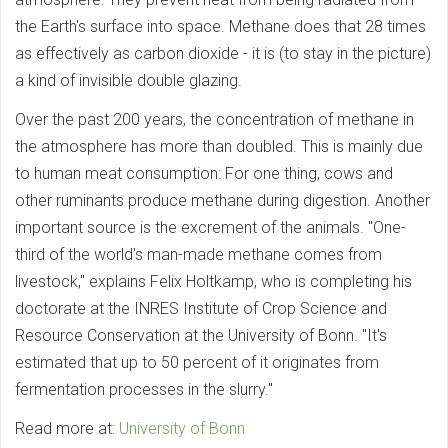
the Earth's surface into space. Methane does that 28 times
as effectively as carbon dioxide - it is (to stay in the picture)
a kind of invisible double glazing.
Over the past 200 years, the concentration of methane in
the atmosphere has more than doubled. This is mainly due
to human meat consumption: For one thing, cows and
other ruminants produce methane during digestion. Another
important source is the excrement of the animals. "One-
third of the world's man-made methane comes from
livestock," explains Felix Holtkamp, who is completing his
doctorate at the INRES Institute of Crop Science and
Resource Conservation at the University of Bonn. "It's
estimated that up to 50 percent of it originates from
fermentation processes in the slurry."
Read more at:
University of Bonn