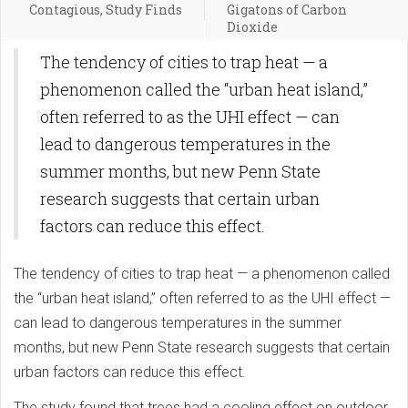
Contagious, Study Finds
Gigatons of Carbon
Dioxide
The tendency of cities to trap heat — a
phenomenon called the “urban heat island,”
often referred to as the UHI effect — can
lead to dangerous temperatures in the
summer months, but new Penn State
research suggests that certain urban
factors can reduce this effect.
The tendency of cities to trap heat — a phenomenon called
the “urban heat island,” often referred to as the UHI effect —
can lead to dangerous temperatures in the summer
months, but new Penn State research suggests that certain
urban factors can reduce this effect.
The study found that trees had a cooling effect on outdoor