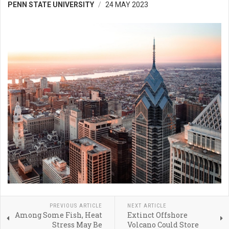
PENN STATE UNIVERSITY
24 MAY 2023
PREVIOUS ARTICLE
NEXT ARTICLE
Among Some Fish, Heat
Extinct Offshore
Stress May Be
Volcano Could Store