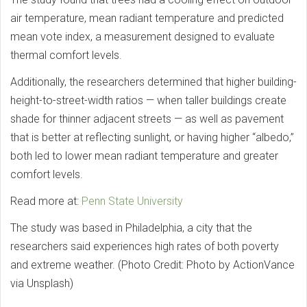
air temperature, mean radiant temperature and predicted
mean vote index, a measurement designed to evaluate
thermal comfort levels.
Additionally, the researchers determined that higher building-
height-to-street-width ratios — when taller buildings create
shade for thinner adjacent streets — as well as pavement
that is better at reflecting sunlight, or having higher “albedo,”
both led to lower mean radiant temperature and greater
comfort levels.
Read more at:
Penn State University
The study was based in Philadelphia, a city that the
researchers said experiences high rates of both poverty
and extreme weather. (Photo Credit: Photo by ActionVance
via Unsplash)