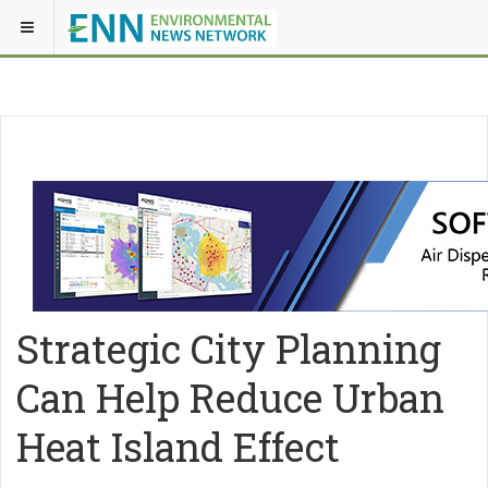
Strategic City Planning
Can Help Reduce Urban
Heat Island Effect