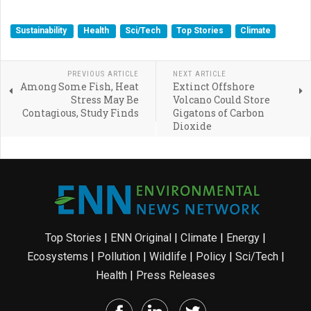
Sustainability
Health
Sci/Tech
Top Stories
Climate
PREVIOUS ARTICLE
NEXT ARTICLE
Among Some Fish, Heat
Extinct Offshore
Stress May Be
Volcano Could Store
Contagious, Study Finds
Gigatons of Carbon
Dioxide
Top Stories
|
ENN Original
|
Climate
|
Energy
|
Ecosystems
|
Pollution
|
Wildlife
|
Policy
|
Sci/Tech
|
Health
|
Press Releases