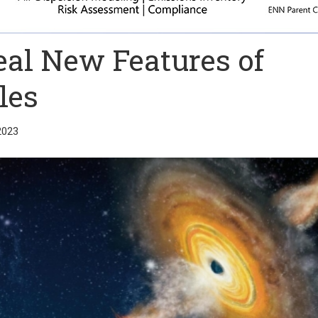
al New Features of
les
2023