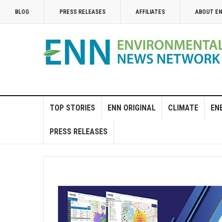
BLOG
PRESS RELEASES
AFFILIATES
ABOUT E
TOP STORIES
ENN ORIGINAL
CLIMATE
EN
PRESS RELEASES