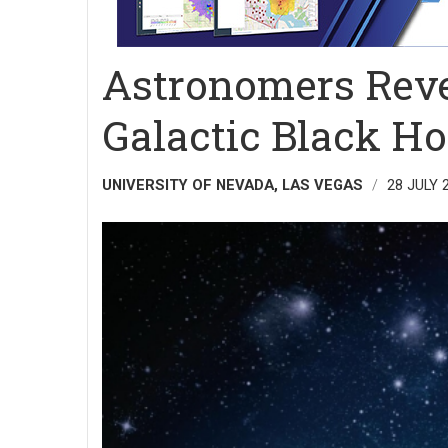
Astronomers Reve
Galactic Black Ho
UNIVERSITY OF NEVADA, LAS VEGAS
28 JULY 