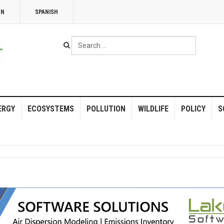
NN
SPANISH
Search
...
ERGY
ECOSYSTEMS
POLLUTION
WILDLIFE
POLICY
S