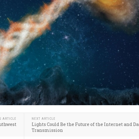
S ARTICLE
NEXT ARTICLE
outhwest
Lights Could Be the Future of the Internet and Da
Transmission