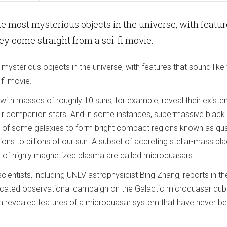
he most mysterious objects in the universe, with featu
hey come straight from a sci-fi movie.
mysterious objects in the universe, with features that sound like
-fi movie.
with masses of roughly 10 suns, for example, reveal their existe
eir companion stars. And in some instances, supermassive black
r of some galaxies to form bright compact regions known as qu
ions to billions of our sun. A subset of accreting stellar-mass bl
ts of highly magnetized plasma are called microquasars.
cientists, including UNLV astrophysicist Bing Zhang, reports in th
dicated observational campaign on the Galactic microquasar du
revealed features of a microquasar system that have never be