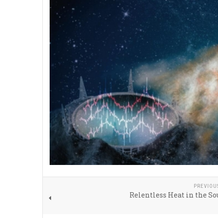
PREVIOU
Relentless Heat in the S