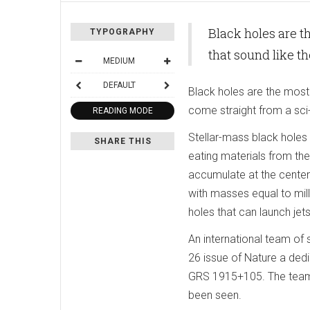
Black holes are t
TYPOGRAPHY
that sound like t
MEDIUM
DEFAULT
Black holes are the most 
come straight from a sci
READING MODE
Stellar-mass black holes 
SHARE THIS
eating materials from th
accumulate at the cente
with masses equal to mill
holes that can launch je
An international team of s
26 issue of Nature a de
GRS 1915+105. The team 
been seen.