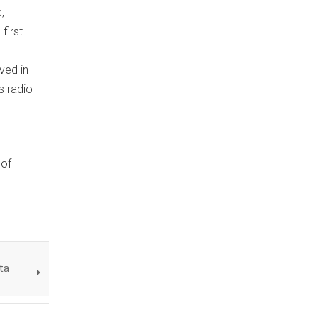
,
first
ved in
s radio
 of
ta