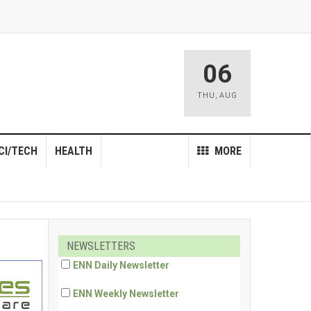
06
THU
,
AUG
CI/TECH
HEALTH
MORE
NEWSLETTERS
ENN Daily Newsletter
ENN Weekly Newsletter