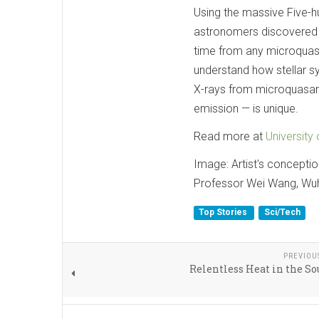
Using the massive Five-h
astronomers discovered a 
time from any microqua
understand how stellar s
X-rays from microquasars
emission — is unique.
Read more at
University
Image: Artist's concepti
Professor Wei Wang, Wuha
Top Stories
Sci/Tech
PREVIOU
Relentless Heat in the S