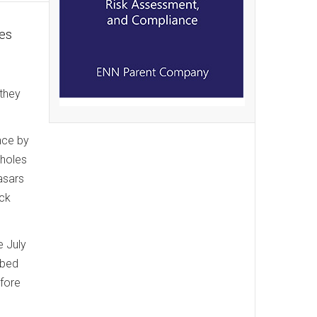
res
 they
nce by
 holes
asars
ack
e July
bbed
fore