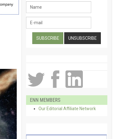
ENN MEMBERS
Our Editorial Affiliate Network