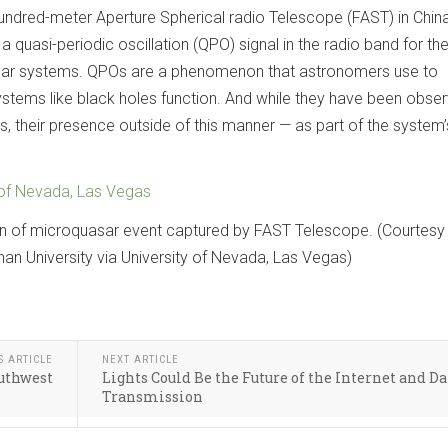
undred-meter Aperture Spherical radio Telescope (FAST) in China
quasi-periodic oscillation (QPO) signal in the radio band for the 
sar systems. QPOs are a phenomenon that astronomers use to
ystems like black holes function. And while they have been obser
, their presence outside of this manner — as part of the system’
 of Nevada, Las Vegas
on of microquasar event captured by FAST Telescope. (Courtesy
n University via University of Nevada, Las Vegas)
S ARTICLE
NEXT ARTICLE
outhwest
Lights Could Be the Future of the Internet and Da
Transmission