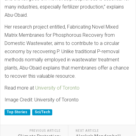
many industries, especially fertilizer production,” explains
Abu-Obaid.
Her research project entitled, Fabricating Novel Mixed
Matrix Membranes for Phosphorous Recovery from
Domestic Wastewater, aims to contribute to a circular
economy by recovering P. Unlike traditional P-removal
methods normally employed in wastewater treatment
plants, Abu-Obaid explains that membranes offer a chance
to recover this valuable resource.
Read more at
University of Toronto
Image Credit: University of Toronto
Top Stories
Sci/Tech
PREVIOUS ARTICLE
NEXT ARTICLE