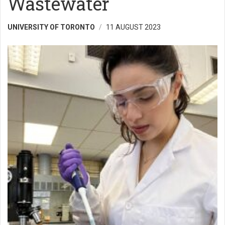
Wastewater
UNIVERSITY OF TORONTO
11 AUGUST 2023