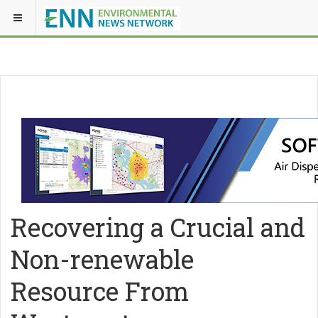
Recovering a Crucial and
Non-renewable
Resource From