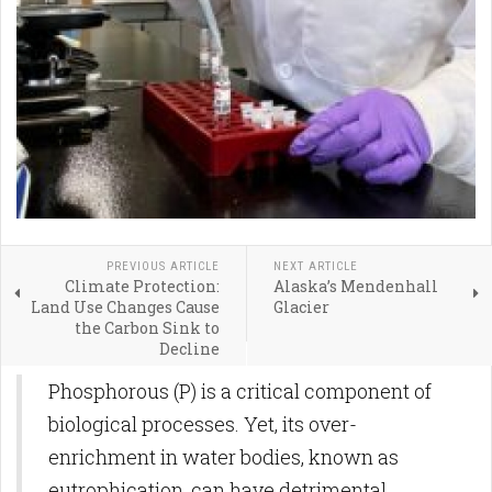
PREVIOUS ARTICLE
NEXT ARTICLE
Climate Protection:
Alaska’s Mendenhall
Land Use Changes Cause
Glacier
the Carbon Sink to
Decline
Phosphorous (P) is a critical component of
biological processes. Yet, its over-
enrichment in water bodies, known as
eutrophication, can have detrimental