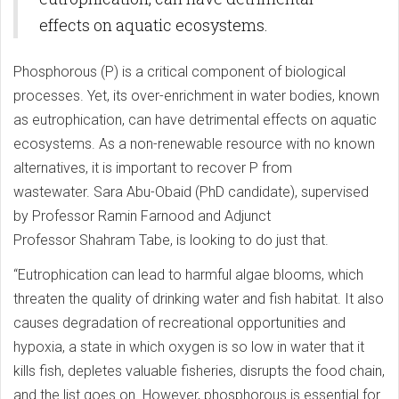
effects on aquatic ecosystems.
Phosphorous (P) is a critical component of biological
processes. Yet, its over-enrichment in water bodies, known
as eutrophication, can have detrimental effects on aquatic
ecosystems. As a non-renewable resource with no known
alternatives, it is important to recover P from
wastewater. Sara Abu-Obaid (PhD candidate), supervised
by Professor Ramin Farnood and Adjunct
Professor Shahram Tabe, is looking to do just that.
“Eutrophication can lead to harmful algae blooms, which
threaten the quality of drinking water and fish habitat. It also
causes degradation of recreational opportunities and
hypoxia, a state in which oxygen is so low in water that it
kills fish, depletes valuable fisheries, disrupts the food chain,
and the list goes on. However, phosphorous is essential for