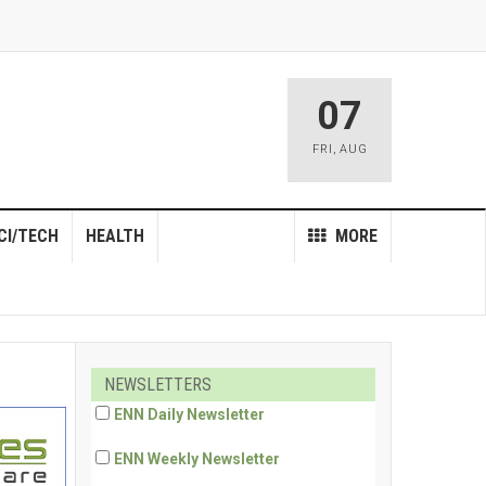
07
FRI
,
AUG
CI/TECH
HEALTH
MORE
NEWSLETTERS
ENN Daily Newsletter
ENN Weekly Newsletter