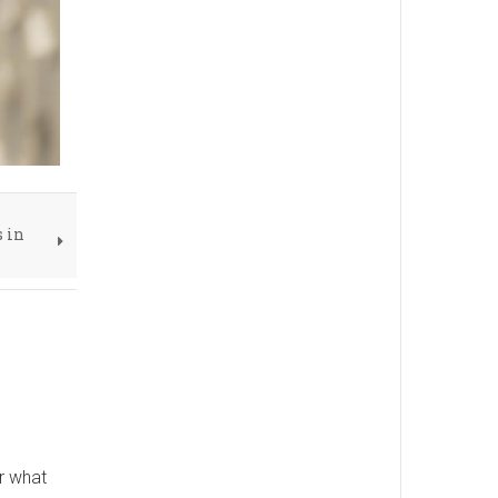
s in
r what