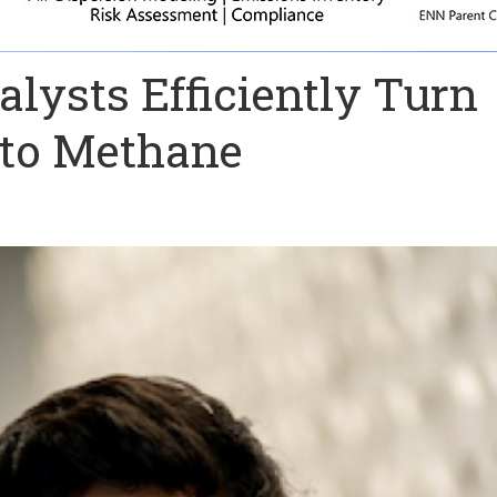
lysts Efficiently Turn
nto Methane