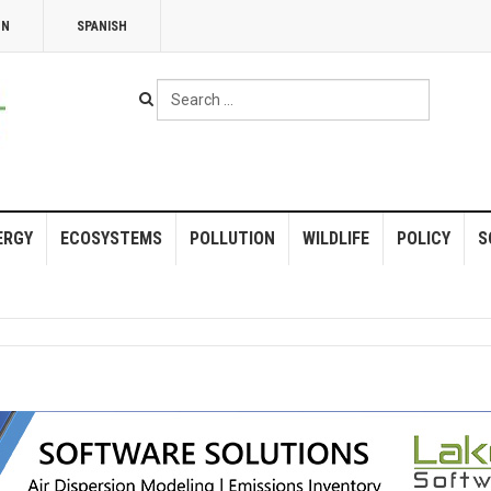
NN
SPANISH
Search
...
ERGY
ECOSYSTEMS
POLLUTION
WILDLIFE
POLICY
S