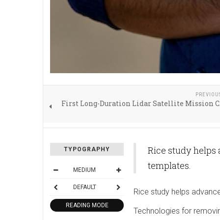
PREVIOU
First Long-Duration Lidar Satellite Mission
Rice study helps
TYPOGRAPHY
templates.
MEDIUM
DEFAULT
Rice study helps advance
READING MODE
Technologies for removin