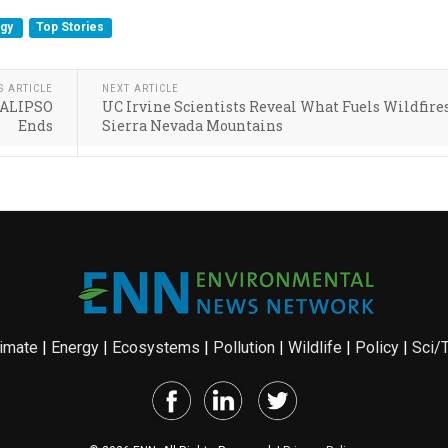
rgy
Top Stories
S ARTICLE
NEXT ARTICLE
 CALIPSO
UC Irvine Scientists Reveal What Fuels Wildfire
Ends
Sierra Nevada Mountains
imate
|
Energy
|
Ecosystems
|
Pollution
|
Wildlife
|
Policy
|
Sci/