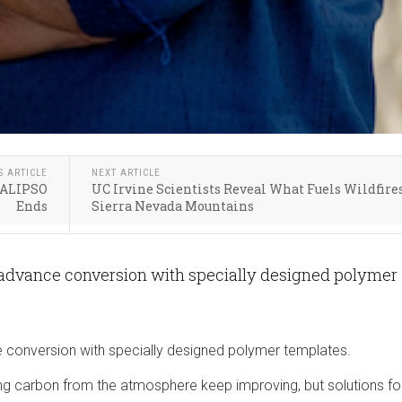
S ARTICLE
NEXT ARTICLE
 CALIPSO
UC Irvine Scientists Reveal What Fuels Wildfire
Ends
Sierra Nevada Mountains
 advance conversion with specially designed polymer
 conversion with specially designed polymer templates.
g carbon from the atmosphere keep improving, but solutions fo