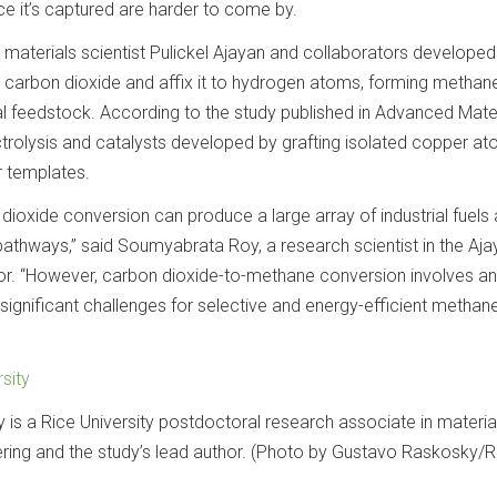
ce it’s captured are harder to come by.
y materials scientist Pulickel Ajayan and collaborators develope
 carbon dioxide and affix it to hydrogen atoms, forming methan
ial feedstock. According to the study published in Advanced Mater
ctrolysis and catalysts developed by grafting isolated copper a
 templates.
n dioxide conversion can produce a large array of industrial fuels
pathways,” said Soumyabrata Roy, a research scientist in the Aja
hor. “However, carbon dioxide-to-methane conversion involves an
significant challenges for selective and energy-efficient methan
sity
s a Rice University postdoctoral research associate in materia
ing and the study’s lead author. (Photo by Gustavo Raskosky/R