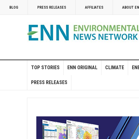
BLOG
PRESS RELEASES
AFFILIATES
ABOUT E
TOP STORIES
ENN ORIGINAL
CLIMATE
EN
PRESS RELEASES