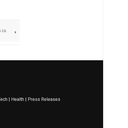
s in
Tech
|
Health
|
Press Releases