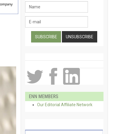
ENN MEMBERS
Our Editorial Affiliate Network