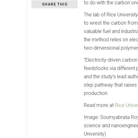
to do with the carbon on
SHARE THIS
The lab of Rice Universit
to wrest the carbon from
valuable fuel and industr
the method relies on ele
two-dimensional polymer
“Electricity-driven carbo
feedstocks via different 
and the study’s lead aut
step pathway that raises 
production.
Read more at
Rice Univer
Image: Soumyabrata Roy i
science and nanoengineer
University)