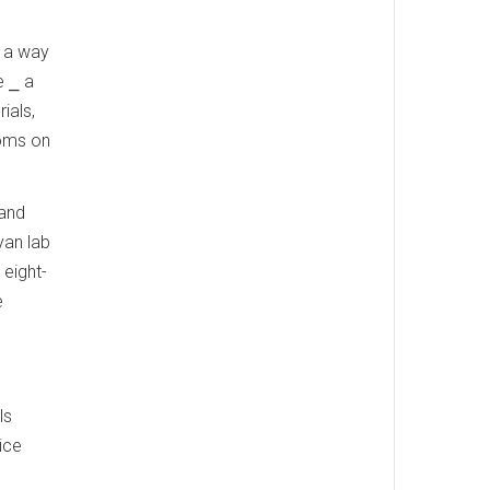
d a way
e ⎯ a
ials,
toms on
 and
yan lab
 eight-
e
ls
ice