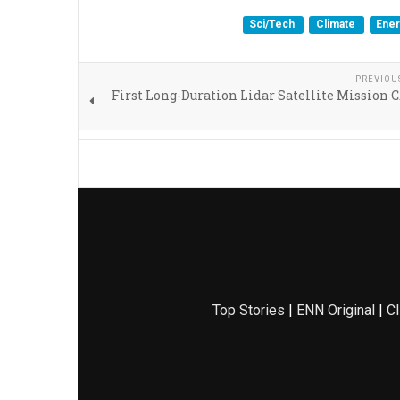
Sci/Tech
Climate
Ene
PREVIOU
First Long-Duration Lidar Satellite Mission
Top Stories
|
ENN Original
|
Cl