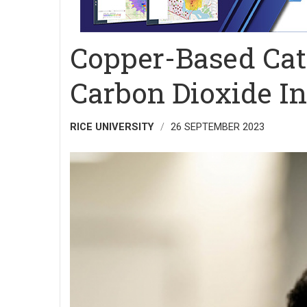
Copper-Based Cata
Carbon Dioxide I
RICE UNIVERSITY
26 SEPTEMBER 2023