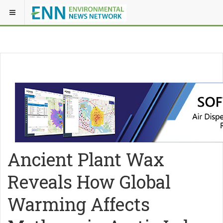
Ancient Plant Wax
Reveals How Global
Warming Affects