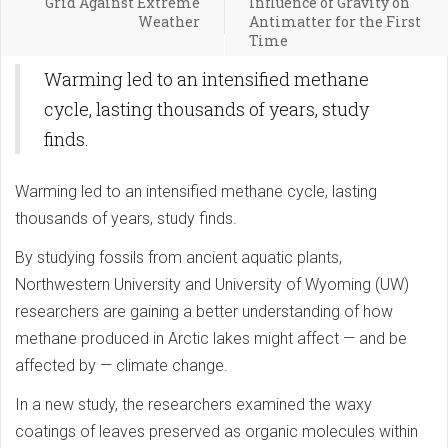
Grid Against Extreme
Influence of Gravity on
Weather
Antimatter for the First
Time
Warming led to an intensified methane
cycle, lasting thousands of years, study
finds.
Warming led to an intensified methane cycle, lasting
thousands of years, study finds.
By studying fossils from ancient aquatic plants,
Northwestern University and University of Wyoming (UW)
researchers are gaining a better understanding of how
methane produced in Arctic lakes might affect — and be
affected by — climate change.
In a new study, the researchers examined the waxy
coatings of leaves preserved as organic molecules within