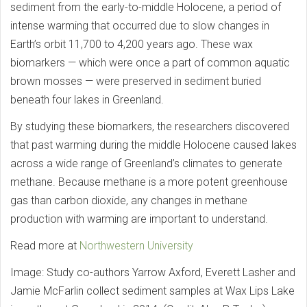
sediment from the early-to-middle Holocene, a period of
intense warming that occurred due to slow changes in
Earth’s orbit 11,700 to 4,200 years ago. These wax
biomarkers — which were once a part of common aquatic
brown mosses — were preserved in sediment buried
beneath four lakes in Greenland.
By studying these biomarkers, the researchers discovered
that past warming during the middle Holocene caused lakes
across a wide range of Greenland’s climates to generate
methane. Because methane is a more potent greenhouse
gas than carbon dioxide, any changes in methane
production with warming are important to understand.
Read more at
Northwestern University
Image: Study co-authors Yarrow Axford, Everett Lasher and
Jamie McFarlin collect sediment samples at Wax Lips Lake