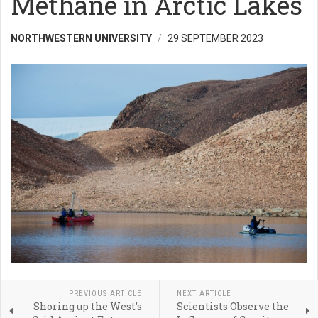
Methane in Arctic Lakes
NORTHWESTERN UNIVERSITY
29 SEPTEMBER 2023
PREVIOUS ARTICLE
NEXT ARTICLE
Shoring up the West’s
Scientists Observe the