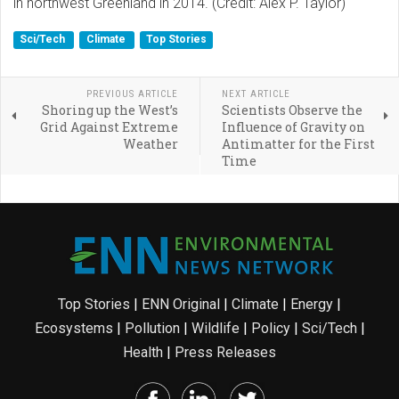
in northwest Greenland in 2014. (Credit: Alex P. Taylor)
Sci/Tech
Climate
Top Stories
PREVIOUS ARTICLE
NEXT ARTICLE
Shoring up the West’s
Scientists Observe the
Grid Against Extreme
Influence of Gravity on
Weather
Antimatter for the First
Time
Top Stories
|
ENN Original
|
Climate
|
Energy
|
Ecosystems
|
Pollution
|
Wildlife
|
Policy
|
Sci/Tech
|
Health
|
Press Releases