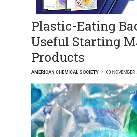
Plastic-Eating Ba
Useful Starting Ma
Products
AMERICAN CHEMICAL SOCIETY
03 NOVEMBER 