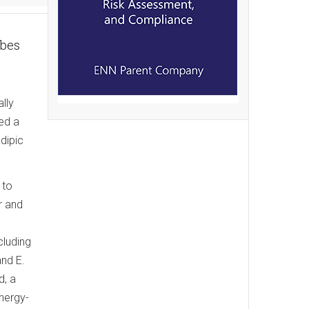
obes
lly
ed a
adipic
 to
r and
cluding
and E.
d, a
nergy-