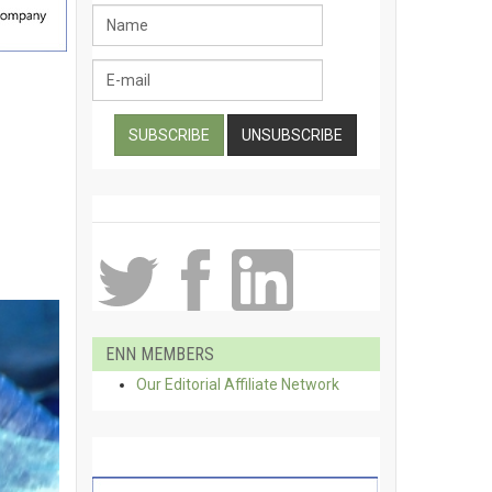
ENN MEMBERS
Our Editorial Affiliate Network