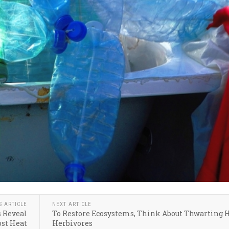
S ARTICLE
NEXT ARTICLE
s Reveal
To Restore Ecosystems, Think About Thwarting 
ost Heat
Herbivores