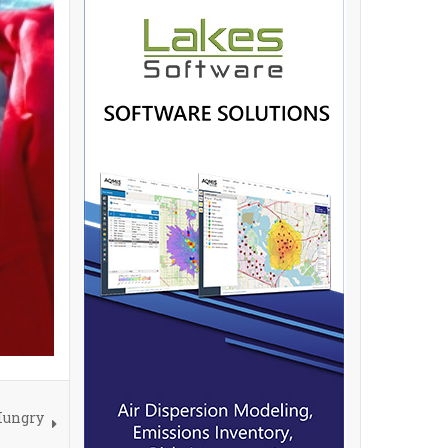
Hungry