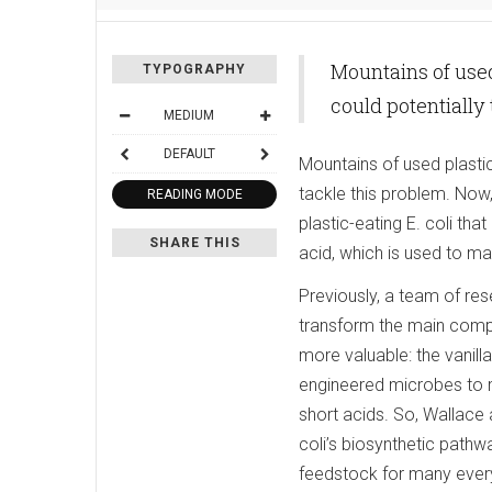
Mountains of used
TYPOGRAPHY
could potentially
MEDIUM
DEFAULT
Mountains of used plasti
tackle this problem. Now
READING MODE
plastic-eating E. coli tha
SHARE THIS
acid, which is used to ma
Previously, a team of res
transform the main compon
more valuable: the vanill
engineered microbes to me
short acids. So, Wallace
coli’s biosynthetic pathw
feedstock for many everyd