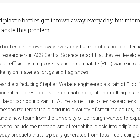
 plastic bottles get thrown away every day, but micr
 tackle this problem.
c bottles get thrown away every day, but microbes could potentia
, researchers in ACS Central Science report that they’ve develop
t can efficiently turn polyethylene terephthalate (PET) waste into 
ke nylon materials, drugs and fragrances.
earchers including Stephen Wallace engineered a strain of E. coli
ent in old PET bottles, terephthalic acid, into something tastie
a flavor compound vanillin. At the same time, other researchers
tabolize terephthalic acid into a variety of small molecules, in
 and a new team from the University of Edinburgh wanted to exp
ays to include the metabolism of terephthalic acid into adipic aci
ay products that’s typically generated from fossil fuels using e