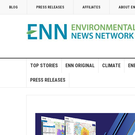
BLOG
PRESS RELEASES
AFFILIATES
ABOUT E
TOP STORIES
ENN ORIGINAL
CLIMATE
EN
PRESS RELEASES