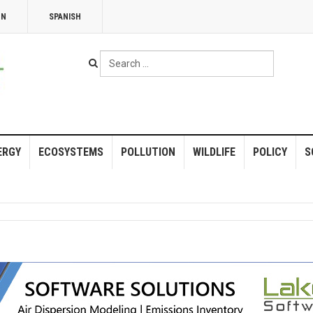
NN
SPANISH
Search
...
ERGY
ECOSYSTEMS
POLLUTION
WILDLIFE
POLICY
S