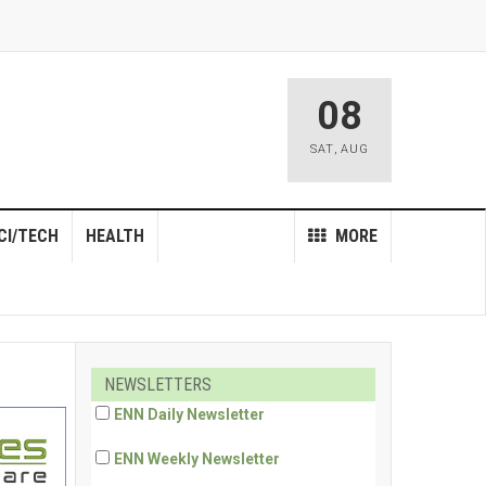
08
SAT
,
AUG
CI/TECH
HEALTH
MORE
NEWSLETTERS
ENN Daily Newsletter
ENN Weekly Newsletter