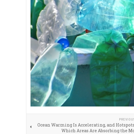
PREVIOU
Ocean Warming Is Accelerating, and Hotspot
Which Areas Are Absorbing the M