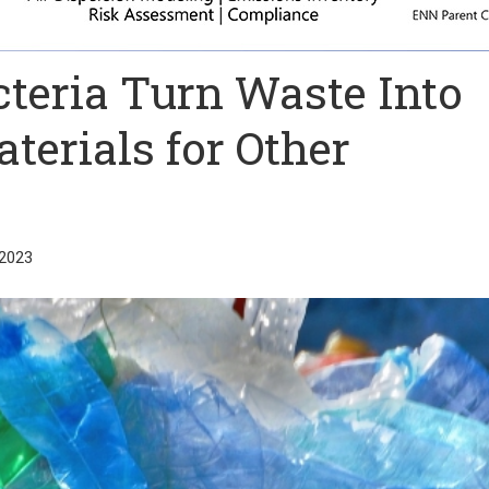
cteria Turn Waste Into
terials for Other
2023