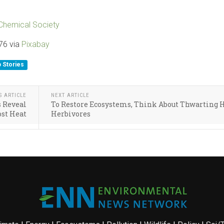
Chemical Society
76 via
Pixabay
 Stories
S ARTICLE
NEXT ARTICLE
s Reveal
To Restore Ecosystems, Think About Thwarting 
ost Heat
Herbivores