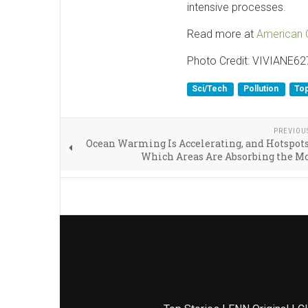
intensive processes.
Read more at
American 
Photo Credit: VIVIANE62
Sci/Tech
Pollution
Top
PREVIOU
Ocean Warming Is Accelerating, and Hotspot
Which Areas Are Absorbing the M