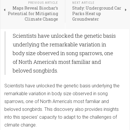
PREVIOUS ARTICLE
NEXT ARTICLE
Maps Reveal Biochar’s
Study: Underground Car
Potential for Mitigating
Parks Heat up
Climate Change
Groundwater
Scientists have unlocked the genetic basis
underlying the remarkable variation in
body size observed in song sparrows, one
of North America’s most familiar and
beloved songbirds.
Scientists have unlocked the genetic basis underlying the
remarkable variation in body size observed in song
sparrows, one of North America’s most familiar and
beloved songbirds. This discovery also provides insights
into this species’ capacity to adapt to the challenges of
climate change.