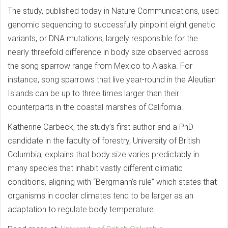
The study, published today in Nature Communications, used
genomic sequencing to successfully pinpoint eight genetic
variants, or DNA mutations, largely responsible for the
nearly threefold difference in body size observed across
the song sparrow range from Mexico to Alaska. For
instance, song sparrows that live year-round in the Aleutian
Islands can be up to three times larger than their
counterparts in the coastal marshes of California.
Katherine Carbeck, the study’s first author and a PhD
candidate in the faculty of forestry, University of British
Columbia, explains that body size varies predictably in
many species that inhabit vastly different climatic
conditions, aligning with “Bergmann’s rule” which states that
organisms in cooler climates tend to be larger as an
adaptation to regulate body temperature.