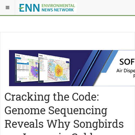
Cracking the Code:
Genome Sequencing
Reveals Why Songbirds