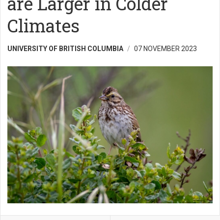
are Larger in Colder
Climates
UNIVERSITY OF BRITISH COLUMBIA
07 NOVEMBER 2023