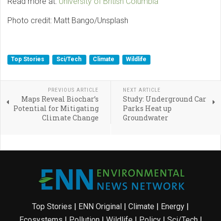
Read more at:
University of British Columbia
Photo credit: Matt Bango/Unsplash
Top Stories
Sci/Tech
Climate
Wildlife
PREVIOUS ARTICLE
NEXT ARTICLE
Maps Reveal Biochar’s
Study: Underground Car
Potential for Mitigating
Parks Heat up
Climate Change
Groundwater
Top Stories
|
ENN Original
|
Climate
|
Energy
|
Ecosystems
|
Pollution
|
Wildlife
|
Policy
|
Sci/Tech
|