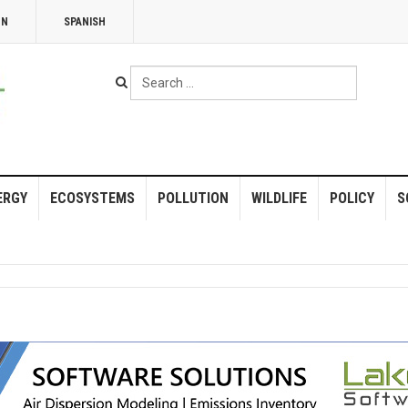
NN
SPANISH
Search
...
ERGY
ECOSYSTEMS
POLLUTION
WILDLIFE
POLICY
S