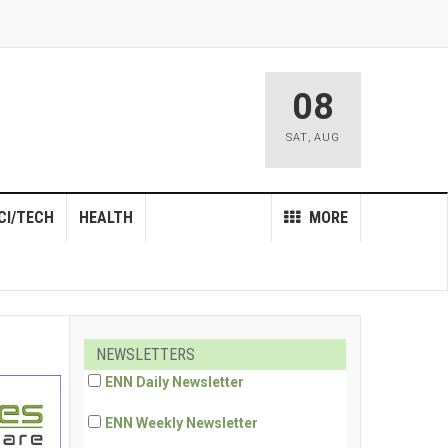
08
SAT
,
AUG
CI/TECH
HEALTH
MORE
NEWSLETTERS
ENN Daily Newsletter
ENN Weekly Newsletter