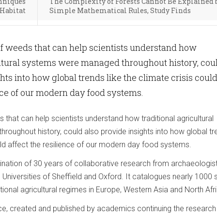
chniques
The Complexity of Forests Cannot Be Explained 
 Habitat
Simple Mathematical Rules, Study Finds
f weeds that can help scientists understand how
ultural systems were managed throughout history, cou
hts into how global trends like the climate crisis coul
ence of our modern day food systems.
hat can help scientists understand how traditional agricultural
oughout history, could also provide insights into how global tr
ould affect the resilience of our modern day food systems.
ination of 30 years of collaborative research from archaeologis
 Universities of Sheffield and Oxford. It catalogues nearly 1000
tional agricultural regimes in Europe, Western Asia and North Afr
e, created and published by academics continuing the research