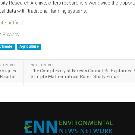
rsity Research Archive, offers researchers worldwide the opportu
 data with ’traditional’ farming systems.
of Sheffield
ia
Pixabay
Climate
Agriculture
S ARTICLE
NEXT ARTICLE
chniques
The Complexity of Forests Cannot Be Explained 
 Habitat
Simple Mathematical Rules, Study Finds