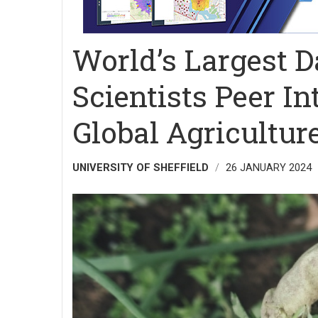
World’s Largest D
Scientists Peer In
Global Agricultur
UNIVERSITY OF SHEFFIELD
26 JANUARY 2024