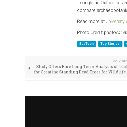
through the Oxford Unive
compare archaeobotanical
Read more at
University 
Photo Credit: photoAC v
Sci/Tech
Top Stories
PREVIOU
Study Offers Rare Long-Term Analysis of Te
for Creating Standing Dead Trees for Wildlife