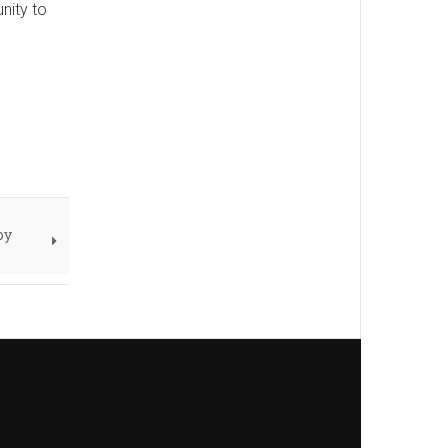
nity to
by