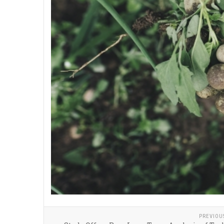
PREVIOU