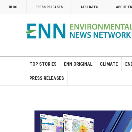
BLOG
PRESS RELEASES
AFFILIATES
ABOUT E
TOP STORIES
ENN ORIGINAL
CLIMATE
EN
PRESS RELEASES