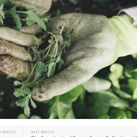
S ARTICLE
NEXT ARTICLE