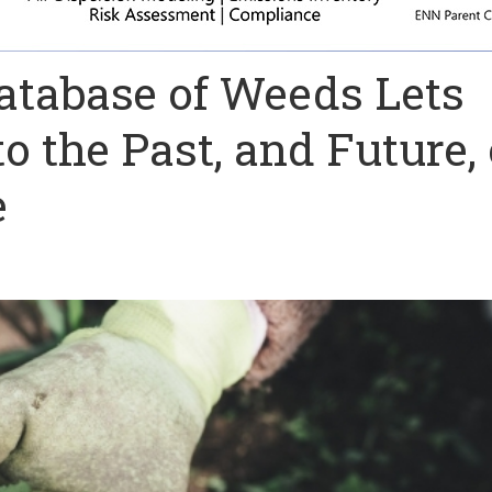
atabase of Weeds Lets
to the Past, and Future, 
e