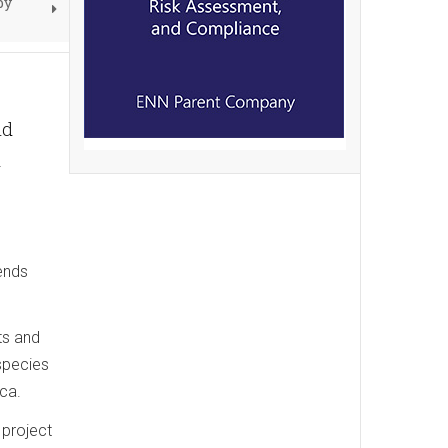
by
ld
d
ends
ts and
 species
ica.
 project