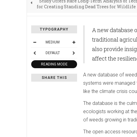
Study Offers Rare Long-Term Analysis of Te
for Creating Standing Dead Trees for Wildlife
A new database o
TYPOGRAPHY
traditional agric
MEDIUM
also provide insig
DEFAULT
affect the resili
READING MODE
A new database of weeds t
SHARE THIS
systems were managed thr
like the climate crisis c
The database is the culm
ecologists working at the
of weeds growing in tradi
The open access resourc