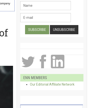
of
ENN MEMBERS
Our Editorial Affiliate Network