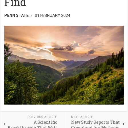
Find
PENN STATE
01 FEBRUARY 2024
PREVIOUS ARTICLE
NEXT ARTICLE
A Scientific
New Study Reports That
Breakthrough That Will
Greenland Is a Methane