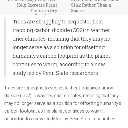
Help Increase Plant
Sink Rather Than a
Yields in Dry
Source
Conditions
Trees are struggling to sequester heat-
trapping carbon dioxide (CO2) in warmer,
drier climates, meaning that they may no
longer serve as a solution for offsetting
humanity’s carbon footprint as the planet
continues to warm, according to a new
study led by Penn State researchers.
Trees are struggling to sequester heat-trapping carbon
dioxide (CO2) in warmer, drier climates, meaning that they
may no longer serve as a solution for offsetting humanity’s
carbon footprint as the planet continues to warm,
according to a new study led by Penn State researchers.