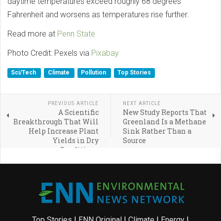
daytime temperatures exceed roughly 68 degrees
Fahrenheit and worsens as temperatures rise further.
Read more at
Penn State
Photo Credit: Pexels via
Pixabay
Sci/Tech
Climate
Pollution
Top Stories
PREVIOUS ARTICLE
NEXT ARTICLE
A Scientific
New Study Reports That
Breakthrough That Will
Greenland Is a Methane
Help Increase Plant
Sink Rather Than a
Yields in Dry
Source
Conditions
Top Stories
|
ENN Original
|
Climate
|
Energy
|