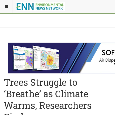
Trees Struggle to
‘Breathe’ as Climate
Warms, Researchers