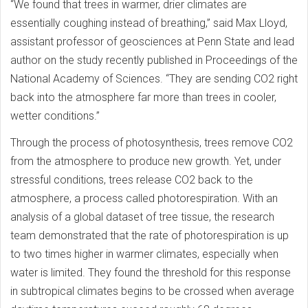
“We found that trees in warmer, drier climates are
essentially coughing instead of breathing,” said Max Lloyd,
assistant professor of geosciences at Penn State and lead
author on the study recently published in Proceedings of the
National Academy of Sciences. “They are sending CO2 right
back into the atmosphere far more than trees in cooler,
wetter conditions.”
Through the process of photosynthesis, trees remove CO2
from the atmosphere to produce new growth. Yet, under
stressful conditions, trees release CO2 back to the
atmosphere, a process called photorespiration. With an
analysis of a global dataset of tree tissue, the research
team demonstrated that the rate of photorespiration is up
to two times higher in warmer climates, especially when
water is limited. They found the threshold for this response
in subtropical climates begins to be crossed when average