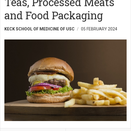
Teas, Processed Meats
and Food Packaging
KECK SCHOOL OF MEDICINE OF USC
05 FEBRUARY 2024