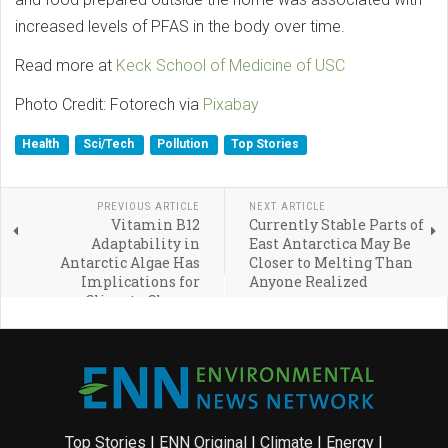
increased levels of PFAS in the body over time.
Read more at
Keck School of Medicine of USC
Photo Credit: Fotorech via
Pixabay
Health
Sci/Tech
Pollution
Top Stories
PREVIOUS ARTICLE
NEXT ARTICLE
Vitamin B12
Currently Stable Parts of
Adaptability in
East Antarctica May Be
Antarctic Algae Has
Closer to Melting Than
Implications for
Anyone Realized
Climate Change
Top Stories
|
ENN Original
|
Climate
|
Energy
|