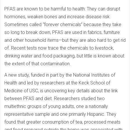
PFAS are known to be harmful to health: They can disrupt
hormones, weaken bones and increase disease risk.
Sometimes called “forever chemicals” because they take
so long to break down, PFAS are used in fabrics, furniture
and other household items—but they are also hard to get rid
of. Recent tests now trace the chemicals to livestock,
drinking water and food packaging, but little is known about
the extent of that contamination.
A new study, funded in part by the National Institutes of
Health and led by researchers at the Keck School of
Medicine of USC, is uncovering key details about the link
between PFAS and diet. Researchers studied two
multiethnic groups of young adults, one a nationally
representative sample and one primarily Hispanic. They
found that greater consumption of tea, processed meats
and food prepared outside the home was associated with