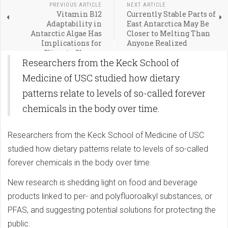
PREVIOUS ARTICLE
NEXT ARTICLE
Vitamin B12
Currently Stable Parts of
Adaptability in
East Antarctica May Be
Antarctic Algae Has
Closer to Melting Than
Implications for
Anyone Realized
Climate Change
Researchers from the Keck School of
Medicine of USC studied how dietary
patterns relate to levels of so-called forever
chemicals in the body over time.
Researchers from the Keck School of Medicine of USC
studied how dietary patterns relate to levels of so-called
forever chemicals in the body over time.
New research is shedding light on food and beverage
products linked to per- and polyfluoroalkyl substances, or
PFAS, and suggesting potential solutions for protecting the
public.