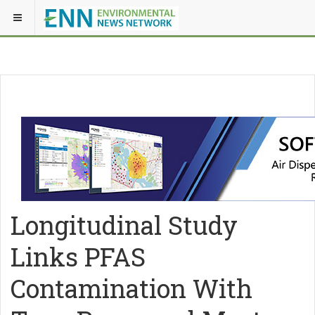
Longitudinal Study
Links PFAS
Contamination With