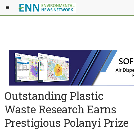
Outstanding Plastic
Waste Research Earns
Prestigious Polanyi Prize