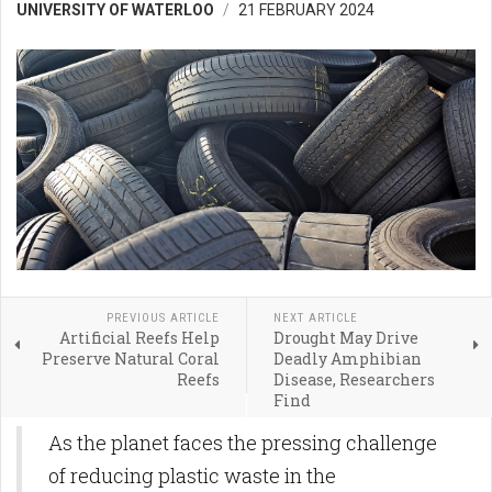
UNIVERSITY OF WATERLOO
21 FEBRUARY 2024
PREVIOUS ARTICLE
NEXT ARTICLE
Artificial Reefs Help
Drought May Drive
Preserve Natural Coral
Deadly Amphibian
Reefs
Disease, Researchers
Find
As the planet faces the pressing challenge
of reducing plastic waste in the