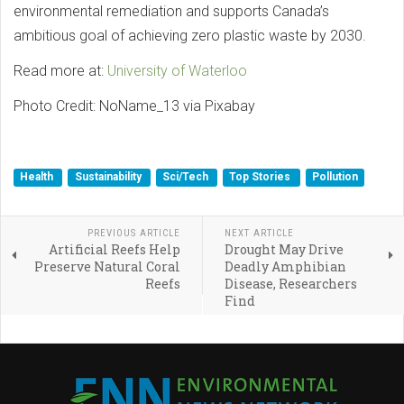
environmental remediation and supports Canada’s
ambitious goal of achieving zero plastic waste by 2030.
Read more at:
University of Waterloo
Photo Credit: NoName_13 via Pixabay
Health
Sustainability
Sci/Tech
Top Stories
Pollution
PREVIOUS ARTICLE
NEXT ARTICLE
Artificial Reefs Help
Drought May Drive
Preserve Natural Coral
Deadly Amphibian
Reefs
Disease, Researchers
Find