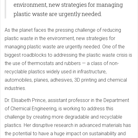
environment, new strategies for managing
plastic waste are urgently needed.
As the planet faces the pressing challenge of reducing
plastic waste in the environment, new strategies for
managing plastic waste are urgently needed. One of the
biggest roadblocks to addressing the plastic waste crisis is
the use of thermostats and rubbers — a class of non-
recyclable plastics widely used in infrastructure,
automobiles, planes, adhesives, 3D printing and chemical
industries.
Dr. Elisabeth Prince, assistant professor in the Department
of Chemical Engineering, is working to address this
challenge by creating more degradable and recyclable
plastics. Her disruptive research in advanced materials has
the potential to have a huge impact on sustainability and