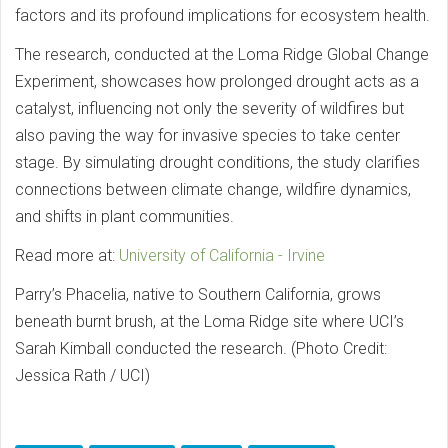
factors and its profound implications for ecosystem health.
The research, conducted at the Loma Ridge Global Change
Experiment, showcases how prolonged drought acts as a
catalyst, influencing not only the severity of wildfires but
also paving the way for invasive species to take center
stage. By simulating drought conditions, the study clarifies
connections between climate change, wildfire dynamics,
and shifts in plant communities.
Read more at:
University of California - Irvine
Parry’s Phacelia, native to Southern California, grows
beneath burnt brush, at the Loma Ridge site where UCI’s
Sarah Kimball conducted the research. (Photo Credit:
Jessica Rath / UCI)