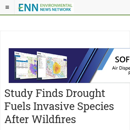
Study Finds Drought
Fuels Invasive Species
After Wildfires