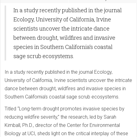
In a study recently published in the journal
Ecology, University of California, Irvine
scientists uncover the intricate dance
between drought, wildfires and invasive
species in Southern California’s coastal
sage scrub ecosystems.
In a study recently published in the journal Ecology,
University of California, Irvine scientists uncover the intricate
dance between drought, wildfires and invasive species in
Southern California’s coastal sage scrub ecosystems.
Titled “Long-term drought promotes invasive species by
reducing wildfire severity,” the research, led by Sarah
Kimball, Ph.D., director of the Center for Environmental
Biology at UCI, sheds light on the critical interplay of these