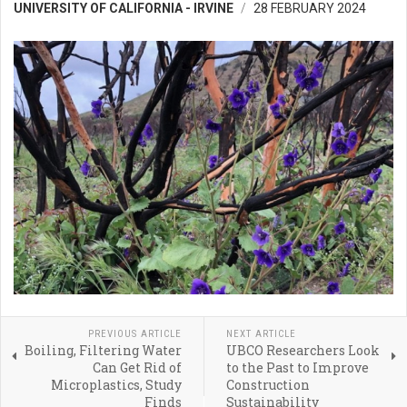
UNIVERSITY OF CALIFORNIA - IRVINE
28 FEBRUARY 2024
PREVIOUS ARTICLE
NEXT ARTICLE
Boiling, Filtering Water
UBCO Researchers Look
Can Get Rid of
to the Past to Improve
Microplastics, Study
Construction
Finds
Sustainability