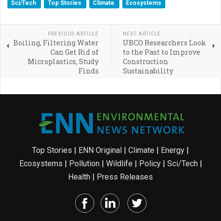
Sci/Tech
Top Stories
Climate
Ecosystems
PREVIOUS ARTICLE
NEXT ARTICLE
Boiling, Filtering Water
UBCO Researchers Look
Can Get Rid of
to the Past to Improve
Microplastics, Study
Construction
Finds
Sustainability
Top Stories
|
ENN Original
|
Climate
|
Energy
|
Ecosystems
|
Pollution
|
Wildlife
|
Policy
|
Sci/Tech
|
Health
|
Press Releases