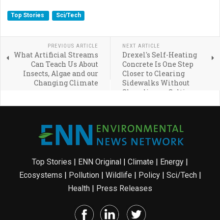
Top Stories
Sci/Tech
PREVIOUS ARTICLE
NEXT ARTICLE
What Artificial Streams
Drexel's Self-Heating
Can Teach Us About
Concrete Is One Step
Insects, Algae and our
Closer to Clearing
Changing Climate
Sidewalks Without
Shoveling or Salting
Top Stories
|
ENN Original
|
Climate
|
Energy
|
Ecosystems
|
Pollution
|
Wildlife
|
Policy
|
Sci/Tech
|
Health
|
Press Releases