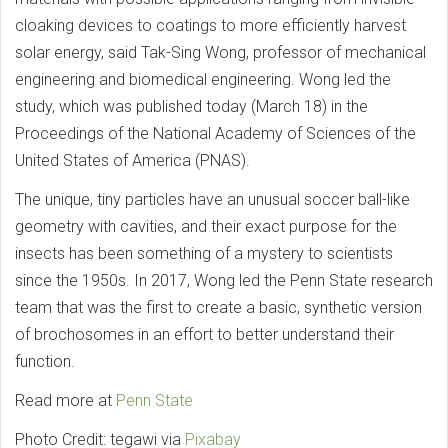
cloaking devices to coatings to more efficiently harvest
solar energy, said Tak-Sing Wong, professor of mechanical
engineering and biomedical engineering. Wong led the
study, which was published today (March 18) in the
Proceedings of the National Academy of Sciences of the
United States of America (PNAS).
The unique, tiny particles have an unusual soccer ball-like
geometry with cavities, and their exact purpose for the
insects has been something of a mystery to scientists
since the 1950s. In 2017, Wong led the Penn State research
team that was the first to create a basic, synthetic version
of brochosomes in an effort to better understand their
function.
Read more at
Penn State
Photo Credit: tegawi via
Pixabay