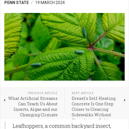
PENN STATE
19 MARCH 2024
PREVIOUS ARTICLE
NEXT ARTICLE
What Artificial Streams
Drexel's Self-Heating
Can Teach Us About
Concrete Is One Step
Insects, Algae and our
Closer to Clearing
Changing Climate
Sidewalks Without
Shoveling or Salting
Leafhoppers, a common backyard insect,