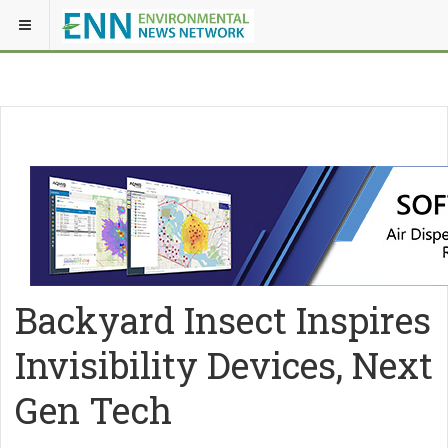
Backyard Insect Inspires
Invisibility Devices, Next
Gen Tech