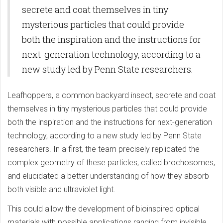
secrete and coat themselves in tiny
mysterious particles that could provide
both the inspiration and the instructions for
next-generation technology, according to a
new study led by Penn State researchers.
Leafhoppers, a common backyard insect, secrete and coat
themselves in tiny mysterious particles that could provide
both the inspiration and the instructions for next-generation
technology, according to a new study led by Penn State
researchers. In a first, the team precisely replicated the
complex geometry of these particles, called brochosomes,
and elucidated a better understanding of how they absorb
both visible and ultraviolet light.
This could allow the development of bioinspired optical
materials with possible applications ranging from invisible