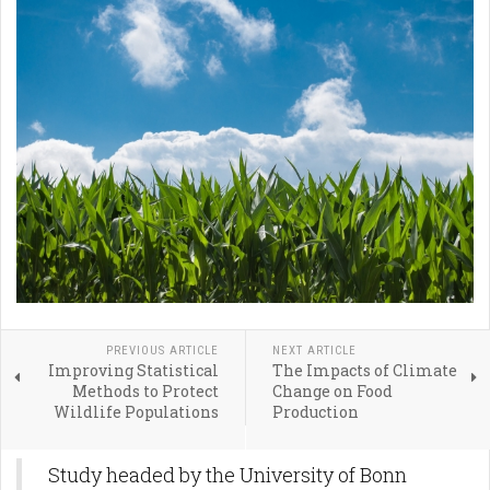
PREVIOUS ARTICLE
NEXT ARTICLE
Improving Statistical
The Impacts of Climate
Methods to Protect
Change on Food
Wildlife Populations
Production
Study headed by the University of Bonn