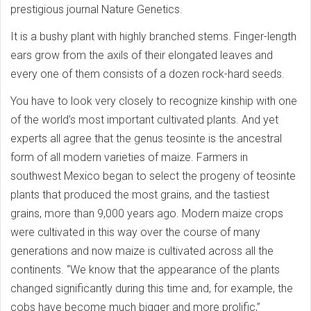
prestigious journal Nature Genetics.
It is a bushy plant with highly branched stems. Finger-length
ears grow from the axils of their elongated leaves and
every one of them consists of a dozen rock-hard seeds.
You have to look very closely to recognize kinship with one
of the world’s most important cultivated plants. And yet
experts all agree that the genus teosinte is the ancestral
form of all modern varieties of maize. Farmers in
southwest Mexico began to select the progeny of teosinte
plants that produced the most grains, and the tastiest
grains, more than 9,000 years ago. Modern maize crops
were cultivated in this way over the course of many
generations and now maize is cultivated across all the
continents. “We know that the appearance of the plants
changed significantly during this time and, for example, the
cobs have become much bigger and more prolific,”