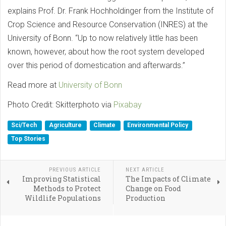
explains Prof. Dr. Frank Hochholdinger from the Institute of
Crop Science and Resource Conservation (INRES) at the
University of Bonn. “Up to now relatively little has been
known, however, about how the root system developed
over this period of domestication and afterwards.”
Read more at
University of Bonn
Photo Credit: Skitterphoto via
Pixabay
Sci/Tech
Agriculture
Climate
Environmental Policy
Top Stories
PREVIOUS ARTICLE
NEXT ARTICLE
Improving Statistical
The Impacts of Climate
Methods to Protect
Change on Food
Wildlife Populations
Production