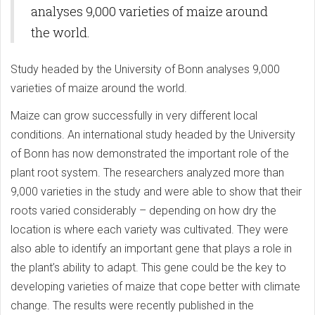
analyses 9,000 varieties of maize around
the world.
Study headed by the University of Bonn analyses 9,000
varieties of maize around the world.
Maize can grow successfully in very different local
conditions. An international study headed by the University
of Bonn has now demonstrated the important role of the
plant root system. The researchers analyzed more than
9,000 varieties in the study and were able to show that their
roots varied considerably – depending on how dry the
location is where each variety was cultivated. They were
also able to identify an important gene that plays a role in
the plant’s ability to adapt. This gene could be the key to
developing varieties of maize that cope better with climate
change. The results were recently published in the