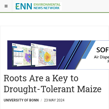
Roots Are a Key to
Drought-Tolerant Maize
UNIVERSITY OF BONN
23 MAY 2024