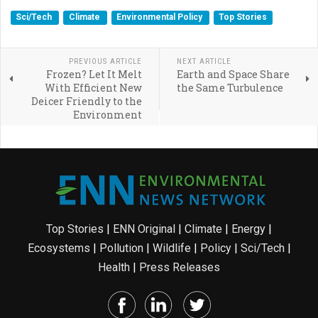
Sci/Tech
Climate
Environmental Policy
Top Stories
PREVIOUS ARTICLE
NEXT ARTICLE
Frozen? Let It Melt
Earth and Space Share
With Efficient New
the Same Turbulence
Deicer Friendly to the
Environment
Top Stories
|
ENN Original
|
Climate
|
Energy
|
Ecosystems
|
Pollution
|
Wildlife
|
Policy
|
Sci/Tech
|
Health
|
Press Releases