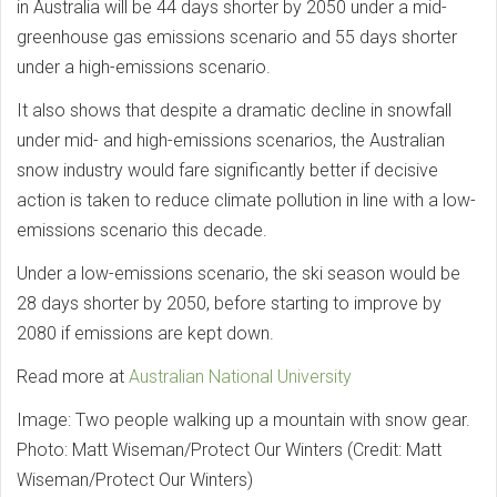
in Australia will be 44 days shorter by 2050 under a mid-
greenhouse gas emissions scenario and 55 days shorter
under a high-emissions scenario.
It also shows that despite a dramatic decline in snowfall
under mid- and high-emissions scenarios, the Australian
snow industry would fare significantly better if decisive
action is taken to reduce climate pollution in line with a low-
emissions scenario this decade.
Under a low-emissions scenario, the ski season would be
28 days shorter by 2050, before starting to improve by
2080 if emissions are kept down.
Read more at
Australian National University
Image: Two people walking up a mountain with snow gear.
Photo: Matt Wiseman/Protect Our Winters (Credit: Matt
Wiseman/Protect Our Winters)