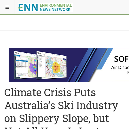
Climate Crisis Puts
Australia’s Ski Industry
on Slippery Slope, but