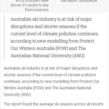
With Efficient New
the Same Turbulence
Deicer Friendly to the
Environment
Australia’s ski industry is at risk of major
disruptions and shorter seasons if the
current level of climate pollution continues,
according to new modelling from Protect
Our Winters Australia (POW) and The
Australian National University (ANU).
Australia’s ski industry is at risk of major disruptions and
shorter seasons if the current level of climate pollution
continues, according to new modelling from Protect Our
Winters Australia (POW) and The Australian National
University (ANU).
The report found the average ski season across all resorts