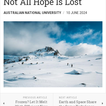
Not All Hope Is Lost
AUSTRALIAN NATIONAL UNIVERSITY
10 JUNE 2024
PREVIOUS ARTICLE
NEXT ARTICLE
Frozen? Let It Melt
Earth and Space Share