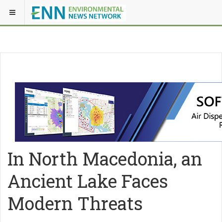
In North Macedonia, an
Ancient Lake Faces
Modern Threats