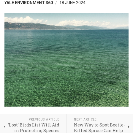
YALE ENVIRONMENT 360
18 JUNE 2024
PREVIOUS ARTICLE
NEXT ARTICLE
‘Lost’ Birds List Will Aid
New Way to Spot Beetle-
in Protecting Species
Killed Spruce Can Help