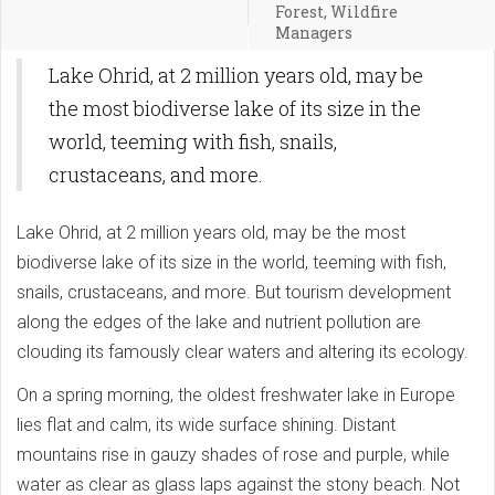
Forest, Wildfire
Managers
Lake Ohrid, at 2 million years old, may be
the most biodiverse lake of its size in the
world, teeming with fish, snails,
crustaceans, and more.
Lake Ohrid, at 2 million years old, may be the most
biodiverse lake of its size in the world, teeming with fish,
snails, crustaceans, and more. But tourism development
along the edges of the lake and nutrient pollution are
clouding its famously clear waters and altering its ecology.
On a spring morning, the oldest freshwater lake in Europe
lies flat and calm, its wide surface shining. Distant
mountains rise in gauzy shades of rose and purple, while
water as clear as glass laps against the stony beach. Not