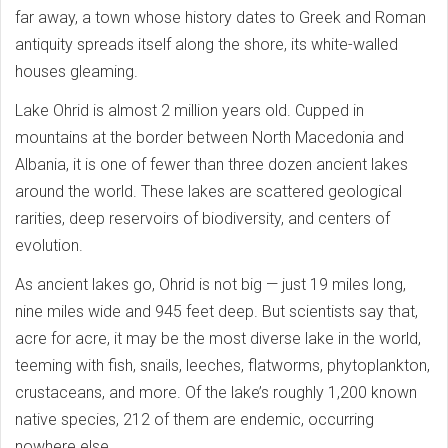
far away, a town whose history dates to Greek and Roman
antiquity spreads itself along the shore, its white-walled
houses gleaming.
Lake Ohrid is almost 2 million years old. Cupped in
mountains at the border between North Macedonia and
Albania, it is one of fewer than three dozen ancient lakes
around the world. These lakes are scattered geological
rarities, deep reservoirs of biodiversity, and centers of
evolution.
As ancient lakes go, Ohrid is not big — just 19 miles long,
nine miles wide and 945 feet deep. But scientists say that,
acre for acre, it may be the most diverse lake in the world,
teeming with fish, snails, leeches, flatworms, phytoplankton,
crustaceans, and more. Of the lake’s roughly 1,200 known
native species, 212 of them are endemic, occurring
nowhere else.