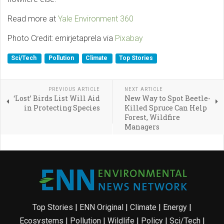
Read more at
Yale Environment 360
Photo Credit: emirjetaprela via
Pixabay
Sci/Tech
Pollution
Climate
Top Stories
PREVIOUS ARTICLE
NEXT ARTICLE
‘Lost’ Birds List Will Aid
New Way to Spot Beetle-
in Protecting Species
Killed Spruce Can Help
Forest, Wildfire
Managers
Top Stories
|
ENN Original
|
Climate
|
Energy
|
Ecosystems
|
Pollution
|
Wildlife
|
Policy
|
Sci/Tech
|