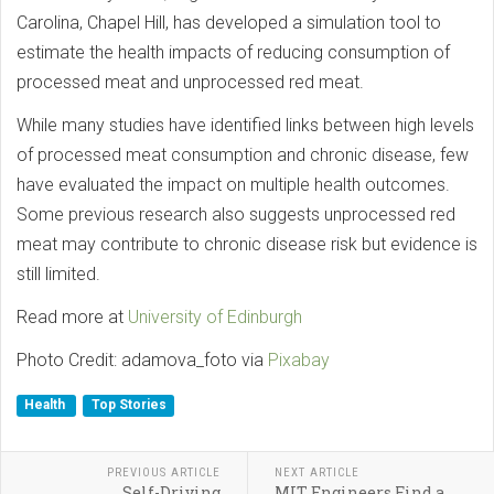
Carolina, Chapel Hill, has developed a simulation tool to
estimate the health impacts of reducing consumption of
processed meat and unprocessed red meat.
While many studies have identified links between high levels
of processed meat consumption and chronic disease, few
have evaluated the impact on multiple health outcomes.
Some previous research also suggests unprocessed red
meat may contribute to chronic disease risk but evidence is
still limited.
Read more at
University of Edinburgh
Photo Credit: adamova_foto via
Pixabay
Health
Top Stories
PREVIOUS ARTICLE
NEXT ARTICLE
Self-Driving
MIT Engineers Find a