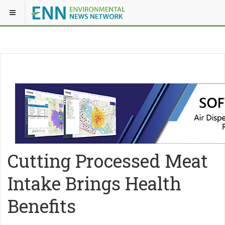
Cutting Processed Meat
Intake Brings Health
Benefits