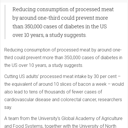
Reducing consumption of processed meat
by around one-third could prevent more
than 350,000 cases of diabetes in the US
over 10 years, a study suggests.
Reducing consumption of processed meat by around one-
third could prevent more than 350,000 cases of diabetes in
the US over 10 years, a study suggests.
Cutting US adults’ processed meat intake by 30 per cent –
the equivalent of around 10 slices of bacon a week – would
also lead to tens of thousands of fewer cases of
cardiovascular disease and colorectal cancer, researchers
say.
A team from the University’s Global Academy of Agriculture
and Food Systems, together with the University of North