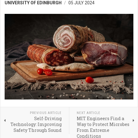
UNIVERSITY OF EDINBURGH
05 JULY 2024
PREVIOUS ARTICLE
NEXT ARTICLE
Self-Driving
MIT Engineers Find a
Technology: Improving
Way to Protect Microbes
Safety Through Sound
From Extreme
Conditions