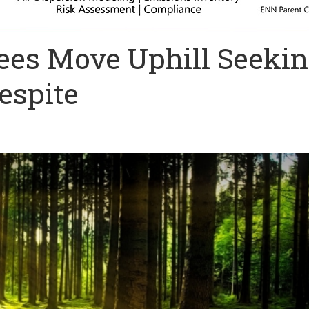
rees Move Uphill Seeki
espite