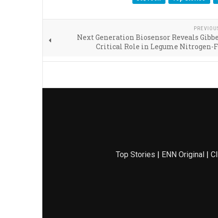
PREVIOU
Next Generation Biosensor Reveals Gibbe
Critical Role in Legume Nitrogen-
Top Stories
|
ENN Original
|
Cl