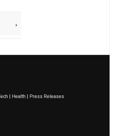
Tech
|
Health
|
Press Releases