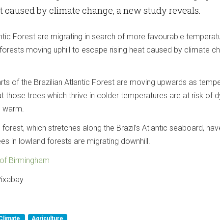
t caused by climate change, a new study reveals.
lantic Forest are migrating in search of more favourable temperat
forests moving uphill to escape rising heat caused by climate c
arts of the Brazilian Atlantic Forest are moving upwards as temp
hat those trees which thrive in colder temperatures are at risk of d
o warm.
forest, which stretches along the Brazil’s Atlantic seaboard, hav
s in lowland forests are migrating downhill.
y of Birmingham
 Pixabay
Climate
Agriculture