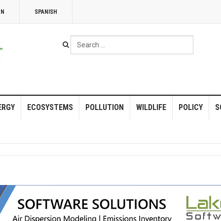
NN
SPANISH
Search
...
ERGY
ECOSYSTEMS
POLLUTION
WILDLIFE
POLICY
S