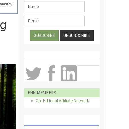
ng
ENN MEMBERS
Our Editorial Affiliate Network