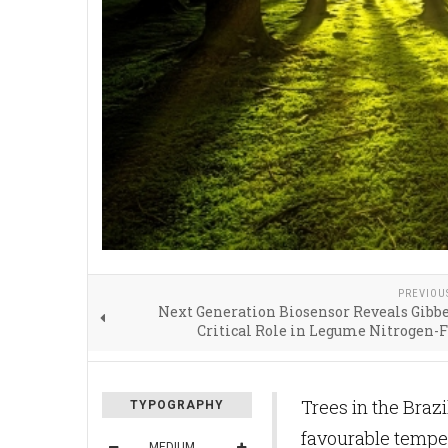
PREVIOU
Next Generation Biosensor Reveals Gibbe
Critical Role in Legume Nitrogen-
Trees in the Brazi
TYPOGRAPHY
favourable temper
MEDIUM