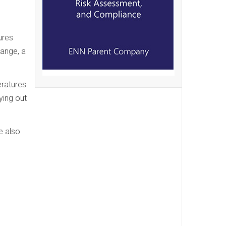
ures
hange, a
eratures
ying out
e also