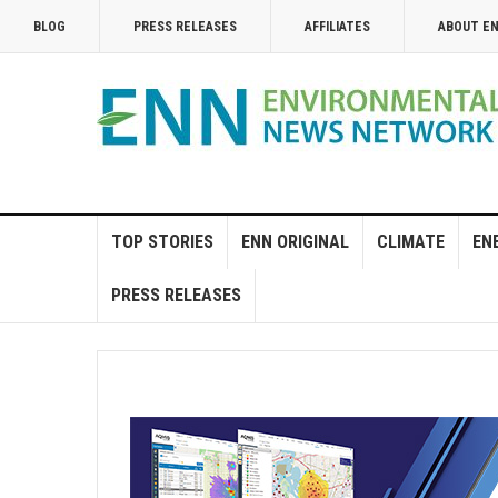
BLOG
PRESS RELEASES
AFFILIATES
ABOUT E
TOP STORIES
ENN ORIGINAL
CLIMATE
EN
PRESS RELEASES