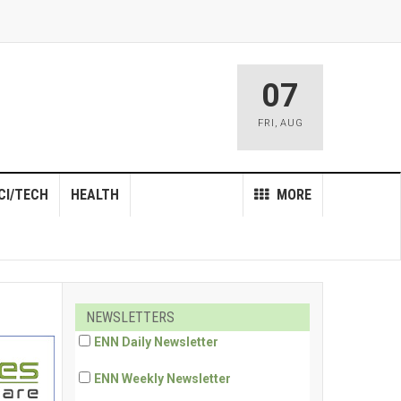
07
FRI
,
AUG
CI/TECH
HEALTH
MORE
NEWSLETTERS
ENN Daily Newsletter
ENN Weekly Newsletter