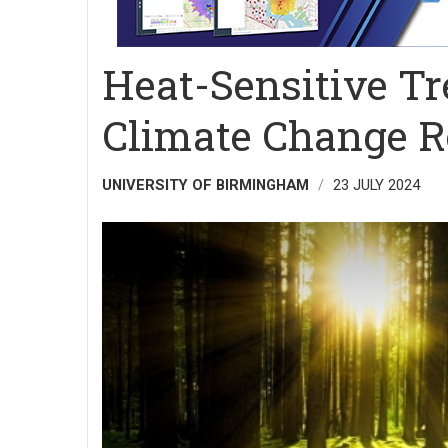
Heat-Sensitive T
Climate Change R
UNIVERSITY OF BIRMINGHAM
23 JULY 2024