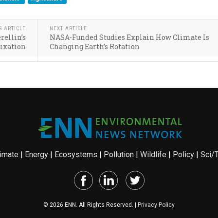
S ARTICLE
NEXT ARTICLE
rellin’s
NASA-Funded Studies Explain How Climate Is
Fixation
Changing Earth’s Rotation
imate
|
Energy
|
Ecosystems
|
Pollution
|
Wildlife
|
Policy
|
Sci/
© 2026 ENN. All Rights Reserved. |
Privacy Policy