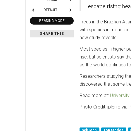
escape rising hea
DEFAULT
READING MODE
Trees in the Brazilian At
with species in mountain 
SHARE THIS
new study reveals.
Most species in higher p
rise, but scientists say t
as the world continues t
Researchers studying the 
discovered that some tree
Read more at:
Universit
Photo Credit: jplenio via
Sci/Tech
Top Stories