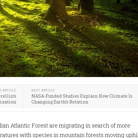
S ARTICLE
NEXT ARTICLE
rellin’s
NASA-Funded Studies Explain How Climate Is
Fixation
Changing Earth’s Rotation
lian Atlantic Forest are migrating in search of more
atures with species in mountain forests moving uphil