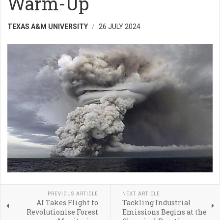
Warm-Up
TEXAS A&M UNIVERSITY
26 JULY 2024
PREVIOUS ARTICLE
NEXT ARTICLE
AI Takes Flight to
Tackling Industrial
Revolutionise Forest
Emissions Begins at the