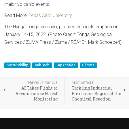
major volcanic events.
Read More:
Texas A&M University
The Hunga Tonga volcano, pictured during its eruption on
January 14-15, 2022. (Photo Credit: Tonga Geological
Services / ZUMA Press / Zuma / RÉAf Dr. Mark Schoeberl)
Sustainability
Sci/Tech
Top Stories
Climate
PREVIOUS ARTICLE
NEXT ARTICLE
AI Takes Flight to
Tackling Industrial
Revolutionise Forest
Emissions Begins at the
Monitoring
Chemical Reaction