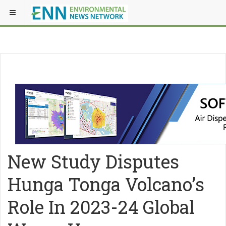
New Study Disputes
Hunga Tonga Volcano’s
Role In 2023-24 Global