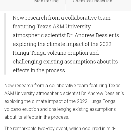
Monitoring
Chemical Reaction
New research from a collaborative team
featuring Texas A&M University
atmospheric scientist Dr. Andrew Dessler is
exploring the climate impact of the 2022
Hunga Tonga volcano eruption and
challenging existing assumptions about its
effects in the process.
New research from a collaborative team featuring Texas
A&M University atmospheric scientist Dr. Andrew Dessler is
exploring the climate impact of the 2022 Hunga Tonga
volcano eruption and challenging existing assumptions
about its effects in the process.
The remarkable two-day event, which occurred in mid-