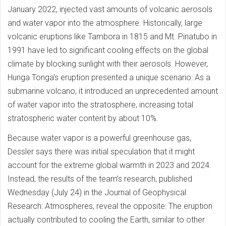
January 2022, injected vast amounts of volcanic aerosols
and water vapor into the atmosphere. Historically, large
volcanic eruptions like Tambora in 1815 and Mt. Pinatubo in
1991 have led to significant cooling effects on the global
climate by blocking sunlight with their aerosols. However,
Hunga Tonga’s eruption presented a unique scenario: As a
submarine volcano, it introduced an unprecedented amount
of water vapor into the stratosphere, increasing total
stratospheric water content by about 10%.
Because water vapor is a powerful greenhouse gas,
Dessler says there was initial speculation that it might
account for the extreme global warmth in 2023 and 2024.
Instead, the results of the team’s research, published
Wednesday (July 24) in the Journal of Geophysical
Research: Atmospheres, reveal the opposite: The eruption
actually contributed to cooling the Earth, similar to other