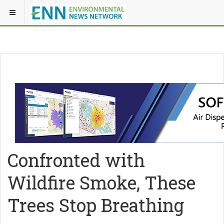
Confronted with
Wildfire Smoke, These
Trees Stop Breathing