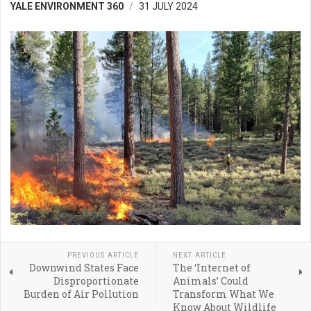
YALE ENVIRONMENT 360
31 JULY 2024
PREVIOUS ARTICLE
NEXT ARTICLE
Downwind States Face
The ‘Internet of
Disproportionate
Animals’ Could
Burden of Air Pollution
Transform What We
Know About Wildlife