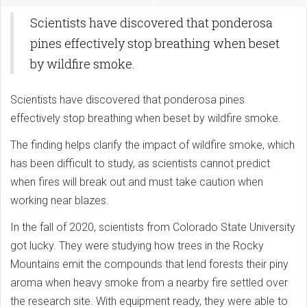
Scientists have discovered that ponderosa
pines effectively stop breathing when beset
by wildfire smoke.
Scientists have discovered that ponderosa pines
effectively stop breathing when beset by wildfire smoke.
The finding helps clarify the impact of wildfire smoke, which
has been difficult to study, as scientists cannot predict
when fires will break out and must take caution when
working near blazes.
In the fall of 2020, scientists from Colorado State University
got lucky. They were studying how trees in the Rocky
Mountains emit the compounds that lend forests their piny
aroma when heavy smoke from a nearby fire settled over
the research site. With equipment ready, they were able to