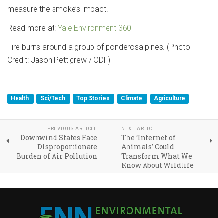
measure the smoke’s impact.
Read more at:
Yale Environment 360
Fire burns around a group of ponderosa pines. (Photo
Credit: Jason Pettigrew / ODF)
Health
Sci/Tech
Top Stories
Climate
Agriculture
PREVIOUS ARTICLE
NEXT ARTICLE
Downwind States Face
The ‘Internet of
Disproportionate
Animals’ Could
Burden of Air Pollution
Transform What We
Know About Wildlife