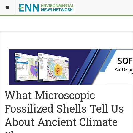
What Microscopic
Fossilized Shells Tell Us
About Ancient Climate