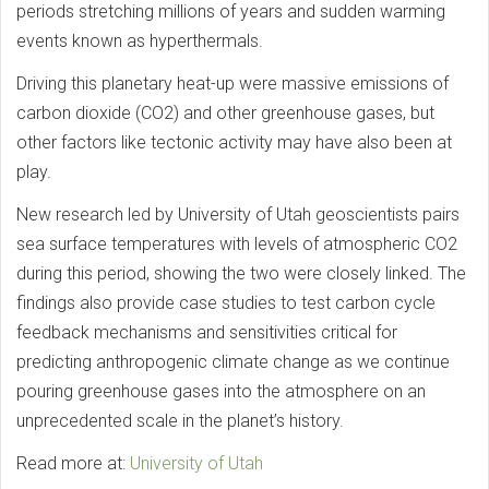
periods stretching millions of years and sudden warming
events known as hyperthermals.
Driving this planetary heat-up were massive emissions of
carbon dioxide (CO2) and other greenhouse gases, but
other factors like tectonic activity may have also been at
play.
New research led by University of Utah geoscientists pairs
sea surface temperatures with levels of atmospheric CO2
during this period, showing the two were closely linked. The
findings also provide case studies to test carbon cycle
feedback mechanisms and sensitivities critical for
predicting anthropogenic climate change as we continue
pouring greenhouse gases into the atmosphere on an
unprecedented scale in the planet’s history.
Read more at:
University of Utah