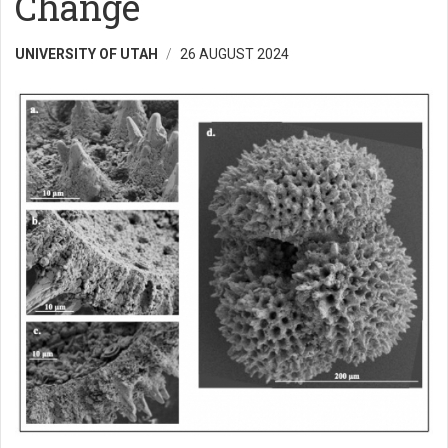
Change
UNIVERSITY OF UTAH
26 AUGUST 2024