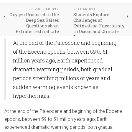
PREVIOUS ARTICLE
NEXT ARTICLE
Oxygen Produced in the
Students Explore
Deep Sea Raises
Challenges of
Questions about
Estimating Uncertainty
Extraterrestrial Life
in Ocean and Climate
Data
At the end of the Paleocene and beginning
of the Eocene epochs, between 59 to 51
million years ago, Earth experienced
dramatic warming periods, both gradual
periods stretching millions of years and
sudden warming events known as
hyperthermals.
At the end of the Paleocene and beginning of the Eocene
epochs, between 59 to 51 million years ago, Earth
experienced dramatic warming periods, both gradual