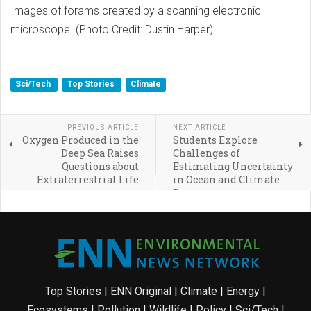
Images of forams created by a scanning electronic
microscope. (Photo Credit: Dustin Harper)
Sci/Tech
Top Stories
Climate
PREVIOUS ARTICLE
NEXT ARTICLE
Oxygen Produced in the
Students Explore
Deep Sea Raises
Challenges of
Questions about
Estimating Uncertainty
Extraterrestrial Life
in Ocean and Climate
Data
Top Stories
|
ENN Original
|
Climate
|
Energy
|
Ecosystems
|
Pollution
|
Wildlife
|
Policy
|
Sci/Tech
|