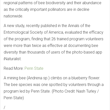
regional patterns of bee biodiversity and their abundance
as the critically important pollinators are in decline
nationwide.
A new study, recently published in the Annals of the
Entomological Society of America, evaluated the efficacy
of the program, finding that 26 trained program volunteers
were more than twice as effective at documenting bee
diversity than thousands of users of the photo-based app
iNaturalist.
Read More:
Penn State
A mining bee (Andrena sp.) climbs on a blueberry flower.
The bee species was one spotted by volunteers through a
program led by Penn State. (Photo Credit: Nash Turley /
Penn State)
/