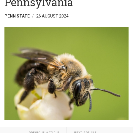
Pennsylvania
PENN STATE
26 AUGUST 2024
PREVIOUS ARTICLE
NEXT ARTICLE