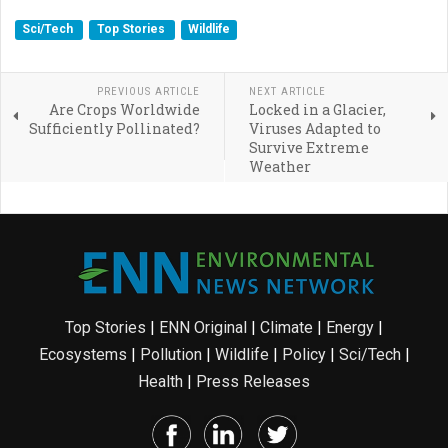
Sci/Tech
Top Stories
Wildlife
PREVIOUS ARTICLE
NEXT ARTICLE
Are Crops Worldwide
Locked in a Glacier,
Sufficiently Pollinated?
Viruses Adapted to
Survive Extreme
Weather
Top Stories
|
ENN Original
|
Climate
|
Energy
|
Ecosystems
|
Pollution
|
Wildlife
|
Policy
|
Sci/Tech
|
Health
|
Press Releases