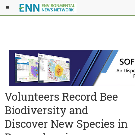
Volunteers Record Bee
Biodiversity and
Discover New Species in