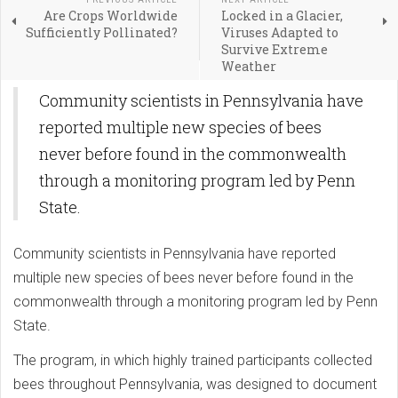
Are Crops Worldwide
Locked in a Glacier,
Sufficiently Pollinated?
Viruses Adapted to
Survive Extreme
Weather
Community scientists in Pennsylvania have
reported multiple new species of bees
never before found in the commonwealth
through a monitoring program led by Penn
State.
Community scientists in Pennsylvania have reported
multiple new species of bees never before found in the
commonwealth through a monitoring program led by Penn
State.
The program, in which highly trained participants collected
bees throughout Pennsylvania, was designed to document