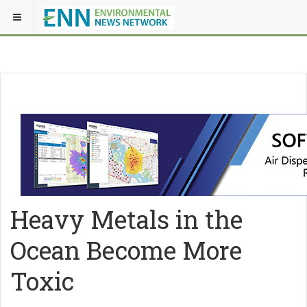
Heavy Metals in the
Ocean Become More
Toxic