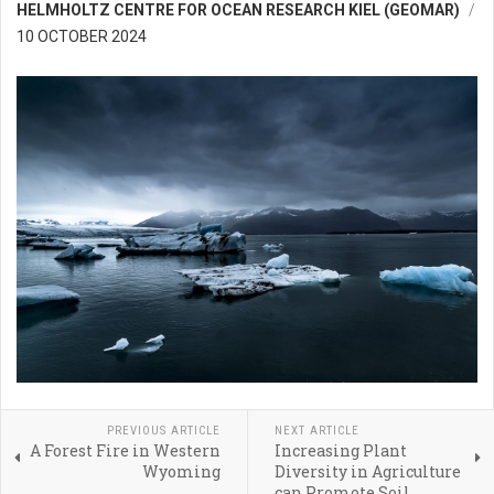
HELMHOLTZ CENTRE FOR OCEAN RESEARCH KIEL (GEOMAR)
10 OCTOBER 2024
PREVIOUS ARTICLE
NEXT ARTICLE
A Forest Fire in Western
Increasing Plant
Wyoming
Diversity in Agriculture
can Promote Soil