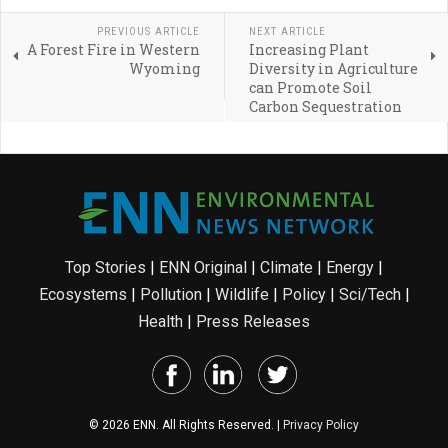
PREVIOUS ARTICLE
NEXT ARTICLE
A Forest Fire in Western
Increasing Plant
Wyoming
Diversity in Agriculture
can Promote Soil
Carbon Sequestration
Top Stories
|
ENN Original
|
Climate
|
Energy
|
Ecosystems
|
Pollution
|
Wildlife
|
Policy
|
Sci/Tech
|
Health
|
Press Releases
© 2026 ENN. All Rights Reserved. |
Privacy Policy