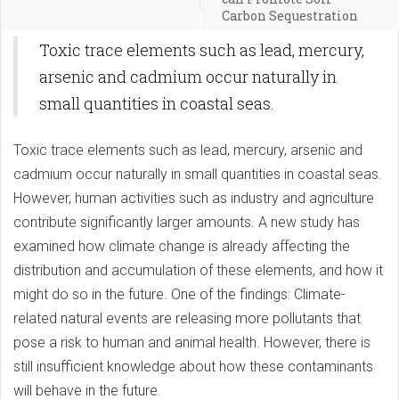
Carbon Sequestration
Toxic trace elements such as lead, mercury,
arsenic and cadmium occur naturally in
small quantities in coastal seas.
Toxic trace elements such as lead, mercury, arsenic and
cadmium occur naturally in small quantities in coastal seas.
However, human activities such as industry and agriculture
contribute significantly larger amounts. A new study has
examined how climate change is already affecting the
distribution and accumulation of these elements, and how it
might do so in the future. One of the findings: Climate-
related natural events are releasing more pollutants that
pose a risk to human and animal health. However, there is
still insufficient knowledge about how these contaminants
will behave in the future.