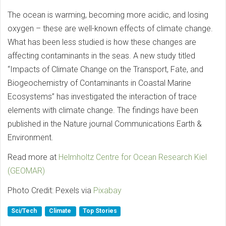
The ocean is warming, becoming more acidic, and losing
oxygen – these are well-known effects of climate change.
What has been less studied is how these changes are
affecting contaminants in the seas. A new study titled
“Impacts of Climate Change on the Transport, Fate, and
Biogeochemistry of Contaminants in Coastal Marine
Ecosystems” has investigated the interaction of trace
elements with climate change. The findings have been
published in the Nature journal Communications Earth &
Environment.
Read more at
Helmholtz Centre for Ocean Research Kiel
(GEOMAR)
Photo Credit: Pexels via
Pixabay
Sci/Tech
Climate
Top Stories