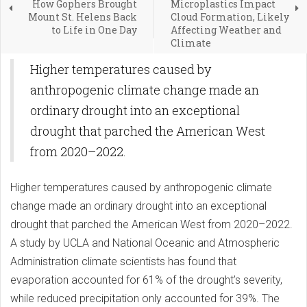
How Gophers Brought
Microplastics Impact
Mount St. Helens Back
Cloud Formation, Likely
to Life in One Day
Affecting Weather and
Climate
Higher temperatures caused by
anthropogenic climate change made an
ordinary drought into an exceptional
drought that parched the American West
from 2020–2022.
Higher temperatures caused by anthropogenic climate
change made an ordinary drought into an exceptional
drought that parched the American West from 2020–2022.
A study by UCLA and National Oceanic and Atmospheric
Administration climate scientists has found that
evaporation accounted for 61% of the drought’s severity,
while reduced precipitation only accounted for 39%. The