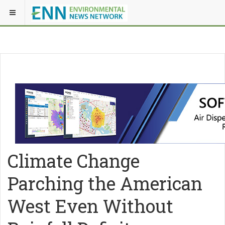
Climate Change
Parching the American
West Even Without