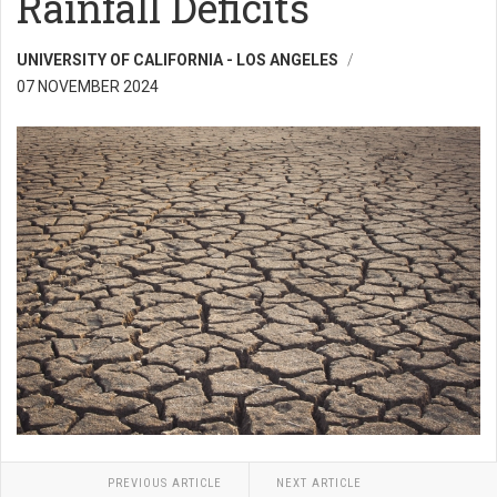
Rainfall Deficits
UNIVERSITY OF CALIFORNIA - LOS ANGELES
07 NOVEMBER 2024
PREVIOUS ARTICLE
NEXT ARTICLE