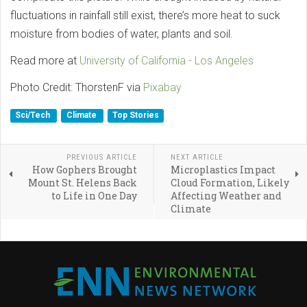
fluctuations in rainfall still exist, there’s more heat to suck
moisture from bodies of water, plants and soil.
Read more at
University of California - Los Angeles
Photo Credit: ThorstenF via
Pixabay
Sci/Tech
Climate
Top Stories
PREVIOUS ARTICLE
NEXT ARTICLE
How Gophers Brought
Microplastics Impact
Mount St. Helens Back
Cloud Formation, Likely
to Life in One Day
Affecting Weather and
Climate