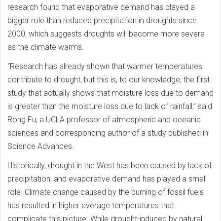
research found that evaporative demand has played a
bigger role than reduced precipitation in droughts since
2000, which suggests droughts will become more severe
as the climate warms.
“Research has already shown that warmer temperatures
contribute to drought, but this is, to our knowledge, the first
study that actually shows that moisture loss due to demand
is greater than the moisture loss due to lack of rainfall,” said
Rong Fu, a UCLA professor of atmospheric and oceanic
sciences and corresponding author of a study published in
Science Advances.
Historically, drought in the West has been caused by lack of
precipitation, and evaporative demand has played a small
role. Climate change caused by the burning of fossil fuels
has resulted in higher average temperatures that
complicate this picture. While drought-induced by natural